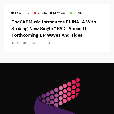
EXCLUSIVE
MUSIC
NEW AGE
NEWS
TheCAPMusic Introduces ELINALA With
Striking New Single “BAD” Ahead Of
Forthcoming EP Waves And Tides
IDRIS OMOTOSO
7 — 03
Follow Me