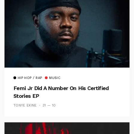
HIP HOP / RAP
MUSIC
Femi Jr Did A Number On His Certified
Stories EP
TONYE EKINE
31 — 10