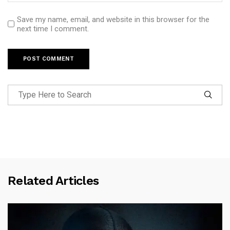
Save my name, email, and website in this browser for the
next time I comment.
Related Articles