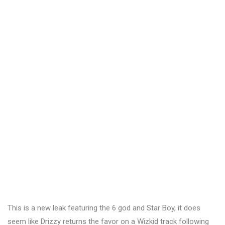
This is a new leak featuring the 6 god and Star Boy, it does
seem like Drizzy returns the favor on a Wizkid track following