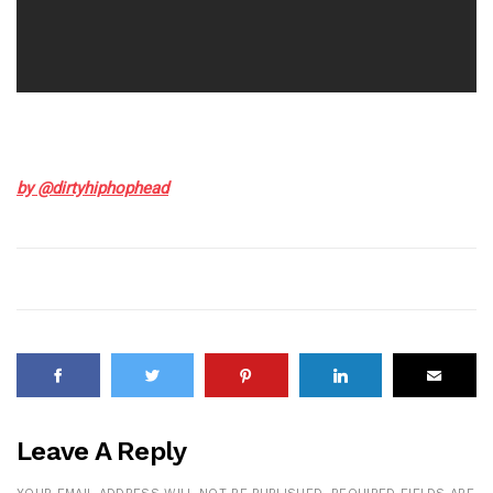
by @dirtyhiphophead
Leave A Reply