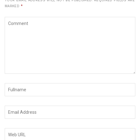
YOUR EMAIL ADDRESS WILL NOT BE PUBLISHED.
REQUIRED FIELDS ARE
MARKED
*