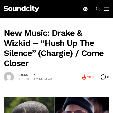
New Music: Drake &
Wizkid – “Hush Up The
Silence” (Chargie) / Come
Closer
SOUNDCITY
20.9K
0
14 — 01
1 MINS READ