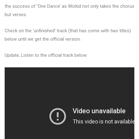
the success of ‘One Dance’ as Wizkid not only takes the chorus
but verses.
Check on the ‘unfinished’ track (that has come with two titles)
below until we get the official version.
Update; Listen to the official track below: