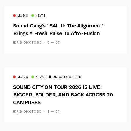
MUSIC
NEWS
Sound Gang’s “S4L II: The Alignment”
Brings A Fresh Pulse To Afro-Fusion
IDRIS OMOTOSO
5 — 05
MUSIC
NEWS
UNCATEGORIZED
SOUND CITY ON TOUR 2026 IS LIVE:
BIGGER, BOLDER, AND BACK ACROSS 20
CAMPUSES
IDRIS OMOTOSO
9 — 04