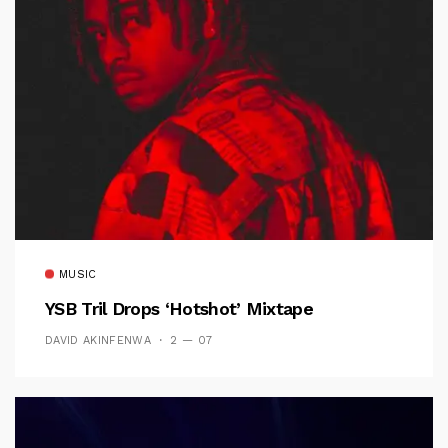
MUSIC
YSB Tril Drops ‘Hotshot’ Mixtape
DAVID AKINFENWA
2 — 07