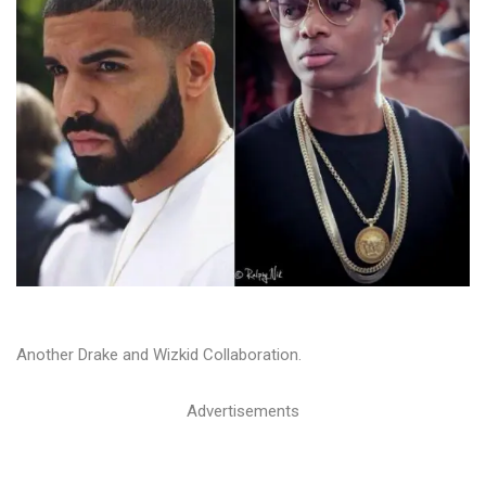
Another Drake and Wizkid Collaboration.
Advertisements