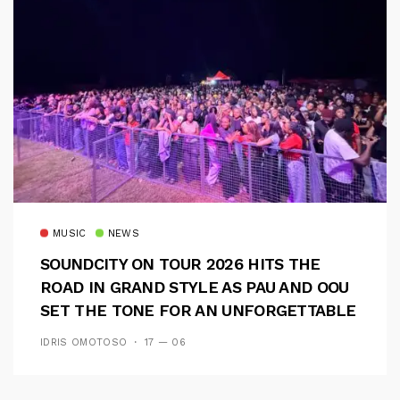
MUSIC
NEWS
SOUNDCITY ON TOUR 2026 HITS THE
ROAD IN GRAND STYLE AS PAU AND OOU
SET THE TONE FOR AN UNFORGETTABLE
CAMPUS EXPERIENCE
IDRIS OMOTOSO
17 — 06