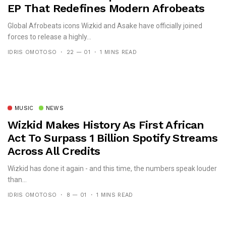
EP That Redefines Modern Afrobeats
Global Afrobeats icons Wizkid and Asake have officially joined
forces to release a highly...
IDRIS OMOTOSO
22 — 01
1 MINS READ
MUSIC
NEWS
Wizkid Makes History As First African
Act To Surpass 1 Billion Spotify Streams
Across All Credits
Wizkid has done it again - and this time, the numbers speak louder
than...
IDRIS OMOTOSO
8 — 01
1 MINS READ