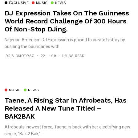
EXCLUSIVE
MUSIC
NEWS
DJ Expression Takes On The Guinness
World Record Challenge Of 300 Hours
Of Non-Stop DJing.
Nigerian American DJ Expression is poised to create history by
pushing the boundaries with...
IDRIS OMOTOSO
22 — 09
1 MINS READ
MUSIC
NEWS
Taene, A Rising Star In Afrobeats, Has
Released A New Tune Titled –
BAK2BAK
Afrobeats’ newest force, Taene, is back with her electrifying new
single, “Bak 2 Bak,”...