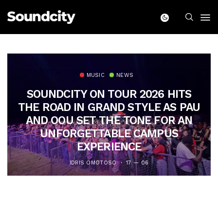
MUSIC
NEWS
SOUNDCITY ON TOUR 2026 HITS
THE ROAD IN GRAND STYLE AS PAU
AND OOU SET THE TONE FOR AN
UNFORGETTABLE CAMPUS
EXPERIENCE
IDRIS OMOTOSO
17 — 06