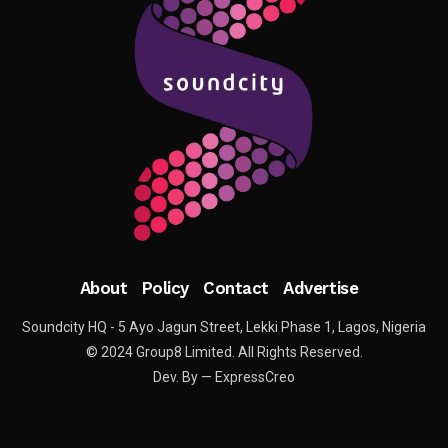
About
Policy
Contact
Advertise
Soundcity HQ - 5 Ayo Jagun Street, Lekki Phase 1, Lagos, Nigeria
© 2024 Group8 Limited. All Rights Reserved.
Dev. By — ExpressCreo