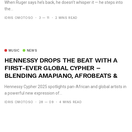
When Ruger says he’s back, he doesn’t whisper it — he steps into
the...
IDRIS OMOTOSO
3 — 11
2 MINS READ
MUSIC
NEWS
HENNESSY DROPS THE BEAT WITH A
FIRST-EVER GLOBAL CYPHER –
BLENDING AMAPIANO, AFROBEATS &
HIP-HOP
Hennessy Cypher 2025 spotlights pan-African and global artists in
a powerful new expression of...
IDRIS OMOTOSO
28 — 09
4 MINS READ