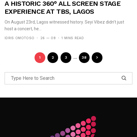
A HISTORIC 360° ALL SCREEN STAGE
EXPERIENCE AT TBS, LAGOS
On August 23rd, Lagos witnessed history. Seyi Vibez didn’t just
host a concert, he...
IDRIS OMOTOSO
26 — 08
1 MINS READ
1
2
3
…
38
Follow Me