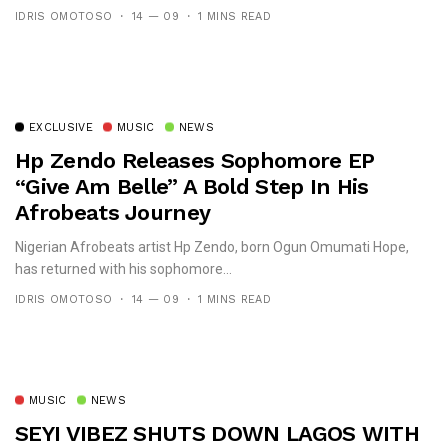
IDRIS OMOTOSO
14 — 09
1 MINS READ
EXCLUSIVE
MUSIC
NEWS
Hp Zendo Releases Sophomore EP
“Give Am Belle” A Bold Step In His
Afrobeats Journey
Nigerian Afrobeats artist Hp Zendo, born Ogun Omumati Hope,
has returned with his sophomore...
IDRIS OMOTOSO
14 — 09
1 MINS READ
MUSIC
NEWS
SEYI VIBEZ SHUTS DOWN LAGOS WITH