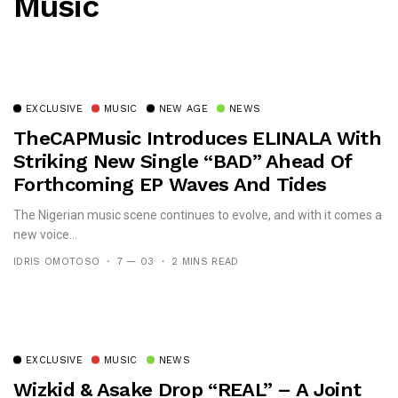
Music
EXCLUSIVE
MUSIC
NEW AGE
NEWS
TheCAPMusic Introduces ELINALA With
Striking New Single “BAD” Ahead Of
Forthcoming EP Waves And Tides
The Nigerian music scene continues to evolve, and with it comes a
new voice...
IDRIS OMOTOSO
7 — 03
2 MINS READ
EXCLUSIVE
MUSIC
NEWS
Wizkid & Asake Drop “REAL” – A Joint