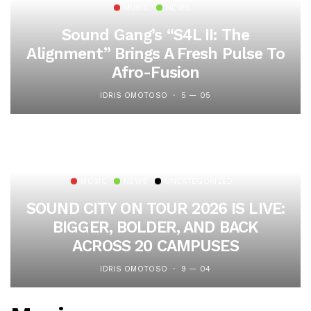
MUSIC
NEWS
Sound Gang’s “S4L II: The
Alignment” Brings A Fresh Pulse To
Afro-Fusion
IDRIS OMOTOSO
5 — 05
MUSIC
NEWS
UNCATEGORIZED
SOUND CITY ON TOUR 2026 IS LIVE:
BIGGER, BOLDER, AND BACK
ACROSS 20 CAMPUSES
IDRIS OMOTOSO
9 — 04