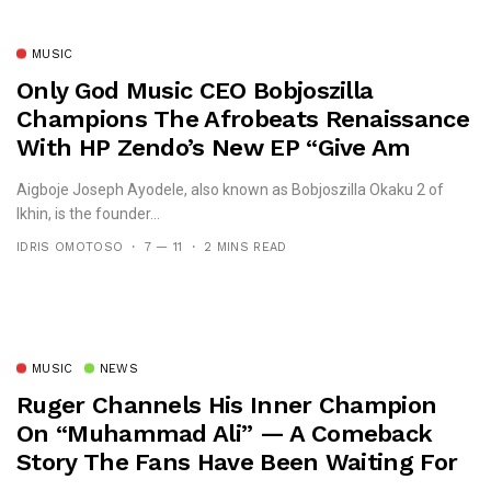
MUSIC
Only God Music CEO Bobjoszilla
Champions The Afrobeats Renaissance
With HP Zendo’s New EP “Give Am
Belle”
Aigboje Joseph Ayodele, also known as Bobjoszilla Okaku 2 of
Ikhin, is the founder...
IDRIS OMOTOSO
7 — 11
2 MINS READ
MUSIC
NEWS
Ruger Channels His Inner Champion
On “Muhammad Ali” — A Comeback
Story The Fans Have Been Waiting For