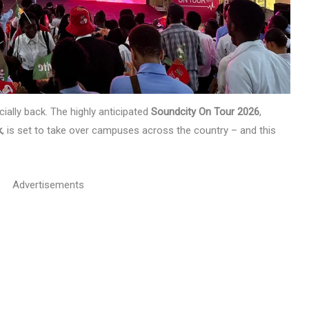
cially back. The highly anticipated
Soundcity On Tour 2026
,
k
, is set to take over campuses across the country – and this
Advertisements