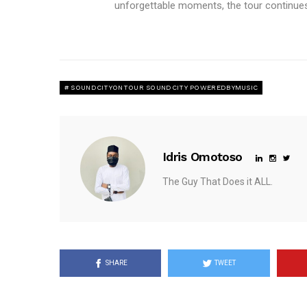
unforgettable moments, the tour continues
SOUNDCITYONTOUR SOUNDCITY POWEREDBYMUSIC
Idris Omotoso
The Guy That Does it ALL.
SHARE
TWEET