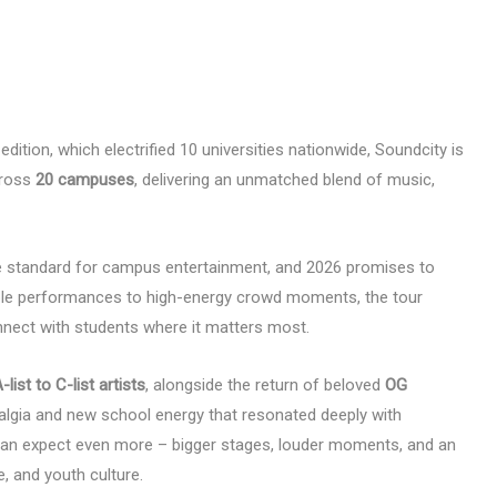
dition, which electrified 10 universities nationwide, Soundcity is
cross
20 campuses
, delivering an unmatched blend of music,
he standard for campus entertainment, and 2026 promises to
able performances to high-energy crowd moments, the tour
nnect with students where it matters most.
-list to C-list artists
, alongside the return of beloved
OG
talgia and new school energy that resonated deeply with
 can expect even more – bigger stages, louder moments, and an
e, and youth culture.