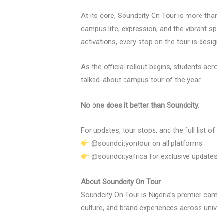
At its core, Soundcity On Tour is more than
campus life, expression, and the vibrant s
activations, every stop on the tour is desi
As the official rollout begins, students ac
talked-about campus tour of the year.
No one does it better than Soundcity.
For updates, tour stops, and the full list of
@soundcityontour on all platforms
@soundcityafrica for exclusive update
About Soundcity On Tour
Soundcity On Tour is Nigeria’s premier camp
culture, and brand experiences across unive