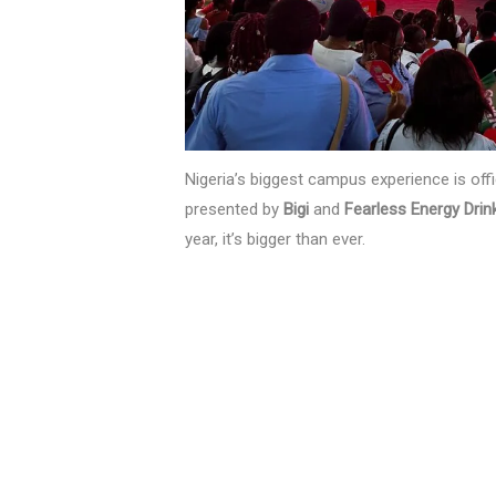
Nigeria’s biggest campus experience is offi
presented by
Bigi
and
Fearless Energy Drin
year, it’s bigger than ever.