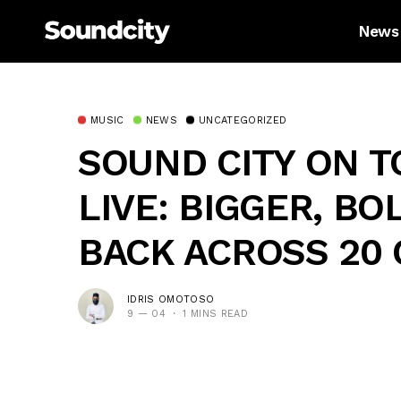
News
MUSIC
NEWS
UNCATEGORIZED
SOUND CITY ON T
LIVE: BIGGER, BO
BACK ACROSS 20
IDRIS OMOTOSO
9 — 04
1 MINS READ