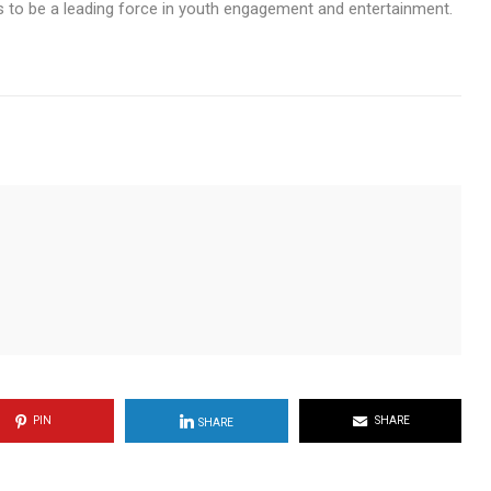
 to be a leading force in youth engagement and entertainment.
PIN
SHARE
SHARE