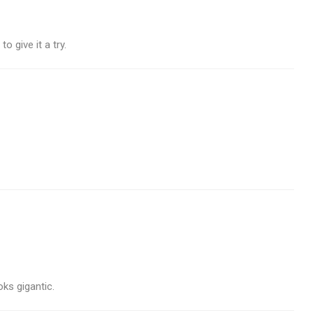
 give it a try.
ks gigantic.