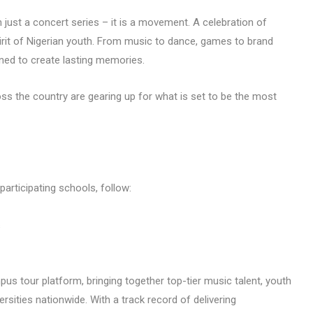
 just a concert series – it is a movement. A celebration of
pirit of Nigerian youth. From music to dance, games to brand
gned to create lasting memories.
ross the country are gearing up for what is set to be the most
 participating schools, follow:
s
us tour platform, bringing together top-tier music talent, youth
rsities nationwide. With a track record of delivering