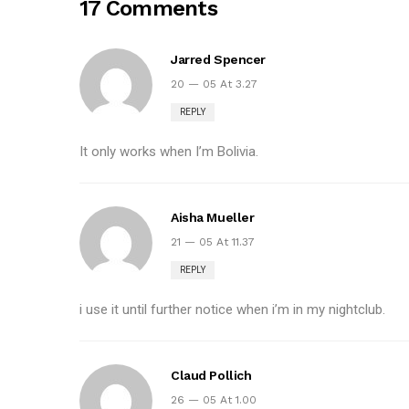
17 Comments
Jarred Spencer
20 — 05 At 3.27
REPLY
It only works when I’m Bolivia.
Aisha Mueller
21 — 05 At 11.37
REPLY
i use it until further notice when i’m in my nightclub.
Claud Pollich
26 — 05 At 1.00