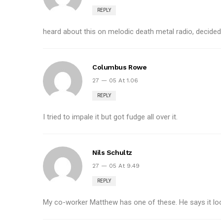
REPLY
heard about this on melodic death metal radio, decided to
Columbus Rowe
27 — 05 At 1.06
REPLY
I tried to impale it but got fudge all over it.
Nils Schultz
27 — 05 At 9.49
REPLY
My co-worker Matthew has one of these. He says it loo