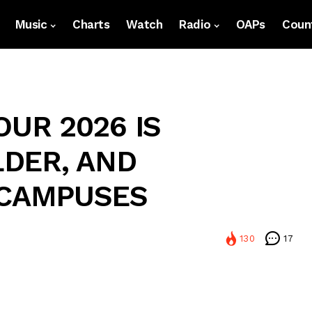
Music
Charts
Watch
Radio
OAPs
Count
OUR 2026 IS
LDER, AND
 CAMPUSES
130
17