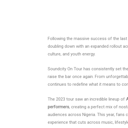
Following the massive success of the last e
doubling down with an expanded rollout a
culture, and youth energy.
Soundcity On Tour has consistently set t
raise the bar once again. From unforgett
continues to redefine what it means to co
The 2023 tour saw an incredible lineup of
A
performers
, creating a perfect mix of nos
audiences across Nigeria. This year, fans
experience that cuts across music, lifestyl