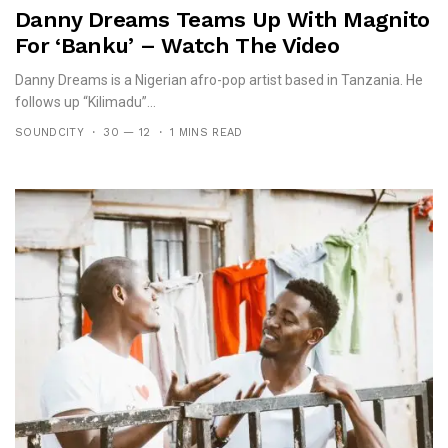
Danny Dreams Teams Up With Magnito
For ‘Banku’ – Watch The Video
Danny Dreams is a Nigerian afro-pop artist based in Tanzania. He
follows up “Kilimadu”...
SOUNDCITY
30 — 12
1 MINS READ