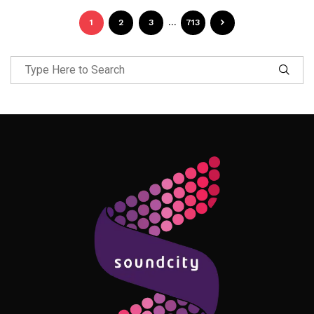
1
2
3
…
713
Follow Me