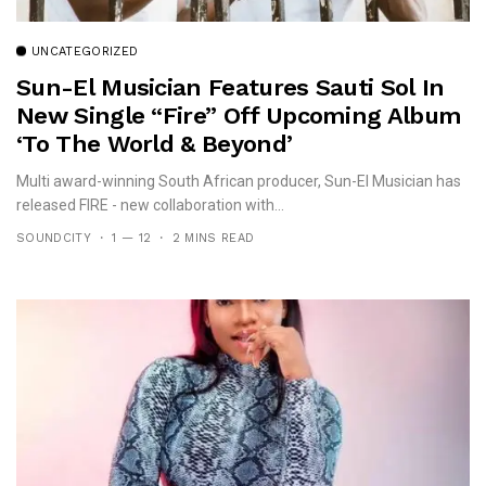
UNCATEGORIZED
Sun-El Musician Features Sauti Sol In
New Single “Fire” Off Upcoming Album
‘To The World & Beyond’
Multi award-winning South African producer, Sun-El Musician has
released FIRE - new collaboration with...
SOUNDCITY
1 — 12
2 MINS READ