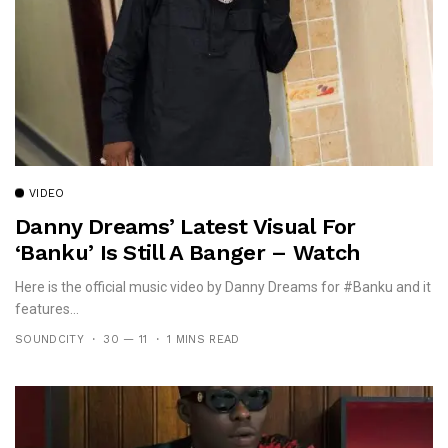
VIDEO
Danny Dreams’ Latest Visual For
‘banku’ Is Still A Banger – Watch
Here is the official music video by Danny Dreams for #Banku and it
features...
SOUNDCITY
30 — 11
1 MINS READ