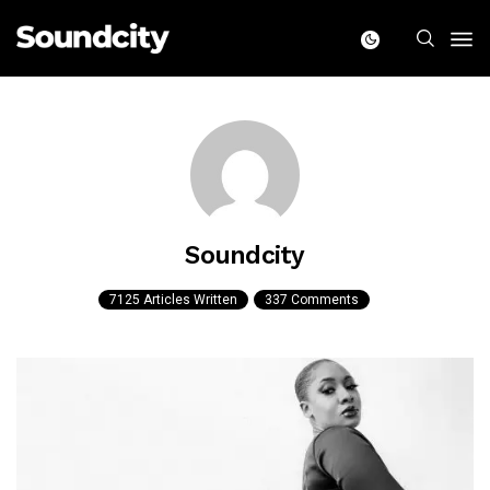
Soundcity
7125 Articles Written
337 Comments