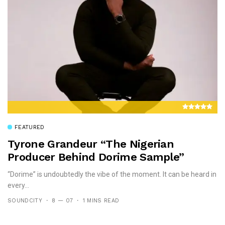
FEATURED
Tyrone Grandeur “the Nigerian
Producer Behind Dorime Sample”
“Dorime” is undoubtedly the vibe of the moment. It can be heard in
every...
SOUNDCITY
8 — 07
1 MINS READ