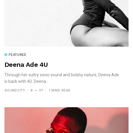
FEATURED
Deena Ade 4U
Through her sultry sonic sound and bolshy nature, Deena Ade
is back with 4U. Deena...
SOUNDCITY
8 — 07
1 MINS READ