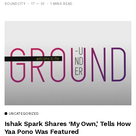
SOUNDCITY
17 — 01
1 MINS READ
UNCATEGORIZED
Ishak Spark Shares ‘My Own,’ Tells How
Yaa Pono Was Featured