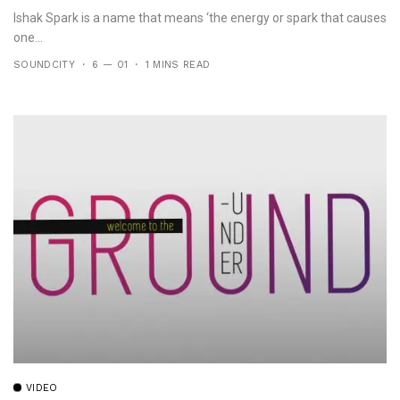
Ishak Spark is a name that means ‘the energy or spark that causes
one...
SOUNDCITY
6 — 01
1 MINS READ
VIDEO