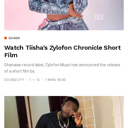
GHANA
Watch Tiisha’s Zylofon Chronicle Short
Film
Ghanaian record label, Zylofon Music has announced the release
of a short film by...
SOUNDCITY
1 — 12
1 MINS READ