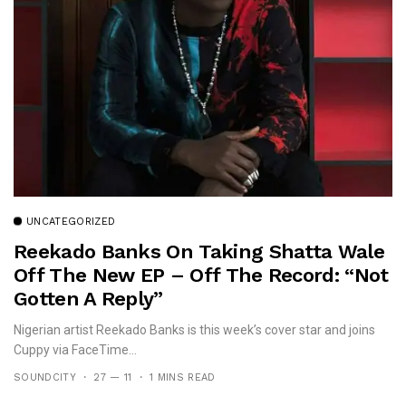
UNCATEGORIZED
Reekado Banks On Taking Shatta Wale
Off The New EP – Off The Record: “Not
Gotten A Reply”
Nigerian artist Reekado Banks is this week’s cover star and joins
Cuppy via FaceTime...
SOUNDCITY
27 — 11
1 MINS READ