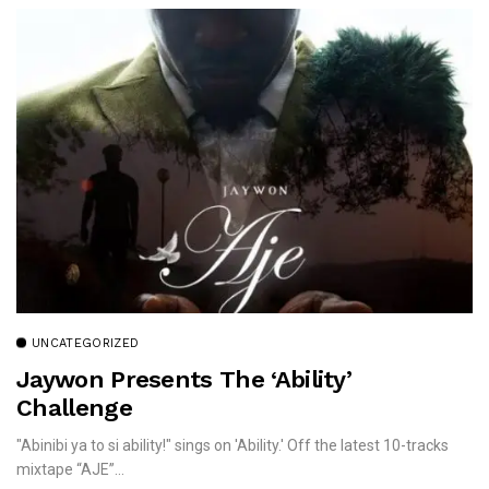
UNCATEGORIZED
Jaywon Presents The ‘Ability’
Challenge
"Abinibi ya to si ability!" sings on 'Ability.' Off the latest 10-tracks
mixtape “AJE”...