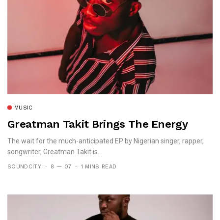
MUSIC
Greatman Takit Brings The Energy
The wait for the much-anticipated EP by Nigerian singer, rapper,
songwriter, Greatman Takit is...
SOUNDCITY
8 — 07
1 MINS READ