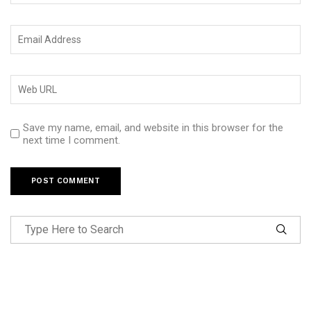
Save my name, email, and website in this browser for the
next time I comment.