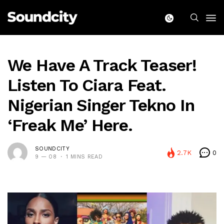
We Have A Track Teaser!
Listen To Ciara Feat.
Nigerian Singer Tekno In
‘Freak Me’ Here.
SOUNDCITY
2.7K
0
9 — 08
1 MINS READ