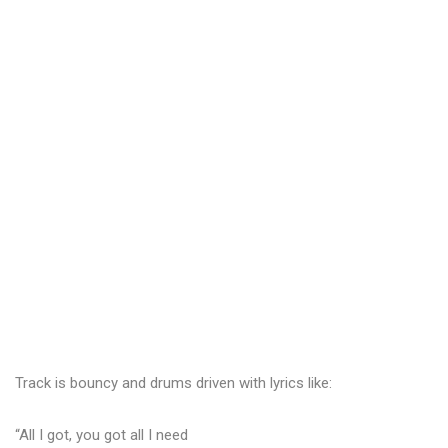
Track is bouncy and drums driven with lyrics like:
“All I got, you got all I need