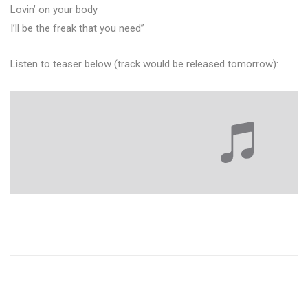
Lovin’ on your body
I’ll be the freak that you need”
Listen to teaser below (track would be released tomorrow):