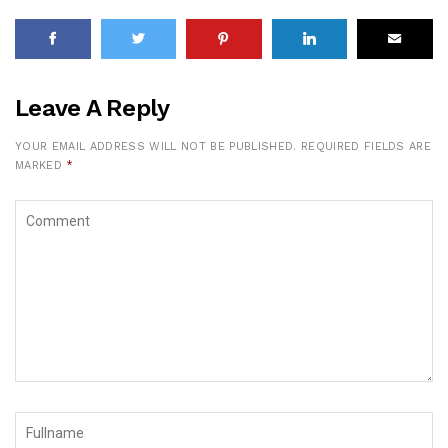
Leave A Reply
YOUR EMAIL ADDRESS WILL NOT BE PUBLISHED.
REQUIRED FIELDS ARE
MARKED
*