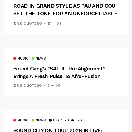
ROAD IN GRAND STYLE AS PAU AND OOU
SET THE TONE FOR AN UNFORGETTABLE
CAMPUS EXPERIENCE
IDRIS OMOTOSO
17 — 06
MUSIC
NEWS
Sound Gang’s “S4L II: The Alignment”
Brings A Fresh Pulse To Afro-Fusion
IDRIS OMOTOSO
5 — 05
MUSIC
NEWS
UNCATEGORIZED
SOUND CITY ON TOUR 2026 IS LIVE: