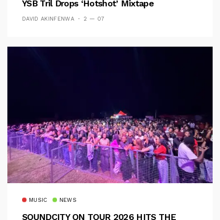
YSB Tril Drops ‘Hotshot’ Mixtape
DAVID AKINFENWA
2 — 07
MUSIC
NEWS
SOUNDCITY ON TOUR 2026 HITS THE