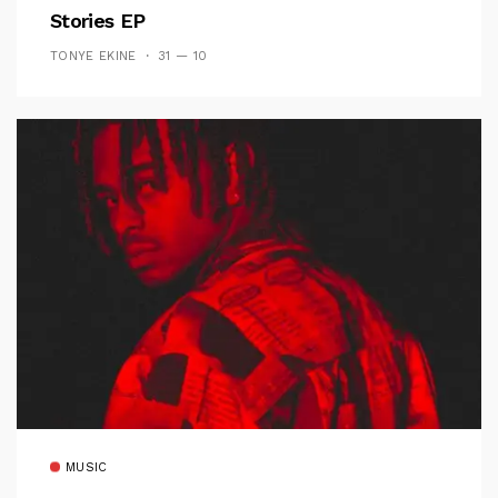
Stories EP
TONYE EKINE
31 — 10
MUSIC