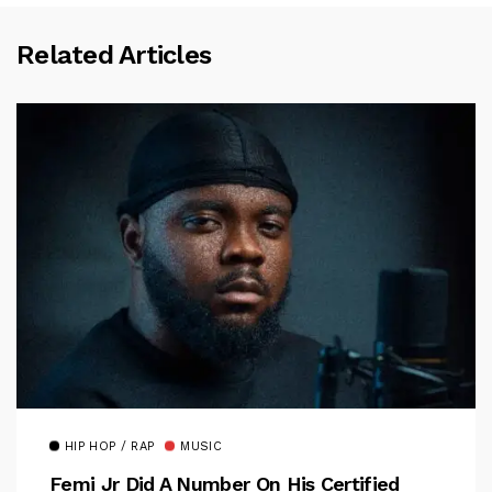
Related Articles
HIP HOP / RAP
MUSIC
Femi Jr Did A Number On His Certified