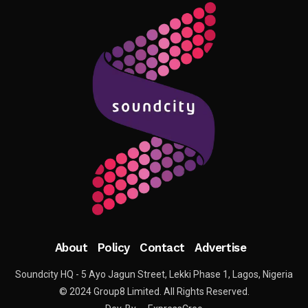
About
Policy
Contact
Advertise
Soundcity HQ - 5 Ayo Jagun Street, Lekki Phase 1, Lagos, Nigeria
© 2024 Group8 Limited. All Rights Reserved.