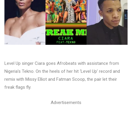
Level Up singer Ciara goes Afrobeats with assistance from
Nigeria’s Tekno. On the heels of her hit ‘Level Up’ record and
remix with Missy Elliot and Fatman Scoop, the pair let their
freak flags fly.
Advertisements