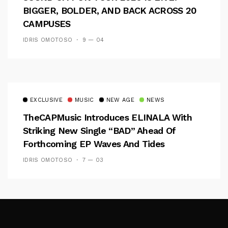
BIGGER, BOLDER, AND BACK ACROSS 20
CAMPUSES
IDRIS OMOTOSO
9 — 04
EXCLUSIVE
MUSIC
NEW AGE
NEWS
TheCAPMusic Introduces ELINALA With
Striking New Single “BAD” Ahead Of
Forthcoming EP Waves And Tides
IDRIS OMOTOSO
7 — 03
Follow Me