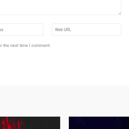
or the next time I comment.