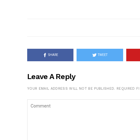
SHARE
TWEET
Leave A Reply
YOUR EMAIL ADDRESS WILL NOT BE PUBLISHED.
REQUIRED F