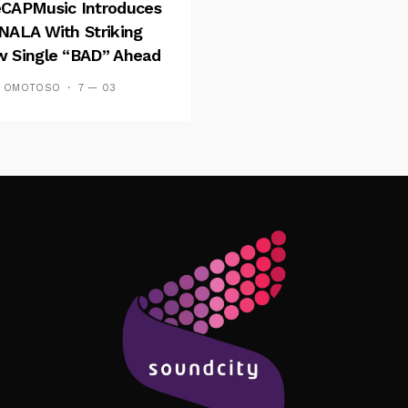
CAPMusic Introduces
NALA With Striking
 Single “BAD” Ahead
Forthcoming EP
S OMOTOSO
7 — 03
es And Tides
Follow Me