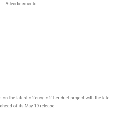
Advertisements
on the latest offering off her duet project with the late
 ahead of its May 19 release.