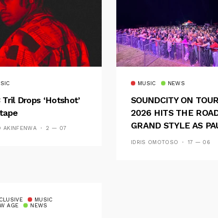
SIC
MUSIC
NEWS
 Tril Drops ‘Hotshot’
SOUNDCITY ON TOU
tape
2026 HITS THE ROAD
GRAND STYLE AS PA
D AKINFENWA
2 — 07
AND OOU SET THE
IDRIS OMOTOSO
17 — 06
TONE FOR AN
UNFORGETTABLE
CAMPUS EXPERIENC
CLUSIVE
MUSIC
W AGE
NEWS