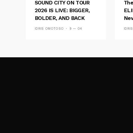
SOUND CITY ON TOUR
The
2026 IS LIVE: BIGGER,
ELI
BOLDER, AND BACK
New
ACROSS 20 CAMPUSES
Of 
IDRIS OMOTOSO
9 — 04
IDRI
Wav