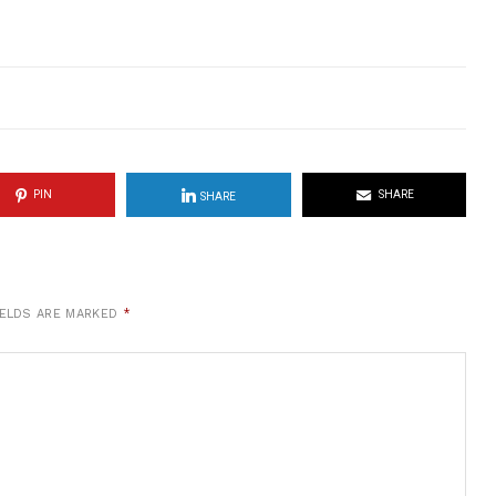
PIN
SHARE
SHARE
IELDS ARE MARKED
*