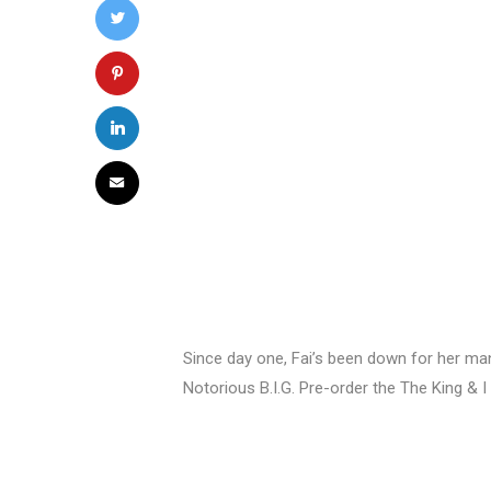
Since day one, Fai’s been down for her man 
Notorious B.I.G. Pre-order the The King & I