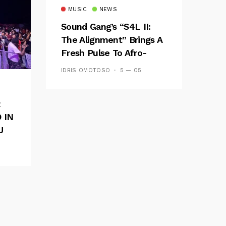
MUSIC
NEWS
Sound Gang’s “S4L II:
The Alignment” Brings A
Fresh Pulse To Afro-
Fusion
IDRIS OMOTOSO
5 — 05
R
 IN
U
E