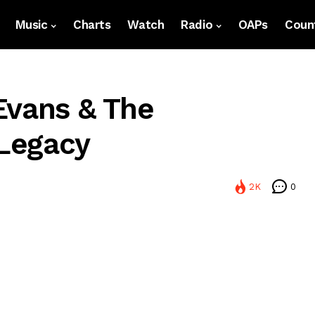
Music
Charts
Watch
Radio
OAPs
Count
Evans & The
 Legacy
2K
0