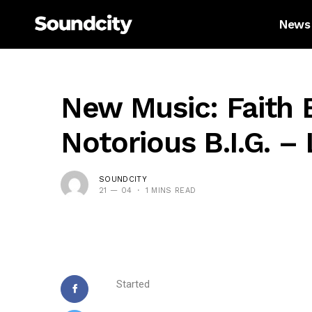
News
New Music: Faith 
Notorious B.I.G. –
SOUNDCITY
21 — 04
1 MINS READ
Started