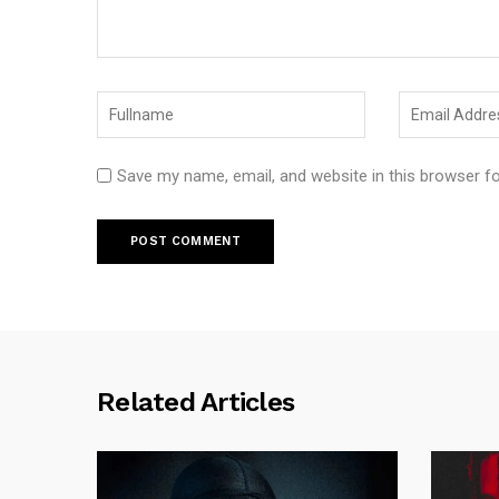
Save my name, email, and website in this browser f
Related Articles