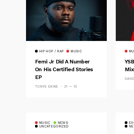
HIP HOP / RAP
MUSIC
MU
Femi Jr Did A Number
YSB
On His Certified Stories
Mix
EP
DAVI
TONYE EKINE
31 — 10
MUSIC
NEWS
EX
UNCATEGORIZED
NE