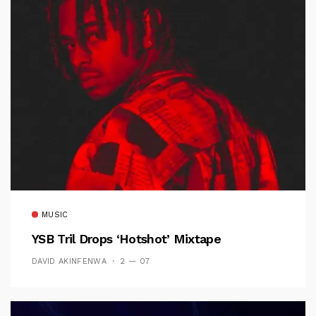
MUSIC
YSB Tril Drops ‘Hotshot’ Mixtape
DAVID AKINFENWA
2 — 07