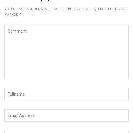
YOUR EMAIL ADDRESS WILL NOT BE PUBLISHED.
REQUIRED FIELDS ARE
MARKED
*