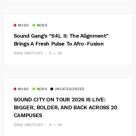
MUSIC
NEWS
Sound Gang’s “S4L II: The Alignment”
Brings A Fresh Pulse To Afro-Fusion
IDRIS OMOTOSO
5 — 05
MUSIC
NEWS
UNCATEGORIZED
SOUND CITY ON TOUR 2026 IS LIVE:
BIGGER, BOLDER, AND BACK ACROSS 20
CAMPUSES
IDRIS OMOTOSO
9 — 04