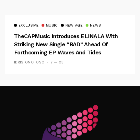
EXCLUSIVE
MUSIC
NEW AGE
NEWS
TheCAPMusic Introduces ELINALA With
Striking New Single “BAD” Ahead Of
Forthcoming EP Waves And Tides
IDRIS OMOTOSO
7 — 03
Follow Me