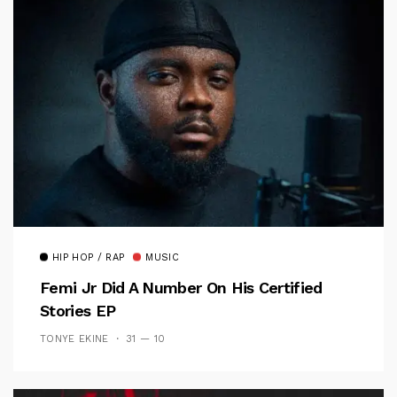
HIP HOP / RAP
MUSIC
Femi Jr Did A Number On His Certified
Stories EP
TONYE EKINE
31 — 10