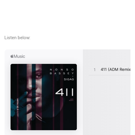
Listen below: