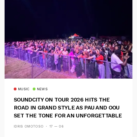
MUSIC
NEWS
SOUNDCITY ON TOUR 2026 HITS THE
ROAD IN GRAND STYLE AS PAU AND OOU
SET THE TONE FOR AN UNFORGETTABLE
CAMPUS EXPERIENCE
IDRIS OMOTOSO
17 — 06