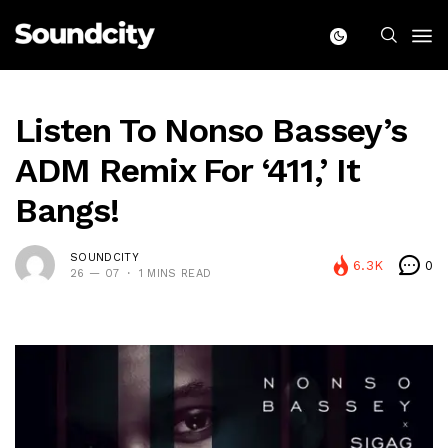
Listen To Nonso Bassey’s
ADM Remix For ‘411,’ It
Bangs!
SOUNDCITY
6.3K
0
26 — 07
1 MINS READ