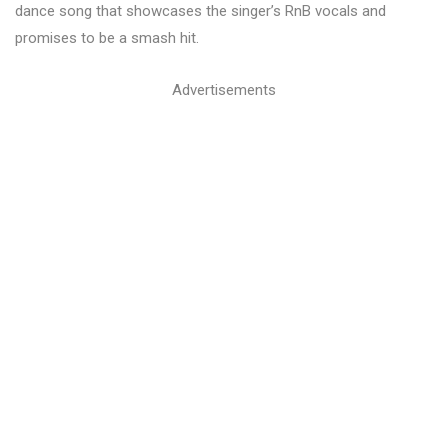
dance song that showcases the singer’s RnB vocals and
promises to be a smash hit.
Advertisements