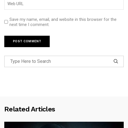
Save my name, email, and website in this browser for the
next time I comment.
Related Articles