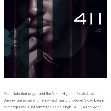
Multi- talented singer and the Voice Nigerian Finalist, Nonso
Bassey teams up with renowned music producer Sigag Lauren
and drops the ADM remix for his hit single “411”, a feel good