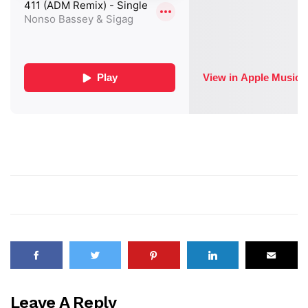
Leave A Reply