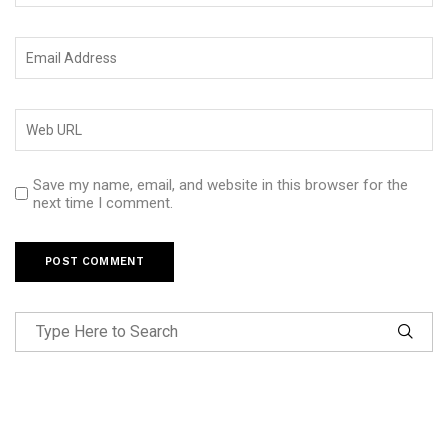
Save my name, email, and website in this browser for the
next time I comment.