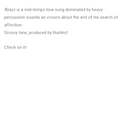
4Dayz is a mid-tempo love song dominated by heavy
percussion sounds an croons about the end of his search of
affection.
Groovy tune, produced by Runtinz!
Check on it!