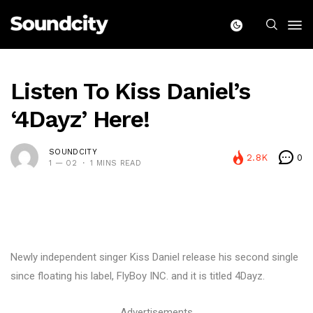
Listen To Kiss Daniel’s
‘4Dayz’ Here!
SOUNDCITY
2.8K
0
1 — 02
1 MINS READ
Newly independent singer Kiss Daniel release his second single
since floating his label, FlyBoy INC. and it is titled 4Dayz.
Advertisements