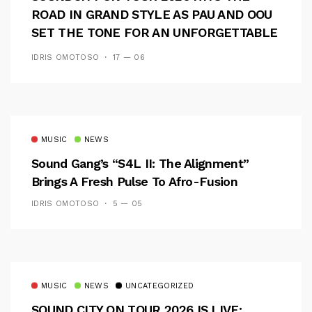
ROAD IN GRAND STYLE AS PAU AND OOU
SET THE TONE FOR AN UNFORGETTABLE
CAMPUS EXPERIENCE
IDRIS OMOTOSO
17 — 06
MUSIC
NEWS
Sound Gang’s “S4L II: The Alignment”
Brings A Fresh Pulse To Afro-Fusion
IDRIS OMOTOSO
5 — 05
MUSIC
NEWS
UNCATEGORIZED
SOUND CITY ON TOUR 2026 IS LIVE: