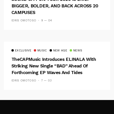
BIGGER, BOLDER, AND BACK ACROSS 20
CAMPUSES
IDRIS OMOTOSO
9 — 04
EXCLUSIVE
MUSIC
NEW AGE
NEWS
TheCAPMusic Introduces ELINALA With
Striking New Single “BAD” Ahead Of
Forthcoming EP Waves And Tides
IDRIS OMOTOSO
7 — 03
Follow Me