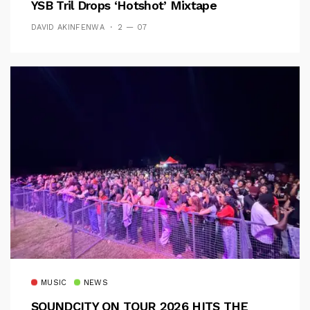
YSB Tril Drops ‘Hotshot’ Mixtape
DAVID AKINFENWA
2 — 07
MUSIC
NEWS
SOUNDCITY ON TOUR 2026 HITS THE