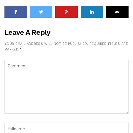
Leave A Reply
YOUR EMAIL ADDRESS WILL NOT BE PUBLISHED.
REQUIRED FIELDS ARE
MARKED
*