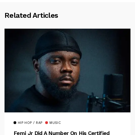
Related Articles
HIP HOP / RAP
MUSIC
Femi Jr Did A Number On His Certified