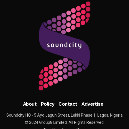
About
Policy
Contact
Advertise
Soundcity HQ - 5 Ayo Jagun Street, Lekki Phase 1, Lagos, Nigeria
© 2024 Group8 Limited. All Rights Reserved.