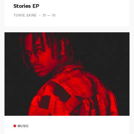
Stories EP
TONYE EKINE
31 — 10
MUSIC