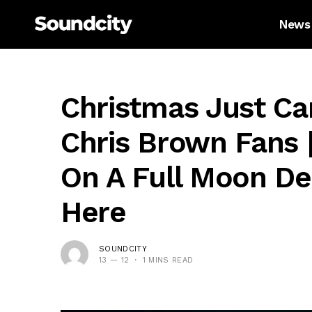
News
Christmas Just Ca
Chris Brown Fans 
On A Full Moon Del
Here
SOUNDCITY
13 — 12
1 MINS READ