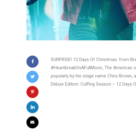
SURPRISE! 12 Days Of Christmas: from Bree
#HeartbreakOnAFullMoon, The American si
popularly by his stage name Chris Brown, 
Deluxe Edition: Cuffing Season – 12 Days 