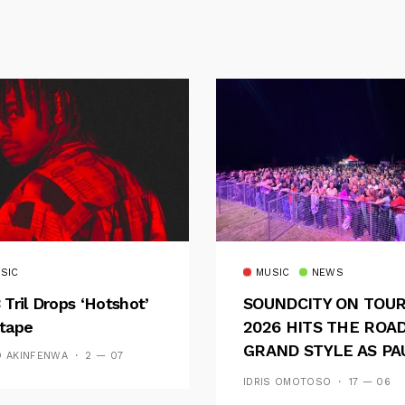
SIC
MUSIC
NEWS
 Tril Drops ‘Hotshot’
SOUNDCITY ON TOU
tape
2026 HITS THE ROAD
GRAND STYLE AS PA
D AKINFENWA
2 — 07
AND OOU SET THE
IDRIS OMOTOSO
17 — 06
TONE FOR AN