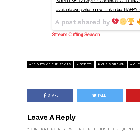
SURPRISE! 12 Days Of Christmas: CUFFING S
available everywhere now! Link in bio. HAPP
A post shared by
Stream Cuffing Season
12 DAYS OF CHRISTMAS
BREEZY
CHRIS BROWN
CUF
SHARE
TWEET
Leave A Reply
YOUR EMAIL ADDRESS WILL NOT BE PUBLISHED.
REQUIRED F