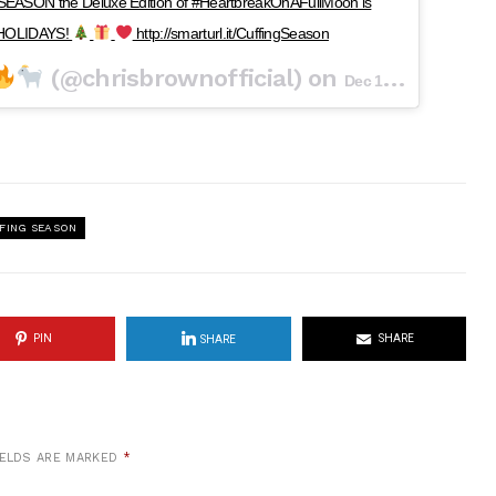
EASON the Deluxe Edition of #HeartbreakOnAFullMoon is
Y HOLIDAYS!
http://smarturl.it/CuffingSeason
(@chrisbrownofficial) on
Dec 12, 2017 at 9:16pm PST
FING SEASON
PIN
SHARE
SHARE
IELDS ARE MARKED
*