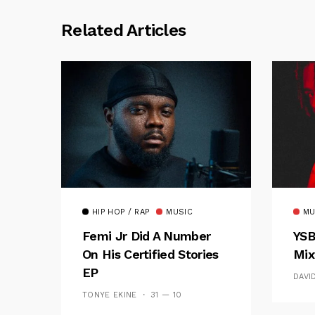
Related Articles
HIP HOP / RAP
MUSIC
MU
Femi Jr Did A Number
YSB
On His Certified Stories
Mix
EP
DAVI
TONYE EKINE
31 — 10