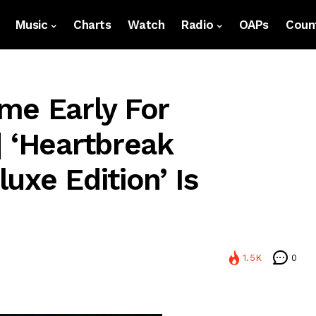
Music
Charts
Watch
Radio
OAPs
Count
me Early For
| ‘Heartbreak
uxe Edition’ Is
1.5K
0