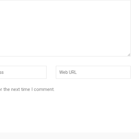
or the next time I comment.