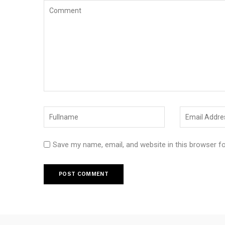
Save my name, email, and website in this browser f