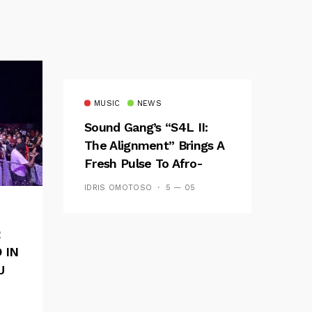
MUSIC
NEWS
Sound Gang’s “S4L II:
The Alignment” Brings A
Fresh Pulse To Afro-
Fusion
IDRIS OMOTOSO
5 — 05
R
 IN
U