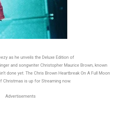
zy as he unveils the Deluxe Edition of
nger and songwriter Christopher Maurice Brown, known
ain’t done yet. The Chris Brown Heartbreak On A Full Moon
Of Christmas is up for Streaming now.
Advertisements