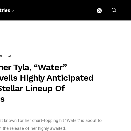
ries
AFRICA
r Tyla, “Water”
eils Highly Anticipated
tellar Lineup Of
ns
t known for her chart-topping hit "Water," is about to
he release of her highly awaited...