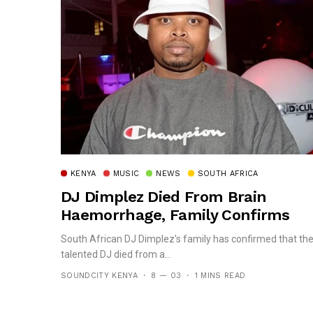
KENYA
MUSIC
NEWS
SOUTH AFRICA
DJ Dimplez Died From Brain
Haemorrhage, Family Confirms
South African DJ Dimplez's family has confirmed that th
talented DJ died from a...
SOUNDCITY KENYA
8 — 03
1 MINS READ