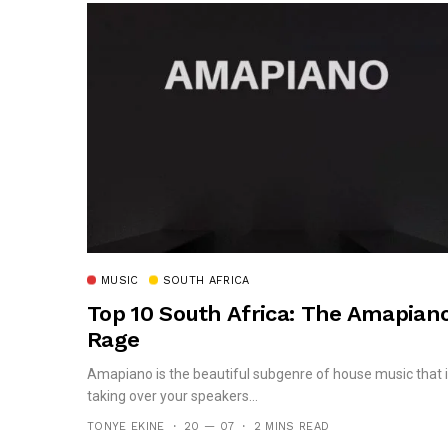
MUSIC
SOUTH AFRICA
Top 10 South Africa: The Amapian
Rage
Amapiano is the beautiful subgenre of house music that 
taking over your speakers...
TONYE EKINE
20 — 07
2 MINS READ