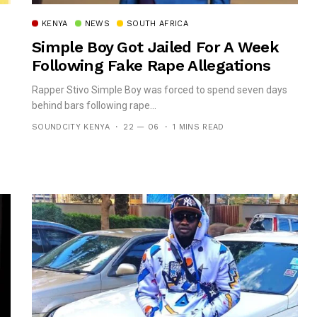
KENYA
NEWS
SOUTH AFRICA
Simple Boy Got Jailed For A Week
h
Following Fake Rape Allegations
Rapper Stivo Simple Boy was forced to spend seven days
behind bars following rape...
SOUNDCITY KENYA
22 — 06
1 MINS READ