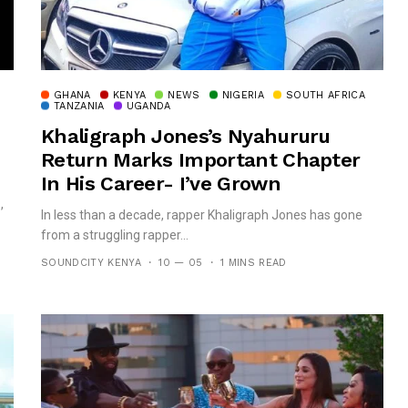
GHANA
KENYA
NEWS
NIGERIA
SOUTH AFRICA
TANZANIA
UGANDA
Khaligraph Jones’s Nyahururu
Return Marks Important Chapter
In His Career- I’ve Grown
,
In less than a decade, rapper Khaligraph Jones has gone
from a struggling rapper...
SOUNDCITY KENYA
10 — 05
1 MINS READ