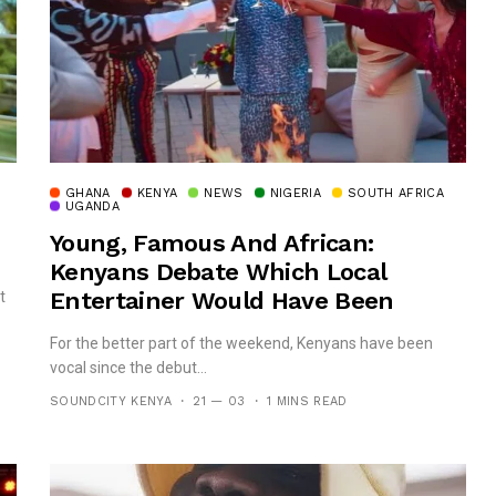
GHANA
KENYA
NEWS
NIGERIA
SOUTH AFRICA
UGANDA
Young, Famous And African:
Kenyans Debate Which Local
Entertainer Would Have Been
t
Perfect For Netflix’s Show
For the better part of the weekend, Kenyans have been
vocal since the debut...
SOUNDCITY KENYA
21 — 03
1 MINS READ