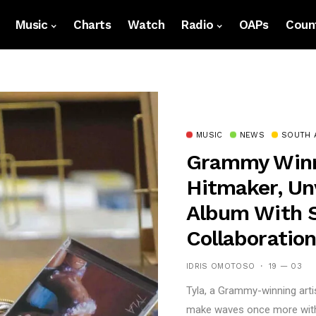
Music
Charts
Watch
Radio
OAPs
Count
MUSIC
NEWS
SOUTH 
Grammy Winne
Hitmaker, Unv
Album With S
Collaboratio
IDRIS OMOTOSO
19 — 03
Tyla, a Grammy-winning artis
make waves once more with t