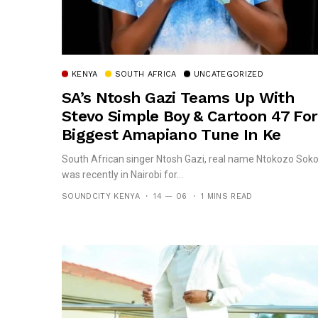
KENYA
SOUTH AFRICA
UNCATEGORIZED
SA’s Ntosh Gazi Teams Up With
Stevo Simple Boy & Cartoon 47 For
Biggest Amapiano Tune In Ke
South African singer Ntosh Gazi, real name Ntokozo Soko
was recently in Nairobi for...
SOUNDCITY KENYA
14 — 06
1 MINS READ