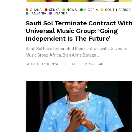
GHANA
KENYA
NEWS
NIGERIA
SOUTH AFRICA
TANZANIA
UGANDA
Sauti Sol Terminate Contract Wit
Universal Music Group: ‘Going
Independent Is The Future’
Sauti Sol have terminated their contract with Universal
Music Group Africa. Bien Aime Baraza...
SOUNDCITY KENYA
3 — 08
1 MINS READ