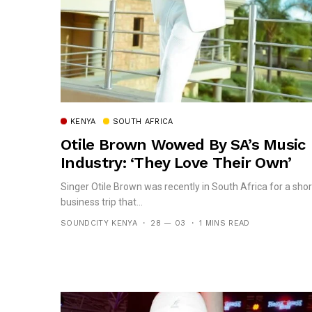
KENYA
SOUTH AFRICA
Otile Brown Wowed By SA’s Music
Industry: ‘They Love Their Own’
Singer Otile Brown was recently in South Africa for a shor
business trip that...
SOUNDCITY KENYA
28 — 03
1 MINS READ