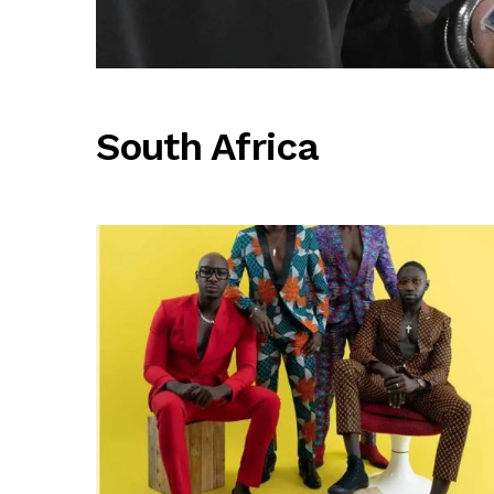
South Africa