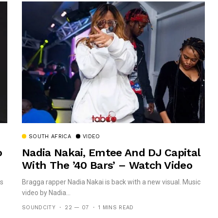
SOUTH AFRICA
VIDEO
o
Nadia Nakai, Emtee And DJ Capital
With The ’40 Bars’ – Watch Video
is
Bragga rapper Nadia Nakai is back with a new visual. Music
video by Nadia...
SOUNDCITY
22 — 07
1 MINS READ