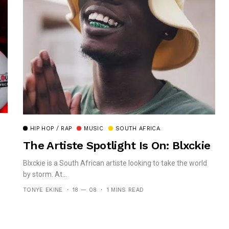
HIP HOP / RAP
MUSIC
SOUTH AFRICA
The Artiste Spotlight Is On: Blxckie
Blxckie is a South African artiste looking to take the world
by storm. At...
e
TONYE EKINE
18 — 08
1 MINS READ