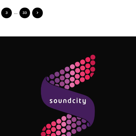
3
…
33
Follow Me