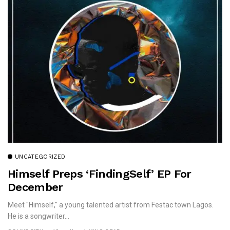
UNCATEGORIZED
Himself Preps ‘FindingSelf’ EP For
December
Meet "Himself," a young talented artist from Festac town Lagos.
He is a songwriter...