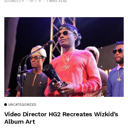
SOUNDCITY
19 — 11
1 MINS READ
UNCATEGORIZED
Video Director HG2 Recreates Wizkid’s
Album Art