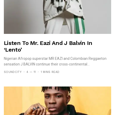
Listen To Mr. Eazi And J Balvin In
‘Lento’
Nigerian Afropop superstar MR EAZI and Colombian Reggaeton
sensation J BALVIN continue their cross-continental...
SOUNDCITY
4 — 11
1 MINS READ