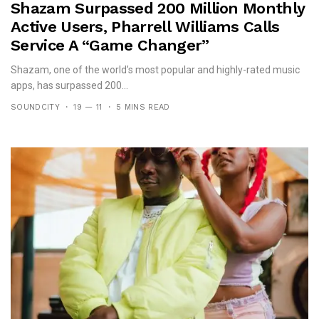
Shazam Surpassed 200 Million Monthly
Active Users, Pharrell Williams Calls
Service A “game Changer”
Shazam, one of the world’s most popular and highly-rated music
apps, has surpassed 200...
SOUNDCITY
19 — 11
5 MINS READ