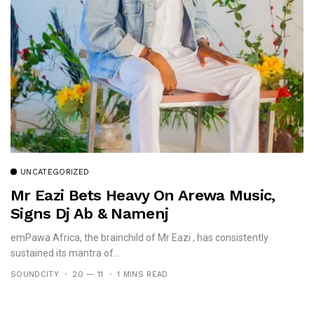
UNCATEGORIZED
Mr Eazi Bets Heavy On Arewa Music,
Signs Dj Ab & Namenj
emPawa Africa, the brainchild of Mr Eazi , has consistently
sustained its mantra of...
SOUNDCITY
20 — 11
1 MINS READ