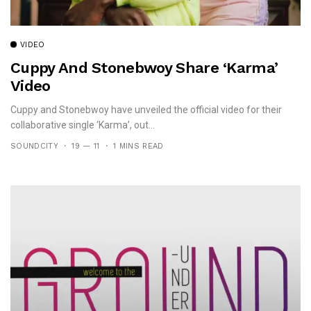
VIDEO
Cuppy And Stonebwoy Share ‘Karma’
Video
Cuppy and Stonebwoy have unveiled the official video for their
collaborative single ‘Karma’, out...
SOUNDCITY
19 — 11
1 MINS READ