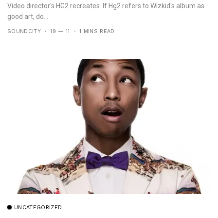
Video director's HG2 recreates. If Hg2 refers to Wizkid's album as
good art, do...
SOUNDCITY
19 — 11
1 MINS READ
UNCATEGORIZED