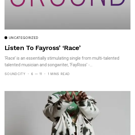
UNCATEGORIZED
Listen To Fayross’ ‘Race’
‘Race’ is an essentially stimulating single from multi-talented
talented musician and songwriter, ‘FayRoss’ -...
SOUNDCITY
6 — 11
1 MINS READ