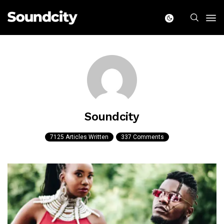
Soundcity
7125 Articles Written
337 Comments