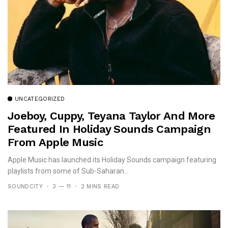
UNCATEGORIZED
Joeboy, Cuppy, Teyana Taylor And More
Featured In Holiday Sounds Campaign
From Apple Music
Apple Music has launched its Holiday Sounds campaign featuring
playlists from some of Sub-Saharan...
SOUNDCITY
3 — 11
2 MINS READ