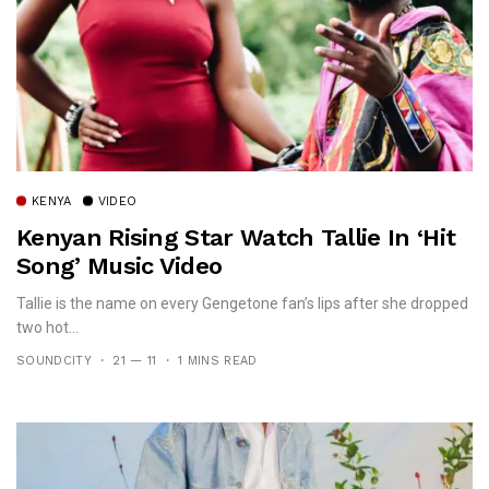
KENYA
VIDEO
Kenyan Rising Star Watch Tallie In ‘Hit
Song’ Music Video
Tallie is the name on every Gengetone fan’s lips after she dropped
two hot...
SOUNDCITY
21 — 11
1 MINS READ