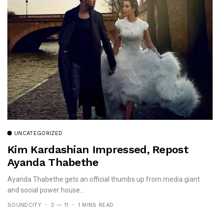
UNCATEGORIZED
Kim Kardashian Impressed, Repost
Ayanda Thabethe
Ayanda Thabethe gets an official thumbs up from media giant
and social power house...
SOUNDCITY
3 — 11
1 MINS READ