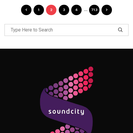
1
2
3
4
…
713
Follow Me