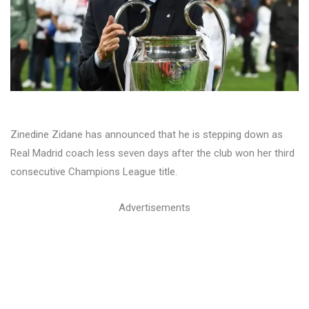
Zinedine Zidane has announced that he is stepping down as
Real Madrid coach less seven days after the club won her third
consecutive Champions League title.
Advertisements