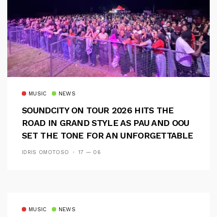
MUSIC
NEWS
SOUNDCITY ON TOUR 2026 HITS THE
ROAD IN GRAND STYLE AS PAU AND OOU
SET THE TONE FOR AN UNFORGETTABLE
CAMPUS EXPERIENCE
IDRIS OMOTOSO
17 — 06
MUSIC
NEWS