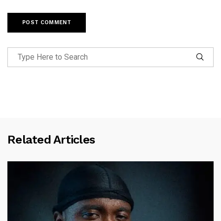
Related Articles