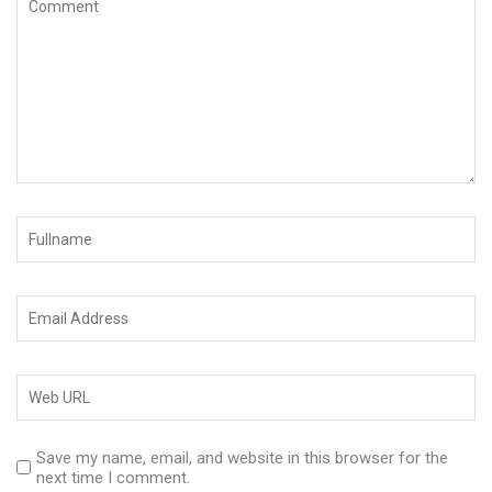
Save my name, email, and website in this browser for the
next time I comment.