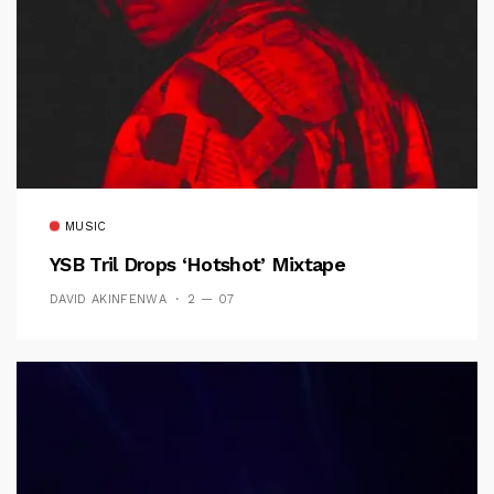
MUSIC
YSB Tril Drops ‘Hotshot’ Mixtape
DAVID AKINFENWA
2 — 07