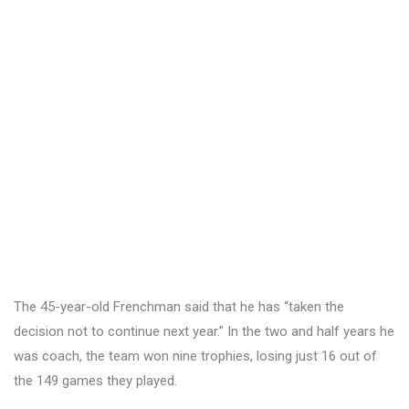
The 45-year-old Frenchman said that he has “taken the
decision not to continue next year.” In the two and half years he
was coach, the team won nine trophies, losing just 16 out of
the 149 games they played.