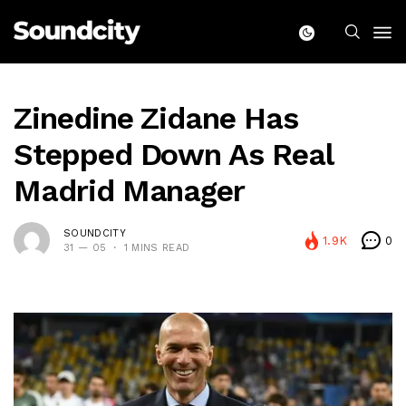
Zinedine Zidane Has
Stepped Down As Real
Madrid Manager
SOUNDCITY
1.9K
0
31 — 05
1 MINS READ