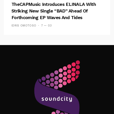
TheCAPMusic Introduces ELINALA With
Striking New Single “BAD” Ahead Of
Forthcoming EP Waves And Tides
IDRIS OMOTOSO
7 — 03
Follow Me