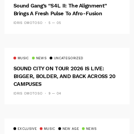
Sound Gang’s “S4L II: The Alignment”
Brings A Fresh Pulse To Afro-Fusion
IDRIS OMOTOSO
5 — 05
MUSIC
NEWS
UNCATEGORIZED
SOUND CITY ON TOUR 2026 IS LIVE:
BIGGER, BOLDER, AND BACK ACROSS 20
CAMPUSES
IDRIS OMOTOSO
9 — 04
EXCLUSIVE
MUSIC
NEW AGE
NEWS