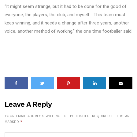
“It might seem strange, but it had to be done for the good of
everyone, the players, the club, and myself… This team must
keep winning, and it needs a change after three years, another
voice, another method of working,” the one time footballer said.
Leave A Reply
YOUR EMAIL ADDRESS WILL NOT BE PUBLISHED.
REQUIRED FIELDS ARE
MARKED
*