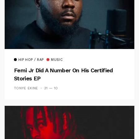
HIP HOP / RAP
MUSIC
Femi Jr Did A Number On His Certified
Stories EP
TONYE EKINE
31 — 10