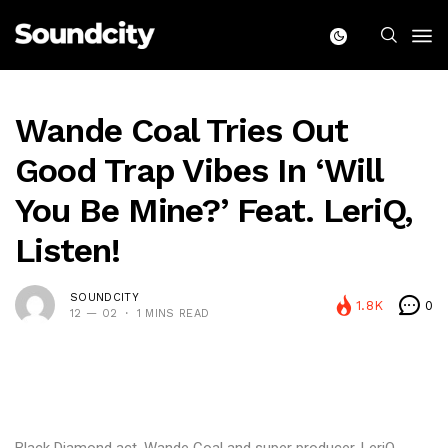
Wande Coal Tries Out
Good Trap Vibes In ‘Will
You Be Mine?’ Feat. LeriQ,
Listen!
SOUNDCITY
1.8K
0
12 — 02
1 MINS READ