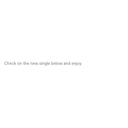
Check on the new single below and enjoy.