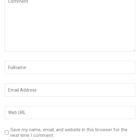
Save my name, email, and website in this browser for the
next time I comment.