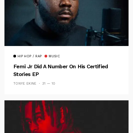
HIP HOP / RAP
MUSIC
Femi Jr Did A Number On His Certified
Stories EP
TONYE EKINE
31 — 10