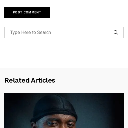
Related Articles