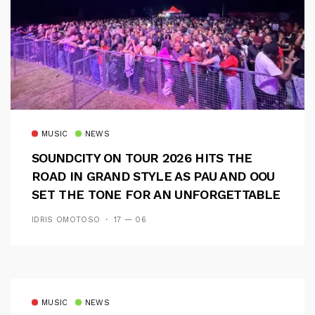
MUSIC
NEWS
SOUNDCITY ON TOUR 2026 HITS THE
ROAD IN GRAND STYLE AS PAU AND OOU
SET THE TONE FOR AN UNFORGETTABLE
CAMPUS EXPERIENCE
IDRIS OMOTOSO
17 — 06
MUSIC
NEWS