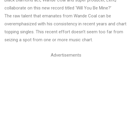
Black Diamond act, Wande Coal and super producer, LeriQ
collaborate on this new record titled ‘Will You Be Mine?’
The raw talent that emanates from Wande Coal can be
overemphasized with his consistency in recent years and chart
topping singles. This recent effort doesn’t seem too far from
seizing a spot from one or more music chart.
Advertisements