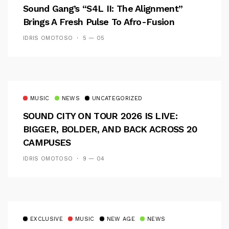
Sound Gang’s “S4L II: The Alignment”
Brings A Fresh Pulse To Afro-Fusion
IDRIS OMOTOSO
5 — 05
MUSIC
NEWS
UNCATEGORIZED
SOUND CITY ON TOUR 2026 IS LIVE:
BIGGER, BOLDER, AND BACK ACROSS 20
CAMPUSES
IDRIS OMOTOSO
9 — 04
EXCLUSIVE
MUSIC
NEW AGE
NEWS