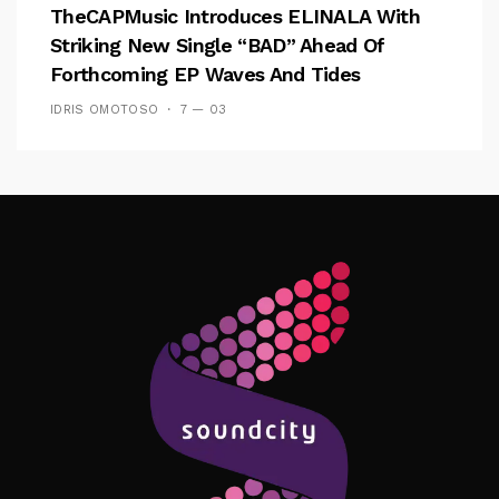
TheCAPMusic Introduces ELINALA With
Striking New Single “BAD” Ahead Of
Forthcoming EP Waves And Tides
IDRIS OMOTOSO
7 — 03
Follow Me