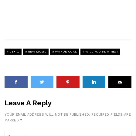
LERIQ
NEW MUSIC
WANDE COAL
WILL YOU BE MINE??
Leave A Reply
YOUR EMAIL ADDRESS WILL NOT BE PUBLISHED.
REQUIRED FIELDS ARE
MARKED
*