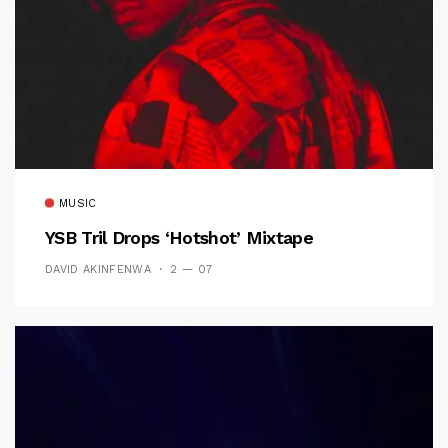
MUSIC
YSB Tril Drops ‘Hotshot’ Mixtape
DAVID AKINFENWA
2 — 07