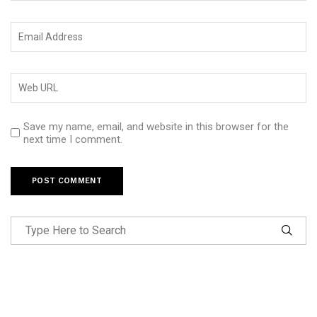
Save my name, email, and website in this browser for the
next time I comment.