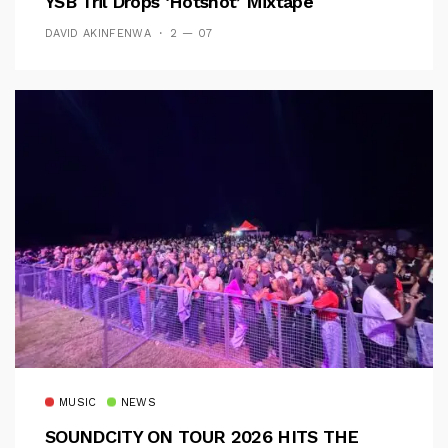
YSB Tril Drops ‘Hotshot’ Mixtape
DAVID AKINFENWA
2 — 07
MUSIC
NEWS
SOUNDCITY ON TOUR 2026 HITS THE