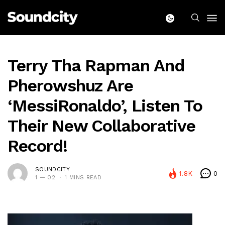
Terry Tha Rapman And
Pherowshuz Are
‘MessiRonaldo’, Listen To
Their New Collaborative
Record!
SOUNDCITY
1.8K
0
1 — 02
1 MINS READ