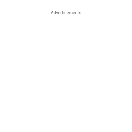
Advertisements