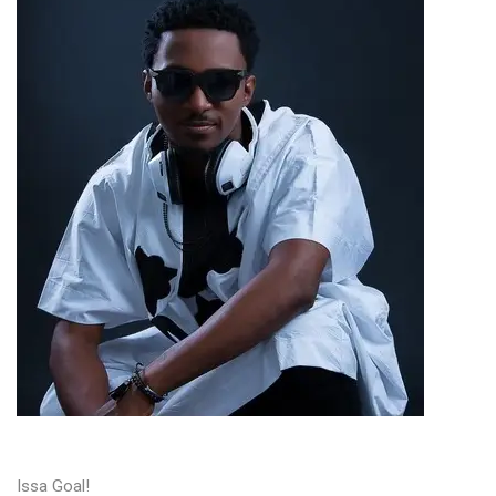
Issa Goal!