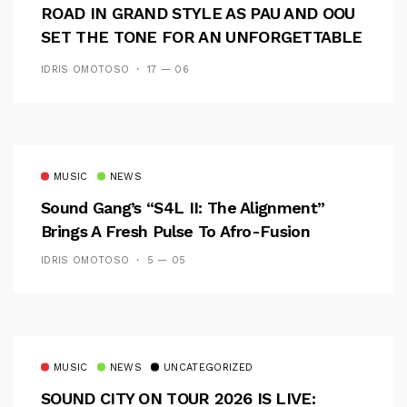
ROAD IN GRAND STYLE AS PAU AND OOU
SET THE TONE FOR AN UNFORGETTABLE
CAMPUS EXPERIENCE
IDRIS OMOTOSO
17 — 06
MUSIC
NEWS
Sound Gang’s “S4L II: The Alignment”
Brings A Fresh Pulse To Afro-Fusion
IDRIS OMOTOSO
5 — 05
MUSIC
NEWS
UNCATEGORIZED
SOUND CITY ON TOUR 2026 IS LIVE: