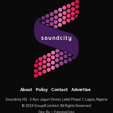
About
Policy
Contact
Advertise
Soundcity HQ - 5 Ayo Jagun Street, Lekki Phase 1, Lagos, Nigeria
© 2024 Group8 Limited. All Rights Reserved.
Dev. By — ExpressCreo