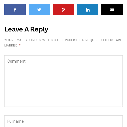
Leave A Reply
YOUR EMAIL ADDRESS WILL NOT BE PUBLISHED.
REQUIRED FIELDS ARE
MARKED
*