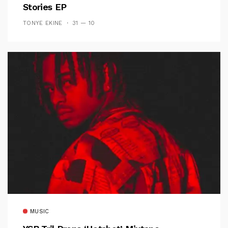
Stories EP
TONYE EKINE
31 — 10
MUSIC