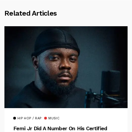
Related Articles
HIP HOP / RAP
MUSIC
Femi Jr Did A Number On His Certified