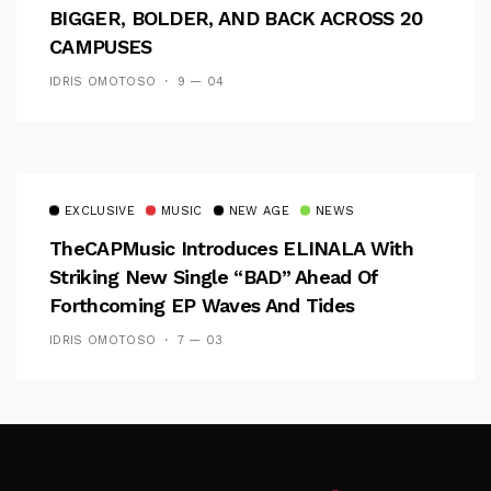
BIGGER, BOLDER, AND BACK ACROSS 20
CAMPUSES
IDRIS OMOTOSO
9 — 04
EXCLUSIVE
MUSIC
NEW AGE
NEWS
TheCAPMusic Introduces ELINALA With
Striking New Single “BAD” Ahead Of
Forthcoming EP Waves And Tides
IDRIS OMOTOSO
7 — 03
Follow Me