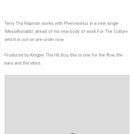
Terry Tha Rapman works with Pherowshuz in a new single
‘MessiRonaldo’ ahead of his new body of work For The Culture
which is out on pre-order now.
Produced by Kingpin Tha Hit Boy, this is one for the flow, the
bars and the vibes.