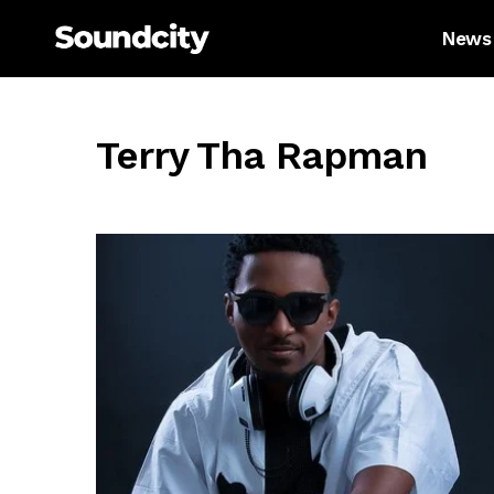
News
Terry Tha Rapman