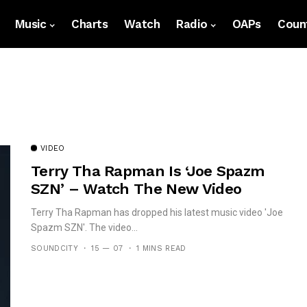
Music
Charts
Watch
Radio
OAPs
Count
VIDEO
Terry Tha Rapman Is ‘Joe Spazm
SZN’ – Watch The New Video
Terry Tha Rapman has dropped his latest music video 'Joe
Spazm SZN'. The video...
SOUNDCITY
15 — 07
1 MINS READ