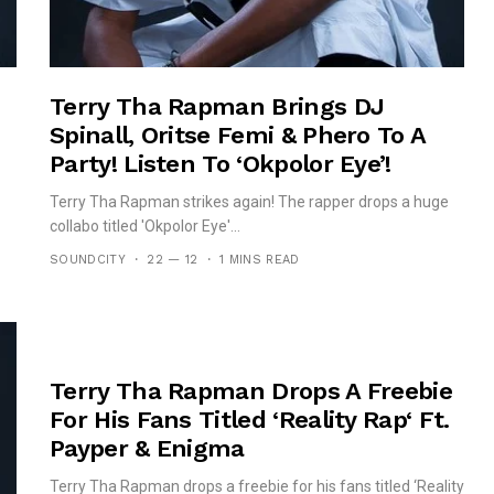
Terry Tha Rapman Brings DJ
Spinall, Oritse Femi & Phero To A
Party! Listen To ‘Okpolor Eye’!
Terry Tha Rapman strikes again! The rapper drops a huge
collabo titled 'Okpolor Eye'...
SOUNDCITY
22 — 12
1 MINS READ
Terry Tha Rapman Drops A Freebie
For His Fans Titled ‘Reality Rap‘ Ft.
Payper & Enigma
Terry Tha Rapman drops a freebie for his fans titled ‘Reality