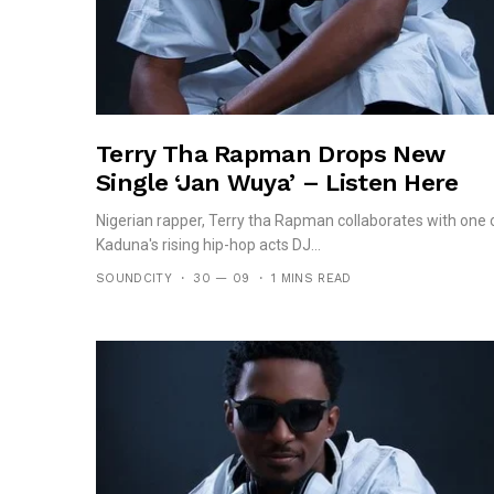
Terry Tha Rapman Drops New
Single ‘Jan Wuya’ – Listen Here
Nigerian rapper, Terry tha Rapman collaborates with one 
Kaduna's rising hip-hop acts DJ...
SOUNDCITY
30 — 09
1 MINS READ