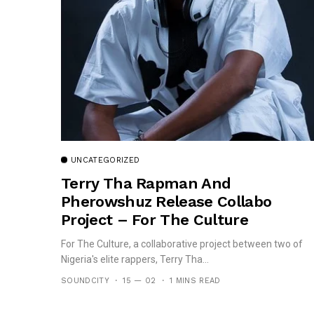
UNCATEGORIZED
Terry Tha Rapman And
Pherowshuz Release Collabo
Project – For The Culture
For The Culture, a collaborative project between two of
Nigeria's elite rappers, Terry Tha...
SOUNDCITY
15 — 02
1 MINS READ