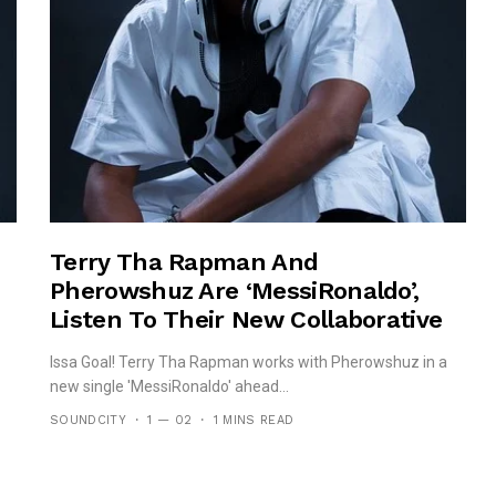
Terry Tha Rapman And
Pherowshuz Are ‘MessiRonaldo’,
Listen To Their New Collaborative
Record!
Issa Goal! Terry Tha Rapman works with Pherowshuz in a
new single 'MessiRonaldo' ahead...
SOUNDCITY
1 — 02
1 MINS READ