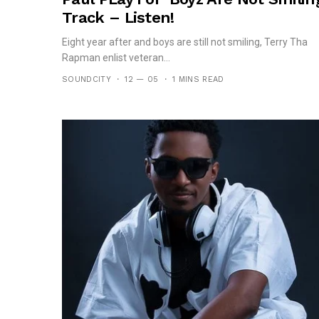
Track – Listen!
Eight year after and boys are still not smiling, Terry Tha
Rapman enlist veteran...
SOUNDCITY
12 — 05
1 MINS READ