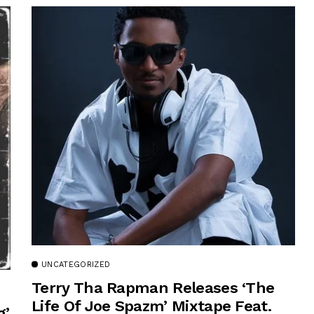
UNCATEGORIZED
Terry Tha Rapman Releases ‘The
Life Of Joe Spazm’ Mixtape Feat.
g’