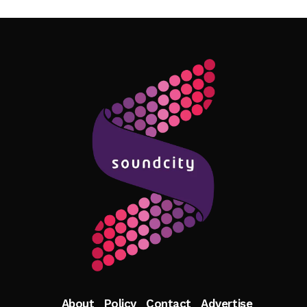
Follow Me
About
Policy
Contact
Advertise