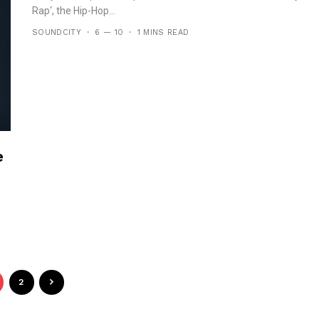
Rap‘, the Hip-Hop...
SOUNDCITY
6 — 10
1 MINS READ
e
n
2