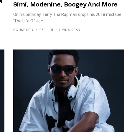
Simi, Modenine, Boogey And More
On his birthday, Terry Tha Rapman drops his 2018 mixtape
'The Life Of Joe...
SOUNDCITY
28 — 01
1 MINS READ