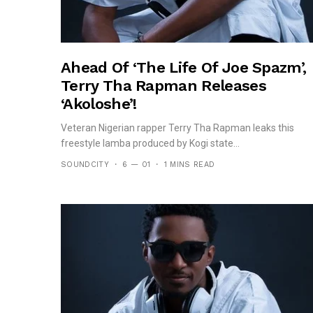
Ahead Of ‘The Life Of Joe Spazm’,
Terry Tha Rapman Releases
‘Akoloshe’!
Veteran Nigerian rapper Terry Tha Rapman leaks this
freestyle lamba produced by Kogi state...
SOUNDCITY
6 — 01
1 MINS READ