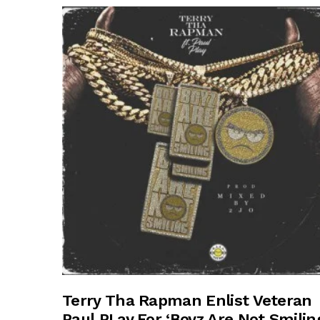
Terry Tha Rapman Enlist Veteran
Paul PLay For ‘Boyz Are Not Smilin