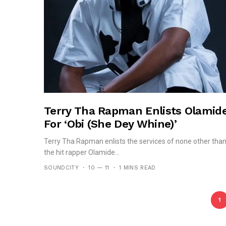
Terry Tha Rapman Enlists Olamid
For ‘Obi (She Dey Whine)’
Terry Tha Rapman enlists the services of none other tha
the hit rapper Olamide...
SOUNDCITY
10 — 11
1 MINS READ
1