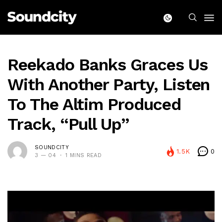
Reekado Banks Graces Us
With Another Party, Listen
To The Altim Produced
Track, “Pull Up”
SOUNDCITY
1.5K
0
3 — 04
1 MINS READ