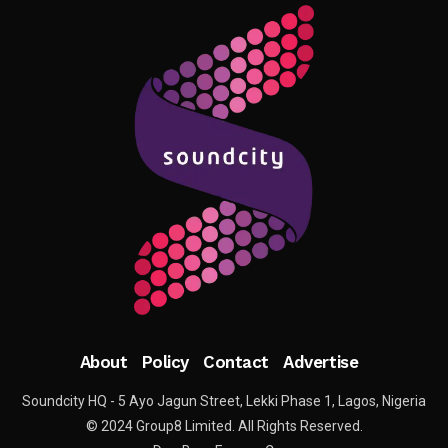
About
Policy
Contact
Advertise
Soundcity HQ - 5 Ayo Jagun Street, Lekki Phase 1, Lagos, Nigeria
© 2024 Group8 Limited. All Rights Reserved.