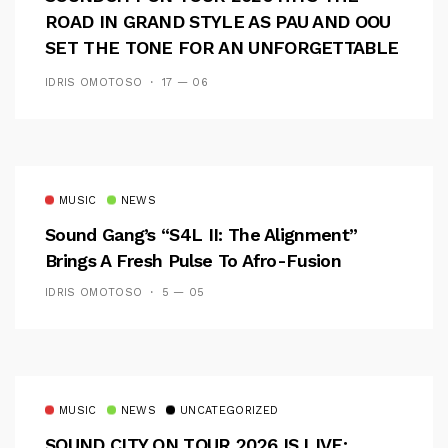
ROAD IN GRAND STYLE AS PAU AND OOU
SET THE TONE FOR AN UNFORGETTABLE
CAMPUS EXPERIENCE
IDRIS OMOTOSO
17 — 06
MUSIC
NEWS
Sound Gang’s “S4L II: The Alignment”
Brings A Fresh Pulse To Afro-Fusion
IDRIS OMOTOSO
5 — 05
MUSIC
NEWS
UNCATEGORIZED
SOUND CITY ON TOUR 2026 IS LIVE: