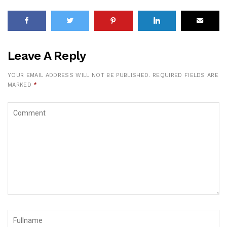
Leave A Reply
YOUR EMAIL ADDRESS WILL NOT BE PUBLISHED.
REQUIRED FIELDS ARE
MARKED
*