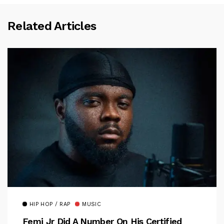
Related Articles
HIP HOP / RAP
MUSIC
Femi Jr Did A Number On His Certified