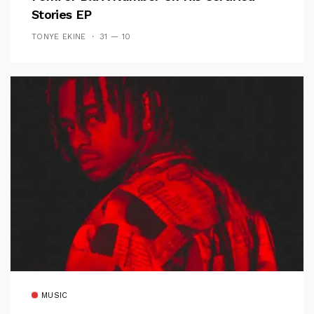
Stories EP
TONYE EKINE
31 — 10
MUSIC