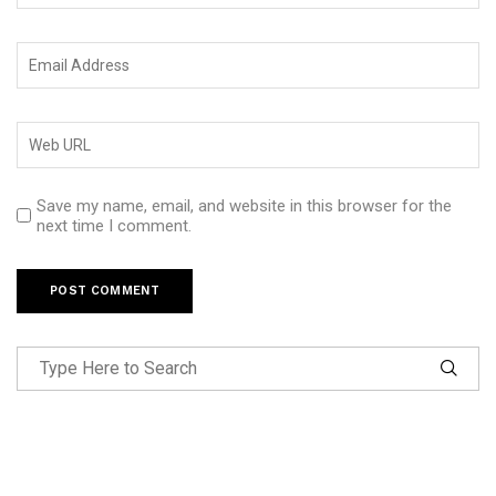
Save my name, email, and website in this browser for the
next time I comment.