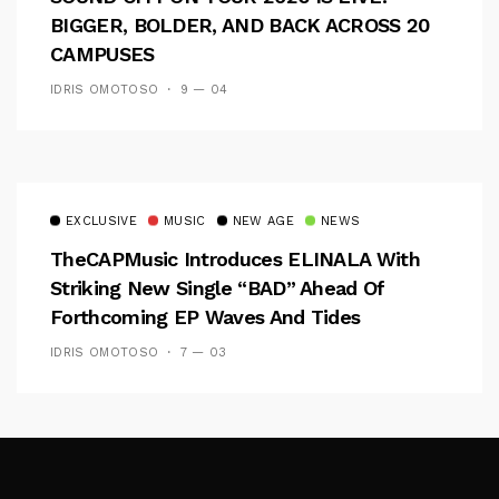
BIGGER, BOLDER, AND BACK ACROSS 20
CAMPUSES
IDRIS OMOTOSO
9 — 04
EXCLUSIVE
MUSIC
NEW AGE
NEWS
TheCAPMusic Introduces ELINALA With
Striking New Single “BAD” Ahead Of
Forthcoming EP Waves And Tides
IDRIS OMOTOSO
7 — 03
Follow Me