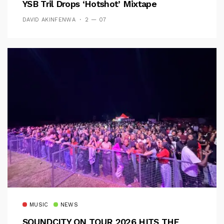
YSB Tril Drops ‘Hotshot’ Mixtape
DAVID AKINFENWA
2 — 07
MUSIC
NEWS
SOUNDCITY ON TOUR 2026 HITS THE