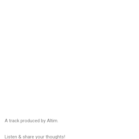
A track produced by Altim.
Listen & share your thoughts!