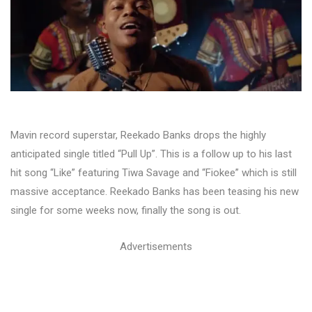
Mavin record superstar, Reekado Banks drops the highly
anticipated single titled “Pull Up”. This is a follow up to his last
hit song “Like” featuring Tiwa Savage and “Fiokee” which is still
massive acceptance. Reekado Banks has been teasing his new
single for some weeks now, finally the song is out.
Advertisements