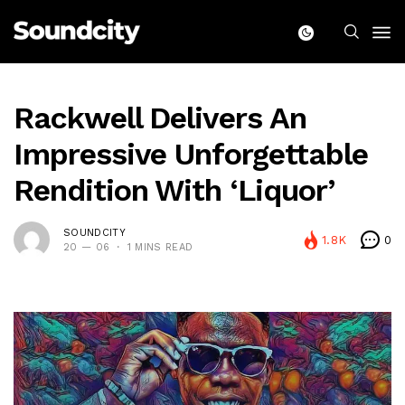
Rackwell Delivers An
Impressive Unforgettable
Rendition With ‘Liquor’
SOUNDCITY
1.8K
0
20 — 06
1 MINS READ