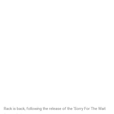
Rack is back, following the release of the ‘Sorry For The Wait