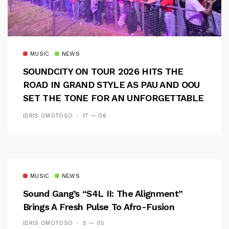
MUSIC
NEWS
SOUNDCITY ON TOUR 2026 HITS THE
ROAD IN GRAND STYLE AS PAU AND OOU
SET THE TONE FOR AN UNFORGETTABLE
CAMPUS EXPERIENCE
IDRIS OMOTOSO
17 — 06
MUSIC
NEWS
Sound Gang’s “S4L II: The Alignment”
Brings A Fresh Pulse To Afro-Fusion
IDRIS OMOTOSO
5 — 05