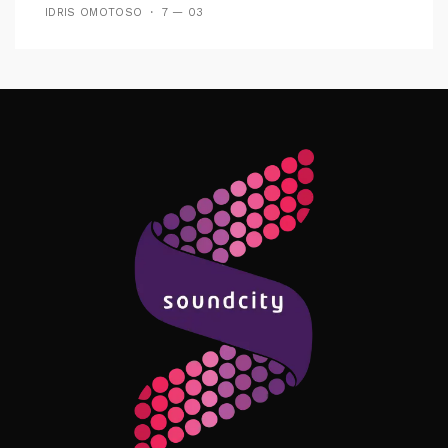
IDRIS OMOTOSO
7 — 03
Follow Me