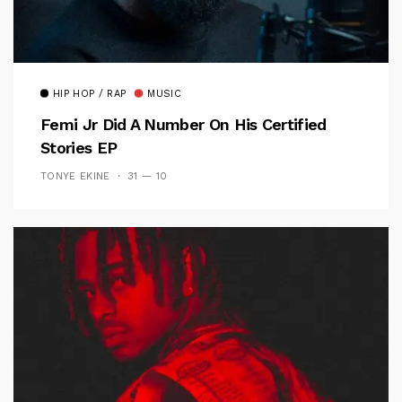
HIP HOP / RAP
MUSIC
Femi Jr Did A Number On His Certified
Stories EP
TONYE EKINE
31 — 10