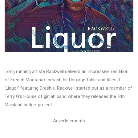
Long running artiste Rackwell delivers an impressive rendition
of French Montana’s smash hit Unforgettable and titles it
‘Liquor’ featuring Dreshie. Rackwell started out as a member of
Terry G’s House of ginjah band where they released the ‘8th
Mainland bridge’ project.
Advertisements