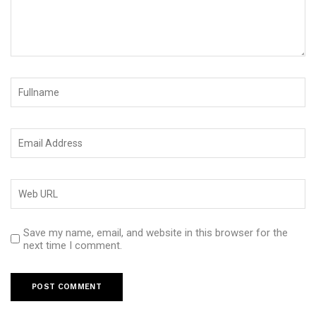
Save my name, email, and website in this browser for the
next time I comment.