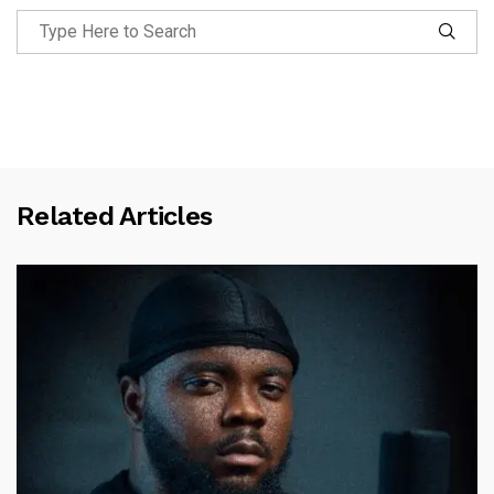
Related Articles