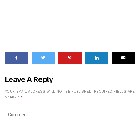
Leave A Reply
YOUR EMAIL ADDRESS WILL NOT BE PUBLISHED.
REQUIRED FIELDS ARE
MARKED
*