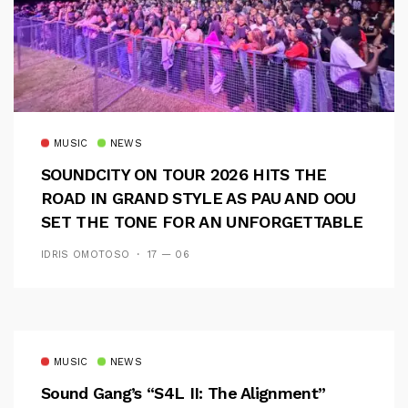
MUSIC
NEWS
SOUNDCITY ON TOUR 2026 HITS THE
ROAD IN GRAND STYLE AS PAU AND OOU
SET THE TONE FOR AN UNFORGETTABLE
CAMPUS EXPERIENCE
IDRIS OMOTOSO
17 — 06
MUSIC
NEWS
Sound Gang’s “S4L II: The Alignment”