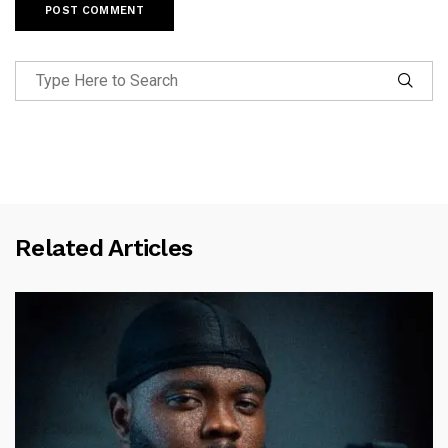
Related Articles