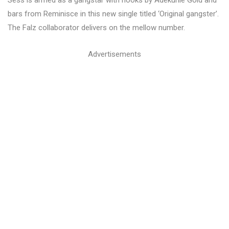
Sess is armed as a gangstar with hooks by Adekunle Gold and
bars from Reminisce in this new single titled ‘Original gangster’.
The Falz collaborator delivers on the mellow number.
Advertisements