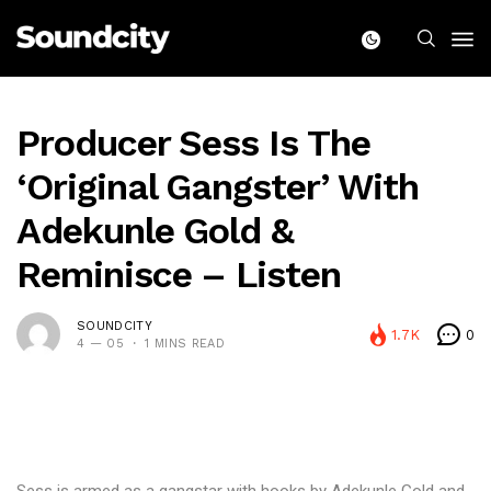
Producer Sess Is The
‘Original Gangster’ With
Adekunle Gold &
Reminisce – Listen
SOUNDCITY
1.7K
0
4 — 05
1 MINS READ