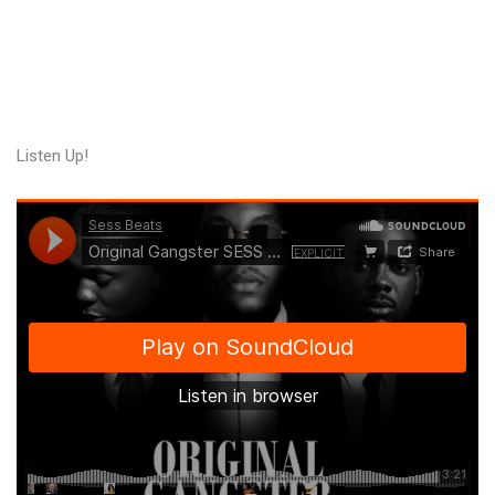
Listen Up!