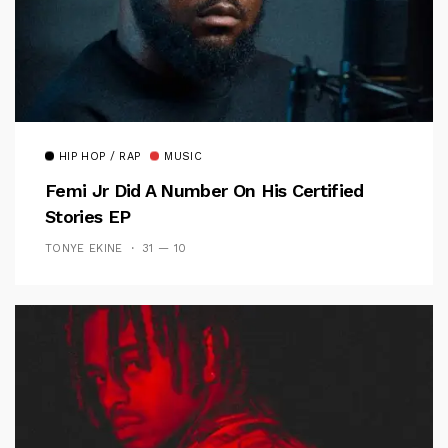
HIP HOP / RAP
MUSIC
Femi Jr Did A Number On His Certified
Stories EP
TONYE EKINE
31 — 10