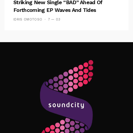
Striking New Single “BAD” Ahead Of
Forthcoming EP Waves And Tides
IDRIS OMOTOSO
7 — 03
Follow Me