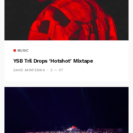
MUSIC
YSB Tril Drops ‘Hotshot’ Mixtape
DAVID AKINFENWA
2 — 07