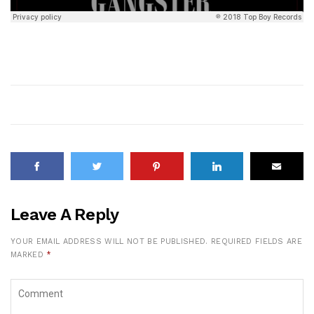
Leave A Reply
YOUR EMAIL ADDRESS WILL NOT BE PUBLISHED.
REQUIRED FIELDS ARE
MARKED
*