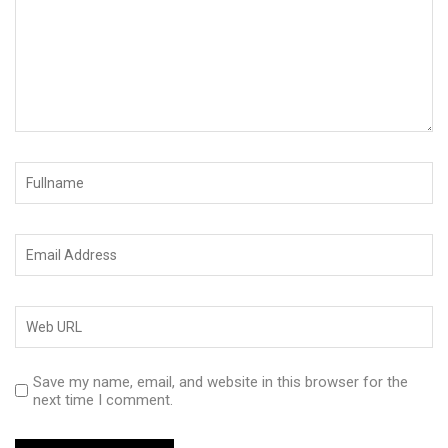
Save my name, email, and website in this browser for the
next time I comment.