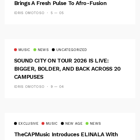
Brings A Fresh Pulse To Afro-Fusion
IDRIS OMOTOSO
5 — 05
MUSIC
NEWS
UNCATEGORIZED
SOUND CITY ON TOUR 2026 IS LIVE:
BIGGER, BOLDER, AND BACK ACROSS 20
CAMPUSES
IDRIS OMOTOSO
9 — 04
EXCLUSIVE
MUSIC
NEW AGE
NEWS
TheCAPMusic Introduces ELINALA With