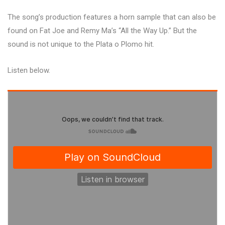
The song’s production features a horn sample that can also be
found on Fat Joe and Remy Ma’s “All the Way Up.” But the
sound is not unique to the Plata o Plomo hit.
Listen below.