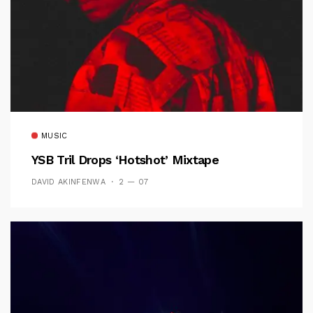
MUSIC
YSB Tril Drops ‘Hotshot’ Mixtape
DAVID AKINFENWA
2 — 07