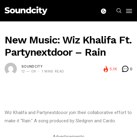
New Music: Wiz Khalifa Ft.
Partynextdoor – Rain
SOUNDCITY
5.1K
0
12 — 09
1 MINS READ
Wiz Khalifa and Partynextdooor join their collaborative effort to
make it “Rain.” A song produced by Sledgren and Cardo.
Advertisements