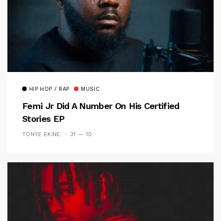
HIP HOP / RAP
MUSIC
Femi Jr Did A Number On His Certified
Stories EP
TONYE EKINE
31 — 10