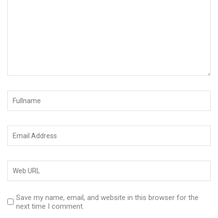
Save my name, email, and website in this browser for the
next time I comment.