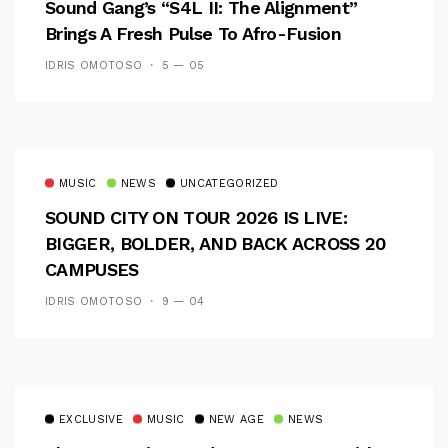
Sound Gang’s “S4L II: The Alignment”
Brings A Fresh Pulse To Afro-Fusion
IDRIS OMOTOSO
5 — 05
MUSIC
NEWS
UNCATEGORIZED
SOUND CITY ON TOUR 2026 IS LIVE:
BIGGER, BOLDER, AND BACK ACROSS 20
CAMPUSES
IDRIS OMOTOSO
9 — 04
EXCLUSIVE
MUSIC
NEW AGE
NEWS