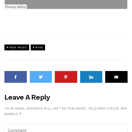
NEW MUSIC
RAIN
Leave A Reply
YOUR EMAIL ADDRESS WILL NOT BE PUBLISHED.
REQUIRED FIELDS ARE
MARKED
*