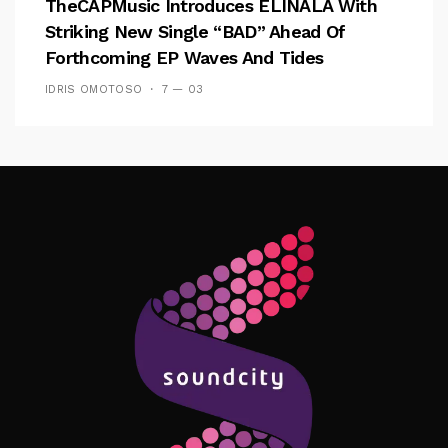
TheCAPMusic Introduces ELINALA With
Striking New Single “BAD” Ahead Of
Forthcoming EP Waves And Tides
IDRIS OMOTOSO
7 — 03
Follow Me