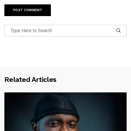
Related Articles