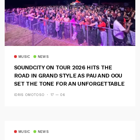
MUSIC
NEWS
SOUNDCITY ON TOUR 2026 HITS THE
ROAD IN GRAND STYLE AS PAU AND OOU
SET THE TONE FOR AN UNFORGETTABLE
CAMPUS EXPERIENCE
IDRIS OMOTOSO
17 — 06
MUSIC
NEWS