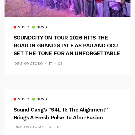
MUSIC
NEWS
SOUNDCITY ON TOUR 2026 HITS THE
ROAD IN GRAND STYLE AS PAU AND OOU
SET THE TONE FOR AN UNFORGETTABLE
CAMPUS EXPERIENCE
IDRIS OMOTOSO
17 — 06
MUSIC
NEWS
Sound Gang’s “S4L II: The Alignment”
Brings A Fresh Pulse To Afro-Fusion
IDRIS OMOTOSO
5 — 05