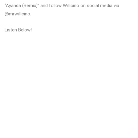
“Ayanda (Remix)” and follow Willicino on social media via
@mrwillicino.
Listen Below!