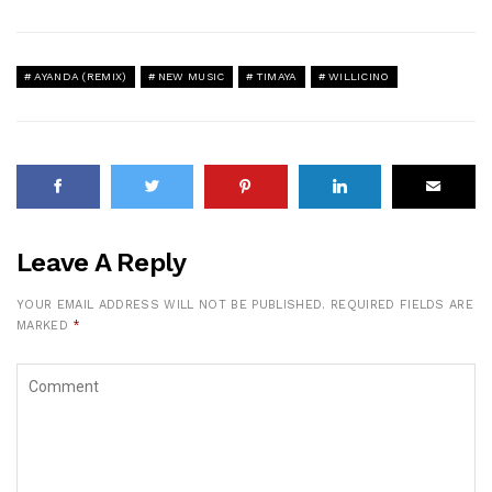
AYANDA (REMIX)
NEW MUSIC
TIMAYA
WILLICINO
Leave A Reply
YOUR EMAIL ADDRESS WILL NOT BE PUBLISHED.
REQUIRED FIELDS ARE
MARKED
*