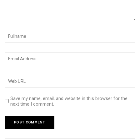
Save my name, email, and website in this browser for the
next time I comment.