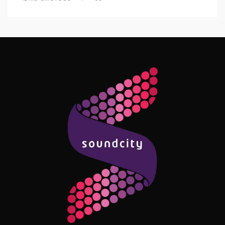
Follow Me