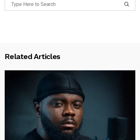
Related Articles