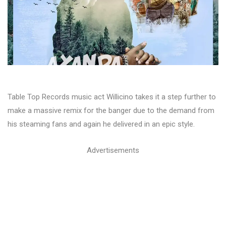
Table Top Records music act Willicino takes it a step further to
make a massive remix for the banger due to the demand from
his steaming fans and again he delivered in an epic style.
Advertisements