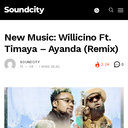
New Music: Willicino Ft.
Timaya – Ayanda (Remix)
SOUNDCITY
2.3K
0
14 — 08
1 MINS READ