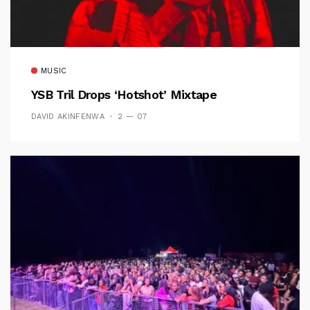
MUSIC
YSB Tril Drops ‘Hotshot’ Mixtape
DAVID AKINFENWA
2 — 07