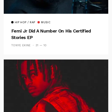
HIP HOP / RAP
MUSIC
Femi Jr Did A Number On His Certified
Stories EP
TONYE EKINE
31 — 10