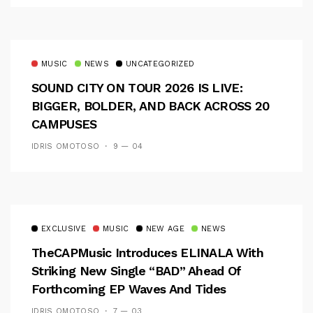
MUSIC
NEWS
UNCATEGORIZED
SOUND CITY ON TOUR 2026 IS LIVE:
BIGGER, BOLDER, AND BACK ACROSS 20
CAMPUSES
IDRIS OMOTOSO
9 — 04
EXCLUSIVE
MUSIC
NEW AGE
NEWS
TheCAPMusic Introduces ELINALA With
Striking New Single “BAD” Ahead Of
Forthcoming EP Waves And Tides
IDRIS OMOTOSO
7 — 03