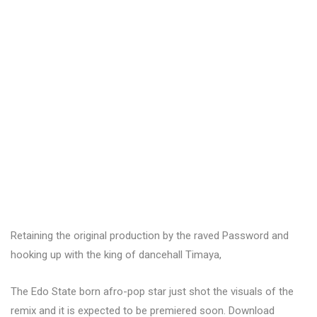
Retaining the original production by the raved Password and
hooking up with the king of dancehall Timaya,
The Edo State born afro-pop star just shot the visuals of the
remix and it is expected to be premiered soon. Download