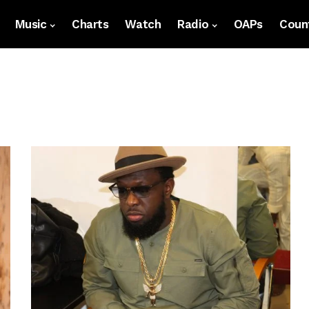
Music
Charts
Watch
Radio
OAPs
Count