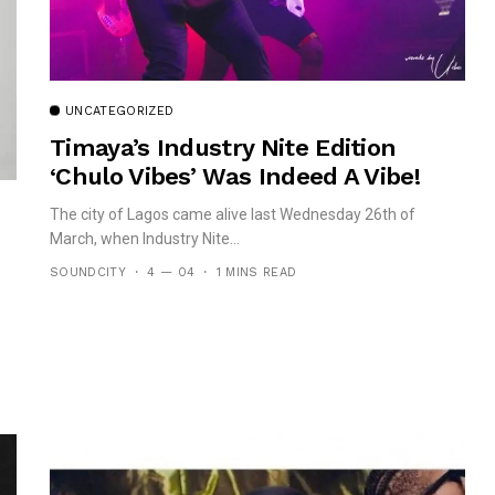
UNCATEGORIZED
Timaya’s Industry Nite Edition
‘Chulo Vibes’ Was Indeed A Vibe!
The city of Lagos came alive last Wednesday 26th of
March, when Industry Nite...
SOUNDCITY
4 — 04
1 MINS READ