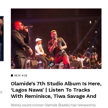
NEW AGE
Olamide’s 7th Studio Album Is Here,
‘Lagos Nawa’ | Listen To Tracks
or
With Reminisce, Tiwa Savage And
Timaya!
Wobey sound crooner Olamide (Baddo) has released his