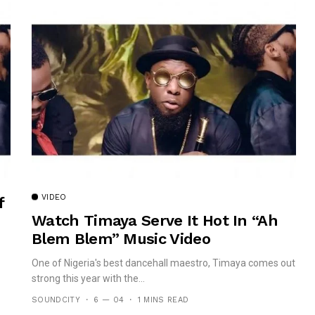
VIDEO
f
Watch Timaya Serve It Hot In “Ah
Blem Blem” Music Video
One of Nigeria's best dancehall maestro, Timaya comes out
strong this year with the...
SOUNDCITY
6 — 04
1 MINS READ