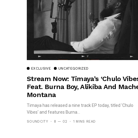
EXCLUSIVE
UNCATEGORIZED
Stream Now: Timaya’s ‘Chulo Vibes
Feat. Burna Boy, Alikiba And Mach
Montana
Timaya has released a nine track EP today, titled 'Chulo
Vibes' and features Burna...
SOUNDCITY
8 — 02
1 MINS READ