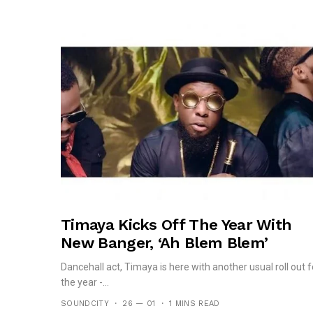
Timaya Kicks Off The Year With
New Banger, ‘Ah Blem Blem’
Dancehall act, Timaya is here with another usual roll out f
the year -...
SOUNDCITY
26 — 01
1 MINS READ