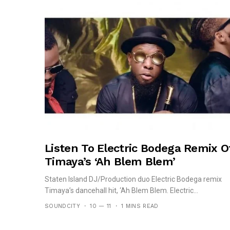
Listen To Electric Bodega Remix O
Timaya’s ‘Ah Blem Blem’
Staten Island DJ/Production duo Electric Bodega remix
Timaya’s dancehall hit, ‘Ah Blem Blem. Electric...
SOUNDCITY
10 — 11
1 MINS READ