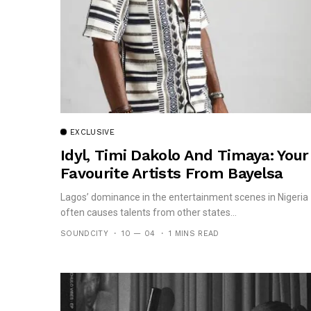
EXCLUSIVE
Idyl, Timi Dakolo And Timaya: Your
Favourite Artists From Bayelsa
Lagos’ dominance in the entertainment scenes in Nigeria
often causes talents from other states...
SOUNDCITY
10 — 04
1 MINS READ