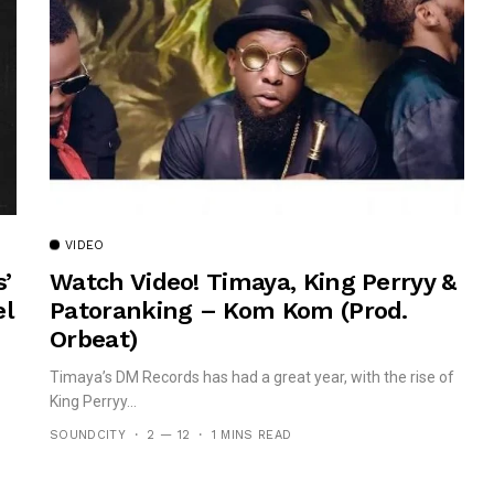
VIDEO
’
Watch Video! Timaya, King Perryy &
el
Patoranking – Kom Kom (prod.
Orbeat)
Timaya’s DM Records has had a great year, with the rise of
King Perryy...
SOUNDCITY
2 — 12
1 MINS READ