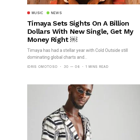
MUSIC
NEWS
Timaya Sets Sights On A Billion
Dollars With New Single, Get My
Money Right ￼
Timaya has had a stellar year with Cold Outside still
dominating global charts and...
IDRIS OMOTOSO
30 — 06
1 MINS READ