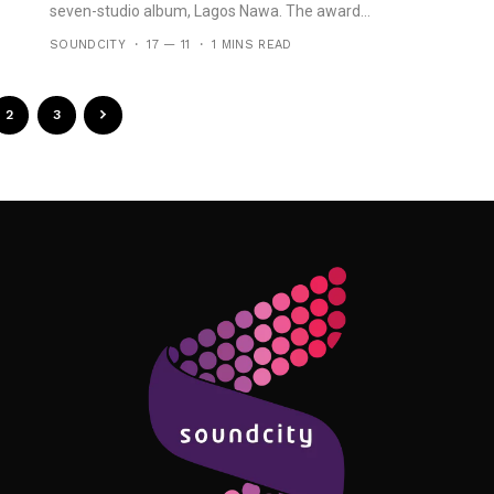
seven-studio album, Lagos Nawa. The award...
SOUNDCITY
17 — 11
1 MINS READ
2
3
Follow Me