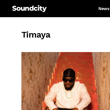
News
Timaya