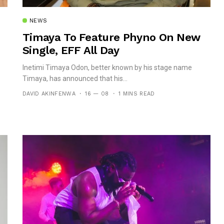
NEWS
Timaya To Feature Phyno On New
Single, EFF All Day
Inetimi Timaya Odon, better known by his stage name
Timaya, has announced that his...
DAVID AKINFENWA
16 — 08
1 MINS READ