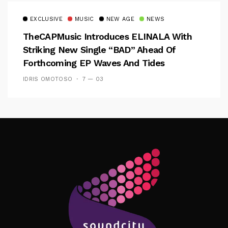
EXCLUSIVE
MUSIC
NEW AGE
NEWS
TheCAPMusic Introduces ELINALA With
Striking New Single “BAD” Ahead Of
Forthcoming EP Waves And Tides
IDRIS OMOTOSO
7 — 03
Follow Me