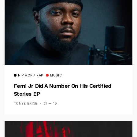
HIP HOP / RAP
MUSIC
Femi Jr Did A Number On His Certified
Stories EP
TONYE EKINE
31 — 10