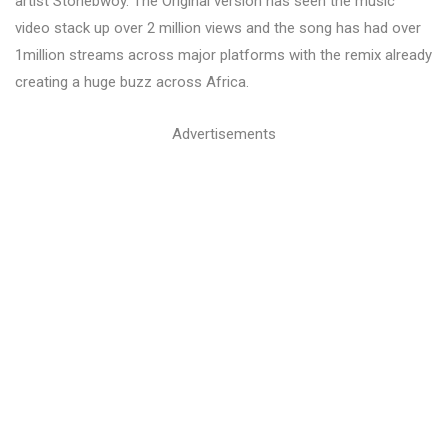
artist Stonebwoy. The Original version has seen the music
video stack up over 2 million views and the song has had over
1million streams across major platforms with the remix already
creating a huge buzz across Africa.
Advertisements