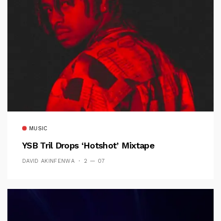
MUSIC
YSB Tril Drops ‘Hotshot’ Mixtape
DAVID AKINFENWA
2 — 07