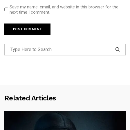
Save my name, email, and website in this browser for the
next time I comment.
Related Articles