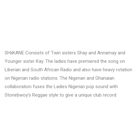
SHiiKANE Consists of Twin sisters Shay and Annamay and
Younger sister Kay. The ladies have premiered the song on
Liberian and South African Radio and also have heavy rotation
on Nigerian radio stations. The Nigerian and Ghanaian
collaboration fuses the Ladies Nigerian pop sound with
Stonebwoy’s Reggae style to give a unique club record.