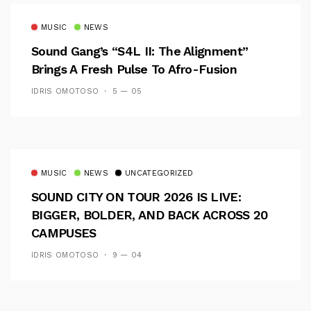
MUSIC
NEWS
Sound Gang’s “S4L II: The Alignment”
Brings A Fresh Pulse To Afro-Fusion
IDRIS OMOTOSO
5 — 05
MUSIC
NEWS
UNCATEGORIZED
SOUND CITY ON TOUR 2026 IS LIVE:
BIGGER, BOLDER, AND BACK ACROSS 20
CAMPUSES
IDRIS OMOTOSO
9 — 04