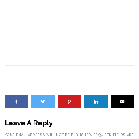
Leave A Reply
YOUR EMAIL ADDRESS WILL NOT BE PUBLISHED.
REQUIRED FIELDS ARE