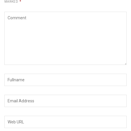
MARKED
*