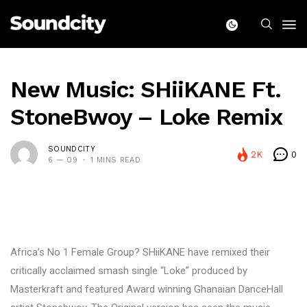
New Music: SHiiKANE Ft.
StoneBwoy – Loke Remix
SOUNDCITY
2K
0
6 — 09
1 MINS READ
Africa’s No 1 Female Group? SHiiKANE have remixed their
critically acclaimed smash single “Loke” produced by
Masterkraft and featured Award winning Ghanaian DanceHall