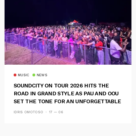
MUSIC
NEWS
SOUNDCITY ON TOUR 2026 HITS THE
ROAD IN GRAND STYLE AS PAU AND OOU
SET THE TONE FOR AN UNFORGETTABLE
CAMPUS EXPERIENCE
IDRIS OMOTOSO
17 — 06