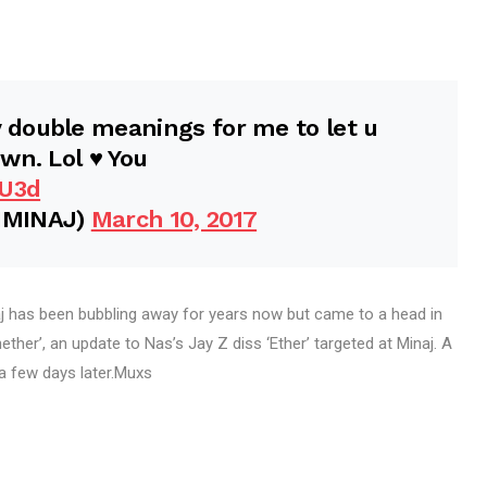
double meanings for me to let u
n. Lol ♥️ You
uU3d
IMINAJ)
March 10, 2017
 has been bubbling away for years now but came to a head in
ther’, an update to Nas’s Jay Z diss ‘Ether’ targeted at Minaj. A
 a few days later.Muxs