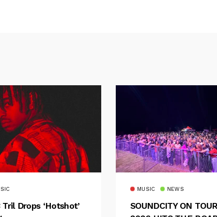
SIC
MUSIC
NEWS
 Tril Drops ‘Hotshot’
SOUNDCITY ON TOU