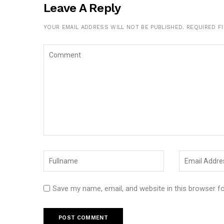
Leave A Reply
YOUR EMAIL ADDRESS WILL NOT BE PUBLISHED.
REQUIRED F
Save my name, email, and website in this browser f