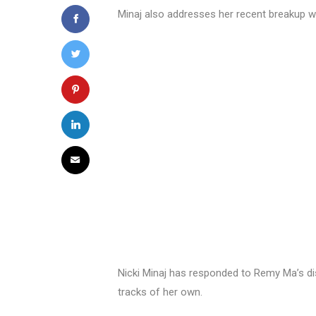
Minaj also addresses her recent breakup wi
Nicki Minaj has responded to Remy Ma’s dis
tracks of her own.