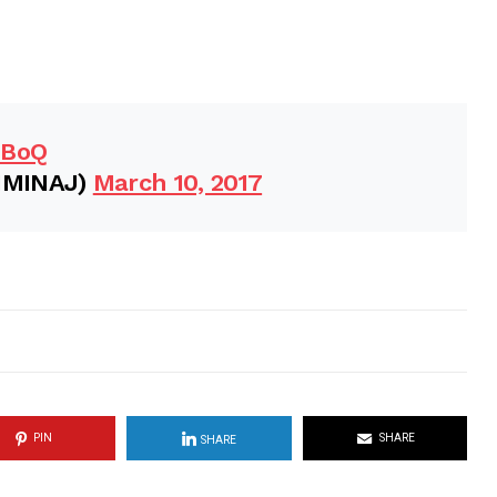
FBoQ
IMINAJ)
March 10, 2017
PIN
SHARE
SHARE