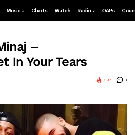
Music
Charts
Watch
Radio
OAPs
Count
Minaj –
t In Your Tears
2.9K
0