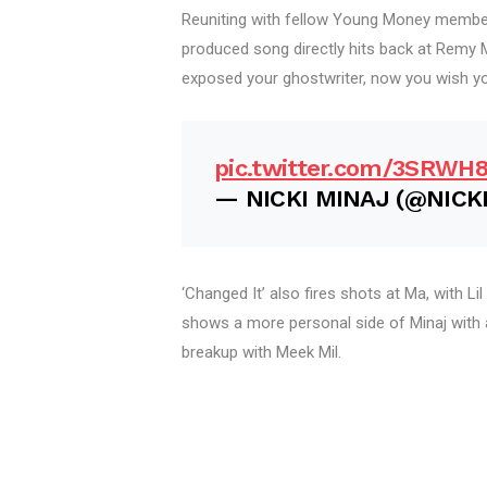
Reuniting with fellow Young Money member
produced song directly hits back at Remy M
exposed your ghostwriter, now you wish yo
pic.twitter.com/3SRWH
— NICKI MINAJ (@NICK
‘Changed It’ also fires shots at Ma, with Lil
shows a more personal side of Minaj with 
breakup with Meek Mil.