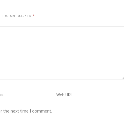
IELDS ARE MARKED
*
or the next time I comment.