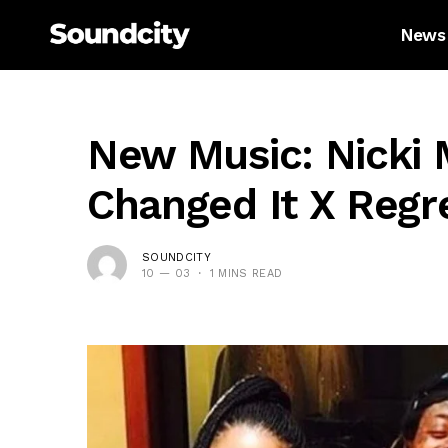
News
New Music: Nicki 
Changed It X Regre
SOUNDCITY
10 — 03
1 MINS READ