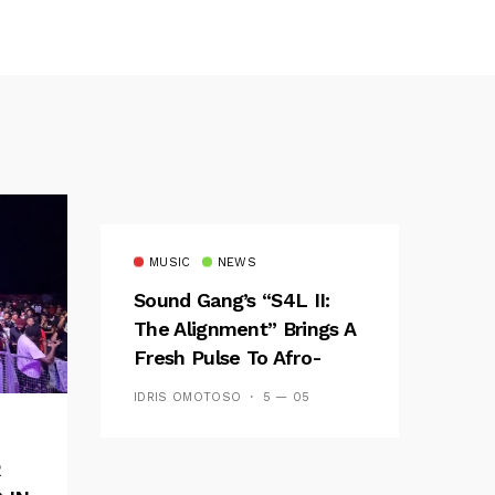
MUSIC
NEWS
Sound Gang’s “S4L II:
The Alignment” Brings A
Fresh Pulse To Afro-
Fusion
IDRIS OMOTOSO
5 — 05
R