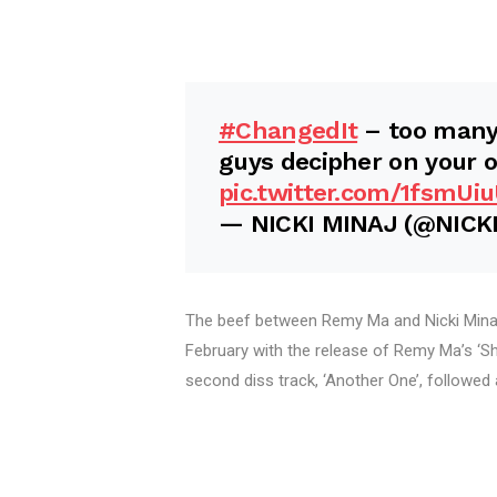
#ChangedIt
– too many 
guys decipher on your ow
pic.twitter.com/1fsmUi
— NICKI MINAJ (@NICK
The beef between Remy Ma and Nicki Minaj
February with the release of Remy Ma’s ‘She
second diss track, ‘Another One’, followed