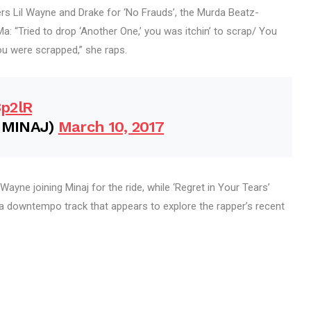
s Lil Wayne and Drake for ‘No Frauds’, the Murda Beatz-
a: “Tried to drop ‘Another One,’ you was itchin’ to scrap/ You
u were scrapped,” she raps.
8p2lR
IMINAJ)
March 10, 2017
 Wayne joining Minaj for the ride, while ‘Regret in Your Tears’
a downtempo track that appears to explore the rapper’s recent