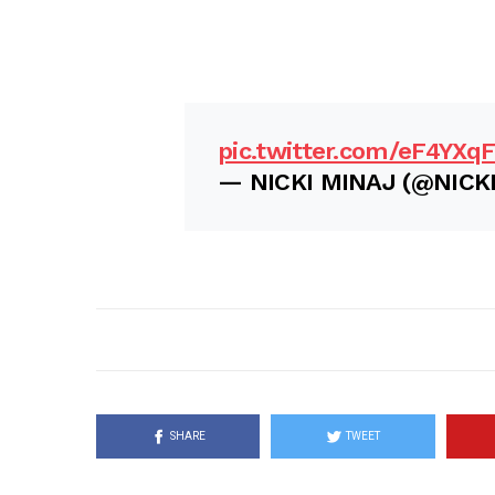
pic.twitter.com/eF4YXq
— NICKI MINAJ (@NICK
SHARE
TWEET