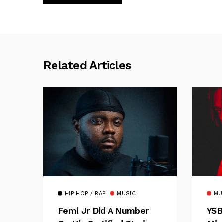
Related Articles
HIP HOP / RAP
MUSIC
MU
Femi Jr Did A Number
YSB