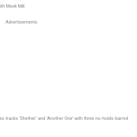
th Meek Mill.
Advertisements
s tracks ‘Shether’ and ‘Another One’ with three no-holds-barred