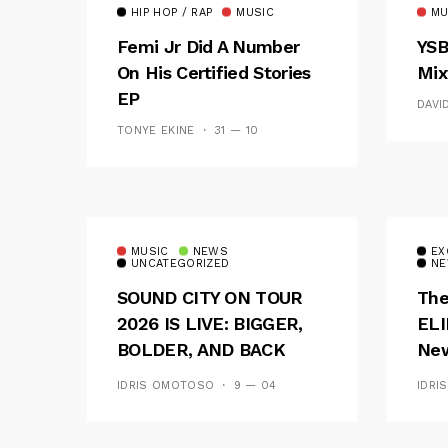
HIP HOP / RAP
MUSIC
MU
Femi Jr Did A Number
YSB
On His Certified Stories
Mix
EP
DAVI
TONYE EKINE
31 — 10
MUSIC
NEWS
EX
UNCATEGORIZED
NE
SOUND CITY ON TOUR
The
2026 IS LIVE: BIGGER,
ELI
BOLDER, AND BACK
New
ACROSS 20 CAMPUSES
Of 
IDRIS OMOTOSO
9 — 04
IDRI
Wav