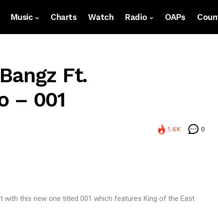
Music
Charts
Watch
Radio
OAPs
Count
Bangz Ft.
o – 001
1.6K
0
t with this new one titled 001 which features King of the East