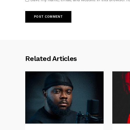
Related Articles