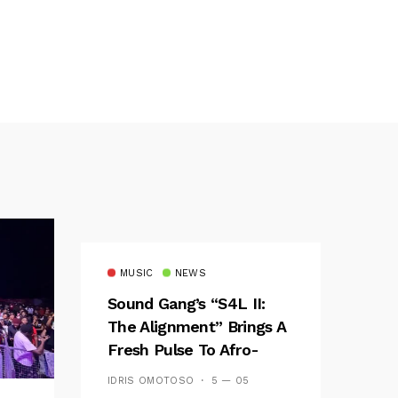
MUSIC
NEWS
Sound Gang’s “S4L II:
The Alignment” Brings A
Fresh Pulse To Afro-
Fusion
IDRIS OMOTOSO
5 — 05