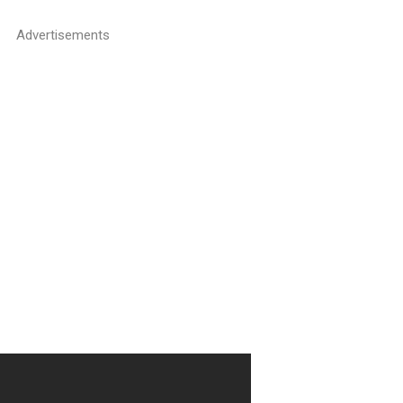
Advertisements