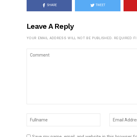
SHARE
TWEET
Leave A Reply
YOUR EMAIL ADDRESS WILL NOT BE PUBLISHED.
REQUIRED F
Save my name, email, and website in this browser f