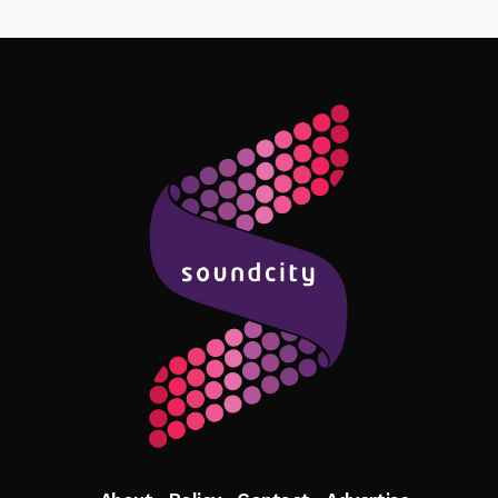
Follow Me