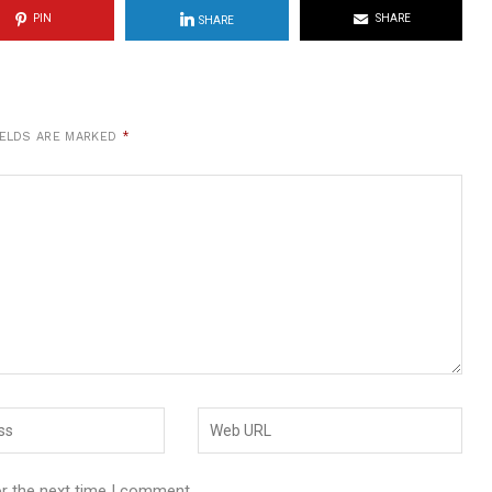
PIN
SHARE
SHARE
IELDS ARE MARKED
*
or the next time I comment.