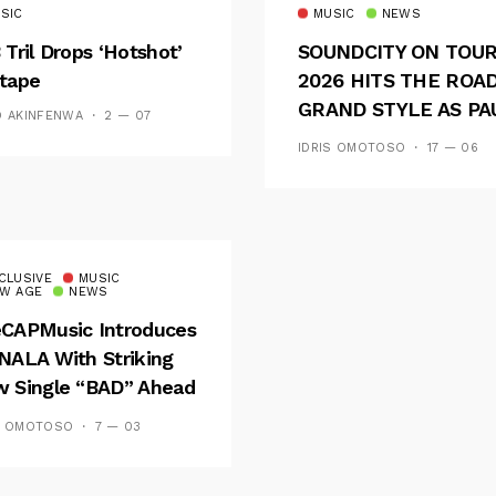
SIC
MUSIC
NEWS
 Tril Drops ‘Hotshot’
SOUNDCITY ON TOU
tape
2026 HITS THE ROAD
GRAND STYLE AS PA
D AKINFENWA
2 — 07
AND OOU SET THE
IDRIS OMOTOSO
17 — 06
TONE FOR AN
UNFORGETTABLE
CAMPUS EXPERIENC
CLUSIVE
MUSIC
W AGE
NEWS
CAPMusic Introduces
NALA With Striking
 Single “BAD” Ahead
Forthcoming EP
S OMOTOSO
7 — 03
es And Tides