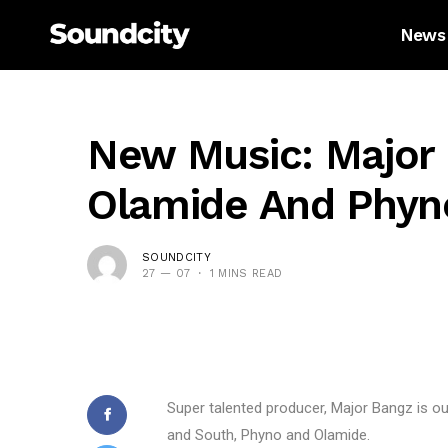
News
New Music: Major 
Olamide And Phyn
SOUNDCITY
27 — 07
1 MINS READ
Super talented producer, Major Bangz is ou
and South, Phyno and Olamide.