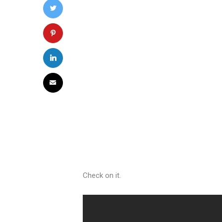
Check on it.