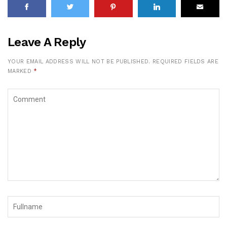
Leave A Reply
YOUR EMAIL ADDRESS WILL NOT BE PUBLISHED.
REQUIRED FIELDS ARE
MARKED
*