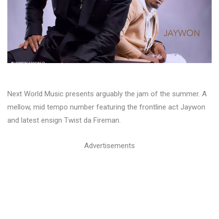
Next World Music presents arguably the jam of the summer. A
mellow, mid tempo number featuring the frontline act Jaywon
and latest ensign Twist da Fireman.
Advertisements