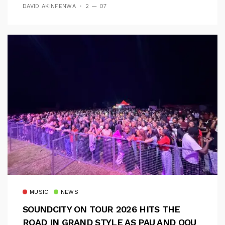
DAVID AKINFENWA
2 — 07
MUSIC
NEWS
SOUNDCITY ON TOUR 2026 HITS THE
ROAD IN GRAND STYLE AS PAU AND OOU