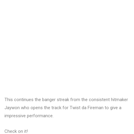
This continues the banger streak from the consistent hitmaker
Jaywon who opens the track for Twist da Fireman to give a
impressive performance.
Check on it!