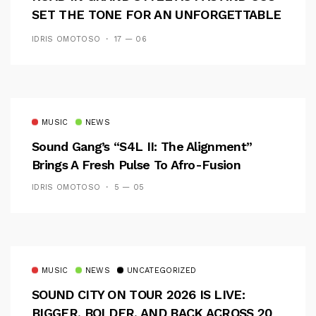
SET THE TONE FOR AN UNFORGETTABLE
CAMPUS EXPERIENCE
IDRIS OMOTOSO
17 — 06
MUSIC
NEWS
Sound Gang’s “S4L II: The Alignment”
Brings A Fresh Pulse To Afro-Fusion
IDRIS OMOTOSO
5 — 05
MUSIC
NEWS
UNCATEGORIZED
SOUND CITY ON TOUR 2026 IS LIVE:
BIGGER, BOLDER, AND BACK ACROSS 20