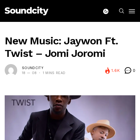
New Music: Jaywon Ft.
Twist – Jomi Joromi
SOUNDCITY
1.6K
0
18 — 08
1 MINS READ