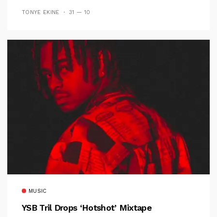
TONYE EKINE
31 — 10
MUSIC
YSB Tril Drops ‘Hotshot’ Mixtape