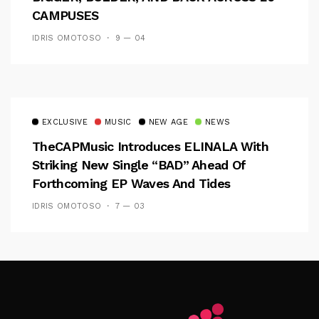
CAMPUSES
IDRIS OMOTOSO
9 — 04
EXCLUSIVE
MUSIC
NEW AGE
NEWS
TheCAPMusic Introduces ELINALA With
Striking New Single “BAD” Ahead Of
Forthcoming EP Waves And Tides
IDRIS OMOTOSO
7 — 03
Follow Me