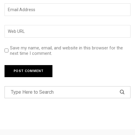
Save my name, email, and website in this browser for the
next time I comment.