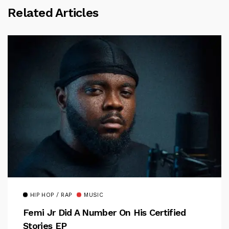
Related Articles
HIP HOP / RAP
MUSIC
Femi Jr Did A Number On His Certified
Stories EP