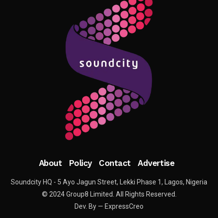
About
Policy
Contact
Advertise
Soundcity HQ - 5 Ayo Jagun Street, Lekki Phase 1, Lagos, Nigeria
© 2024 Group8 Limited. All Rights Reserved.
Dev. By — ExpressCreo