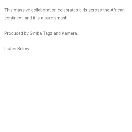
This massive collaboration celebrates girls across the African
continent, and it is a sure smash.
Produced by Simba Tagz and Kamera.
Listen Below!