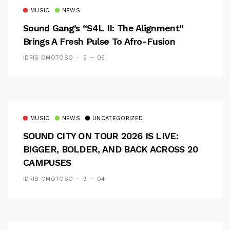
MUSIC
NEWS
Sound Gang’s “S4L II: The Alignment”
Brings A Fresh Pulse To Afro-Fusion
IDRIS OMOTOSO
5 — 05
MUSIC
NEWS
UNCATEGORIZED
SOUND CITY ON TOUR 2026 IS LIVE:
BIGGER, BOLDER, AND BACK ACROSS 20
CAMPUSES
IDRIS OMOTOSO
9 — 04