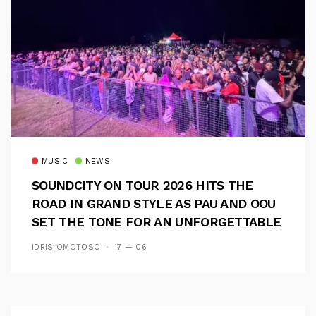
MUSIC
NEWS
SOUNDCITY ON TOUR 2026 HITS THE
ROAD IN GRAND STYLE AS PAU AND OOU
SET THE TONE FOR AN UNFORGETTABLE
CAMPUS EXPERIENCE
IDRIS OMOTOSO
17 — 06