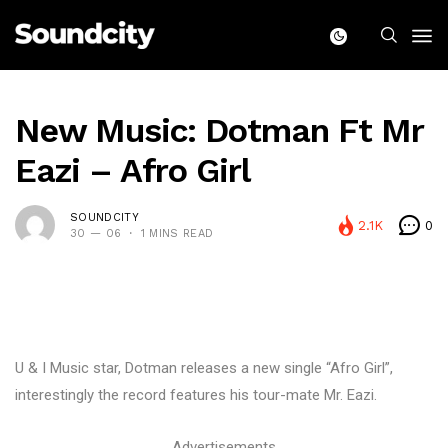
New Music: Dotman Ft Mr
Eazi – Afro Girl
SOUNDCITY
2.1K
0
30 — 06
1 MINS READ
U & I Music star, Dotman releases a new single “Afro Girl”,
interestingly the record features his tour-mate Mr. Eazi.
Advertisements