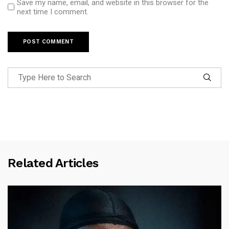
Save my name, email, and website in this browser for the
next time I comment.
Related Articles