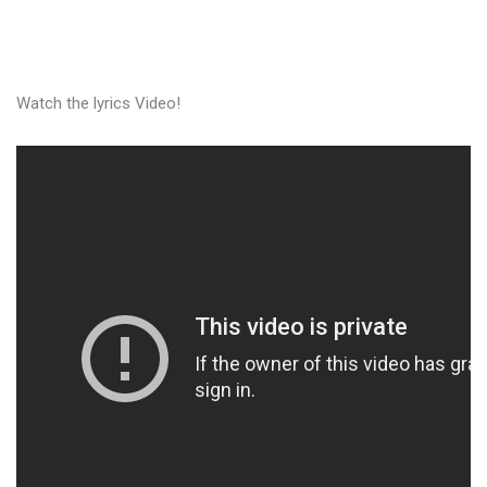
Watch the lyrics Video!