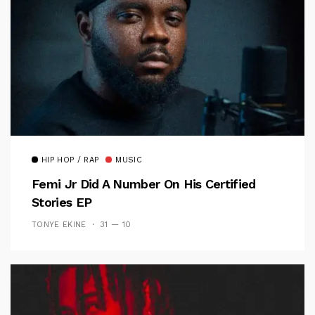
HIP HOP / RAP
MUSIC
Femi Jr Did A Number On His Certified
Stories EP
TONYE EKINE
31 — 10