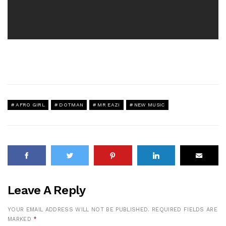
AFRO GIRL
DOTMAN
MR EAZI
NEW MUSIC
Leave A Reply
YOUR EMAIL ADDRESS WILL NOT BE PUBLISHED.
REQUIRED FIELDS ARE
MARKED
*