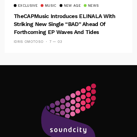
EXCLUSIVE
MUSIC
NEW AGE
NEWS
TheCAPMusic Introduces ELINALA With
Striking New Single “BAD” Ahead Of
Forthcoming EP Waves And Tides
IDRIS OMOTOSO
7 — 03
Follow Me