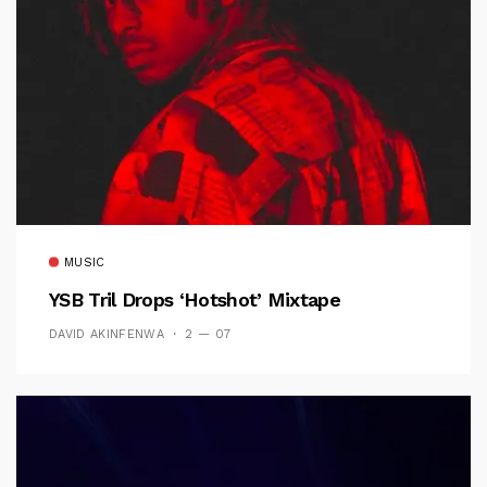
MUSIC
YSB Tril Drops ‘Hotshot’ Mixtape
DAVID AKINFENWA
2 — 07