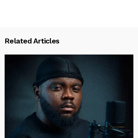
Related Articles