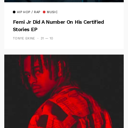
HIP HOP / RAP
MUSIC
Femi Jr Did A Number On His Certified
Stories EP
TONYE EKINE
31 — 10