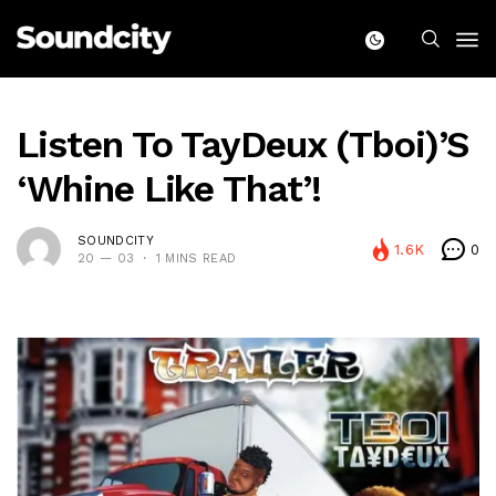
Listen To TayDeux (Tboi)’s
‘Whine Like That’!
SOUNDCITY
1.6K
0
20 — 03
1 MINS READ