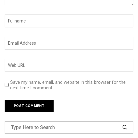
Save my name, email, and website in this browser for the
next time I comment.