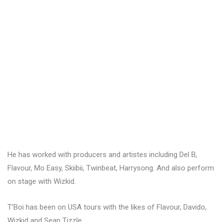
He has worked with producers and artistes including Del B,
Flavour, Mo Easy, Skiibii, Twinbeat, Harrysong. And also perform
on stage with Wizkid.
T’Boi has been on USA tours with the likes of Flavour, Davido,
Wizkid and Sean Tizzle.