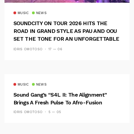
MUSIC
NEWS
SOUNDCITY ON TOUR 2026 HITS THE
ROAD IN GRAND STYLE AS PAU AND OOU
SET THE TONE FOR AN UNFORGETTABLE
CAMPUS EXPERIENCE
IDRIS OMOTOSO
17 — 06
MUSIC
NEWS
Sound Gang’s “S4L II: The Alignment”
Brings A Fresh Pulse To Afro-Fusion
IDRIS OMOTOSO
5 — 05