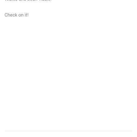
Check on it!