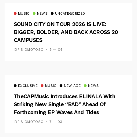
MUSIC
NEWS
UNCATEGORIZED
SOUND CITY ON TOUR 2026 IS LIVE:
BIGGER, BOLDER, AND BACK ACROSS 20
CAMPUSES
IDRIS OMOTOSO
9 — 04
EXCLUSIVE
MUSIC
NEW AGE
NEWS
TheCAPMusic Introduces ELINALA With
Striking New Single “BAD” Ahead Of
Forthcoming EP Waves And Tides
IDRIS OMOTOSO
7 — 03