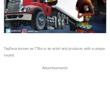
TayDeux known as T’Boi is an artist and producer with a unique
sound.
Advertisements