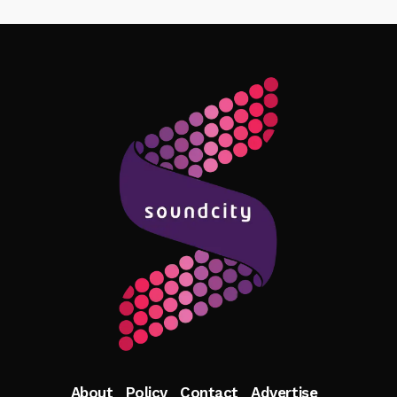
Follow Me
About
Policy
Contact
Advertise