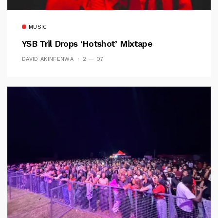
MUSIC
YSB Tril Drops ‘Hotshot’ Mixtape
DAVID AKINFENWA
2 — 07