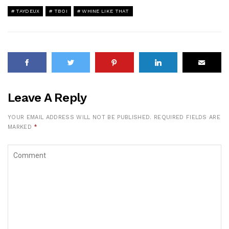
TAYDEUX
TBOI
WHINE LIKE THAT
Leave A Reply
YOUR EMAIL ADDRESS WILL NOT BE PUBLISHED.
REQUIRED FIELDS ARE
MARKED
*