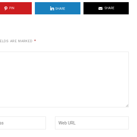
PIN
SHARE
SHARE
IELDS ARE MARKED
*