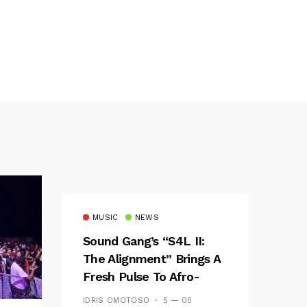
MUSIC
NEWS
Sound Gang’s “S4L II:
The Alignment” Brings A
Fresh Pulse To Afro-
Fusion
IDRIS OMOTOSO
5 — 05