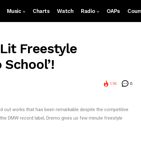
Music
Charts
Watch
Radio
OAPs
Count
Lit Freestyle
 School’!
1.1K
0
ed out works that has been remarkable despite the competitive
r the DMW record label, Dremo gives us few minute freestyle