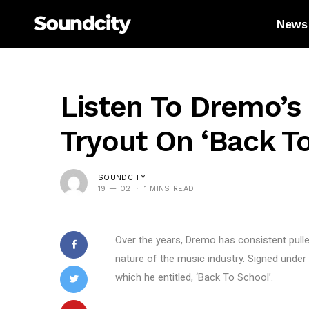
News
Listen To Dremo’s 
Tryout On ‘Back To
SOUNDCITY
19 — 02
1 MINS READ
Over the years, Dremo has consistent pull
nature of the music industry. Signed unde
which he entitled, ‘Back To School’.