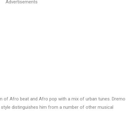
Advertisements
on of Afro beat and Afro pop with a mix of urban tunes. Dremo
s style distinguishes him from a number of other musical