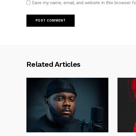
Save my name, email, and website in this browser f
Related Articles