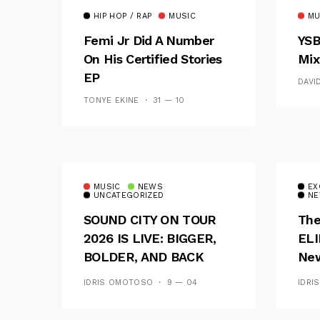
HIP HOP / RAP
MUSIC
MU
Femi Jr Did A Number
YSB
On His Certified Stories
Mix
EP
DAVI
TONYE EKINE
31 — 10
MUSIC
NEWS
EX
UNCATEGORIZED
NE
SOUND CITY ON TOUR
The
2026 IS LIVE: BIGGER,
ELI
BOLDER, AND BACK
New
ACROSS 20 CAMPUSES
Of 
IDRIS OMOTOSO
9 — 04
IDRI
Wav