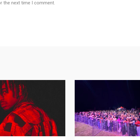
or the next time I comment.