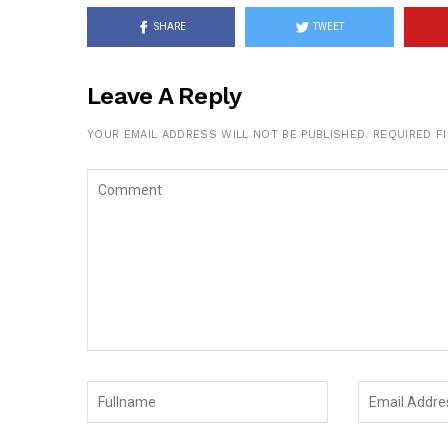
SHARE
TWEET
Leave A Reply
YOUR EMAIL ADDRESS WILL NOT BE PUBLISHED.
REQUIRED F