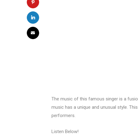
The music of this famous singer is a fusi
music has a unique and unusual style. Thi
performers.
Listen Below!