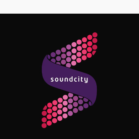
Follow Me