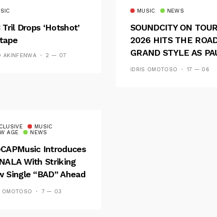
SIC
MUSIC
NEWS
 Tril Drops ‘Hotshot’
SOUNDCITY ON TOU
tape
2026 HITS THE ROAD
GRAND STYLE AS PA
D AKINFENWA
2 — 07
AND OOU SET THE
IDRIS OMOTOSO
17 — 06
TONE FOR AN
UNFORGETTABLE
CAMPUS EXPERIENC
CLUSIVE
MUSIC
W AGE
NEWS
CAPMusic Introduces
NALA With Striking
 Single “BAD” Ahead
Forthcoming EP
S OMOTOSO
7 — 03
es And Tides