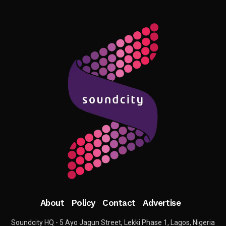
About
Policy
Contact
Advertise
Soundcity HQ - 5 Ayo Jagun Street, Lekki Phase 1, Lagos, Nigeria