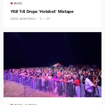
MUSIC
YSB Tril Drops ‘Hotshot’ Mixtape
DAVID AKINFENWA
2 — 07