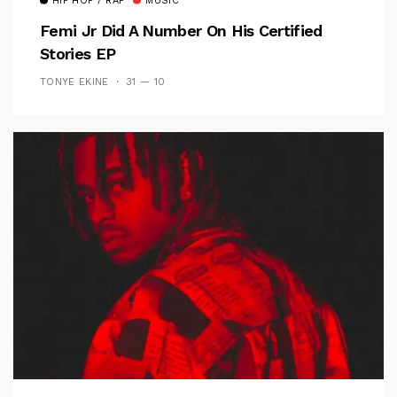
HIP HOP / RAP
MUSIC
Femi Jr Did A Number On His Certified
Stories EP
TONYE EKINE
31 — 10