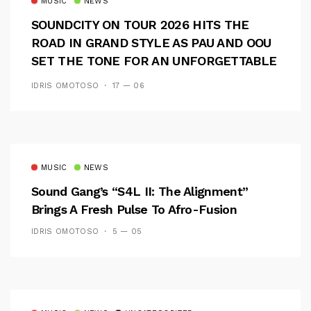
MUSIC
NEWS
SOUNDCITY ON TOUR 2026 HITS THE
ROAD IN GRAND STYLE AS PAU AND OOU
SET THE TONE FOR AN UNFORGETTABLE
CAMPUS EXPERIENCE
IDRIS OMOTOSO
17 — 06
MUSIC
NEWS
Sound Gang’s “S4L II: The Alignment”
Brings A Fresh Pulse To Afro-Fusion
IDRIS OMOTOSO
5 — 05