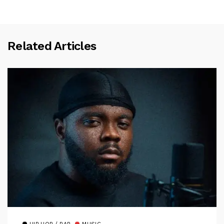
Related Articles