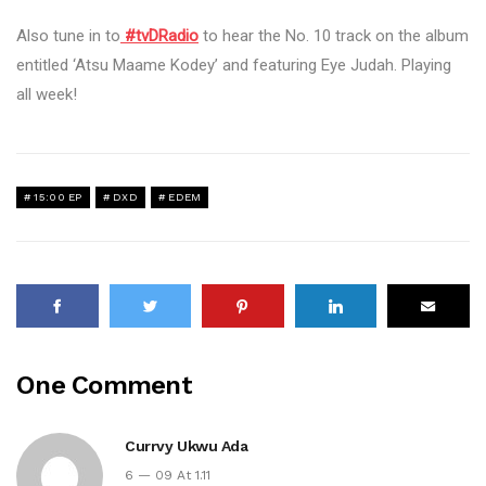
Also tune in to
#tvDRadio
to hear the No. 10 track on the album
entitled ‘Atsu Maame Kodey’ and featuring Eye Judah. Playing
all week!
15:00 EP
DXD
EDEM
One Comment
Currvy Ukwu Ada
6 — 09 At 1.11