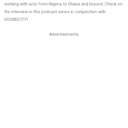
working with acts from Nigeria to Ghana and beyond. Check on
the interview in this podcast series in conjunction with
SOUNDCITY!
Advertisements