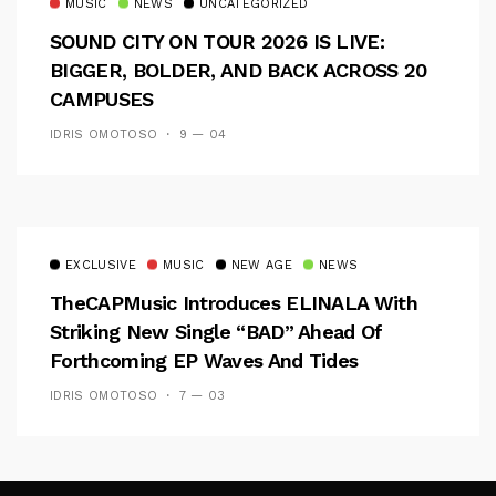
MUSIC
NEWS
UNCATEGORIZED
SOUND CITY ON TOUR 2026 IS LIVE:
BIGGER, BOLDER, AND BACK ACROSS 20
CAMPUSES
IDRIS OMOTOSO
9 — 04
EXCLUSIVE
MUSIC
NEW AGE
NEWS
TheCAPMusic Introduces ELINALA With
Striking New Single “BAD” Ahead Of
Forthcoming EP Waves And Tides
IDRIS OMOTOSO
7 — 03
Follow Me