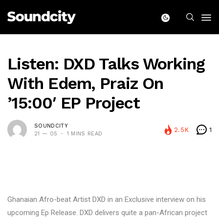
Listen: DXD Talks Working
With Edem, Praiz On
’15:00′ EP Project
SOUNDCITY
2.5K
1
21 — 05
1 MINS READ
Ghanaian Afro-beat Artist DXD in an Exclusive interview on his
upcoming Ep Release. DXD delivers quite a pan-African project