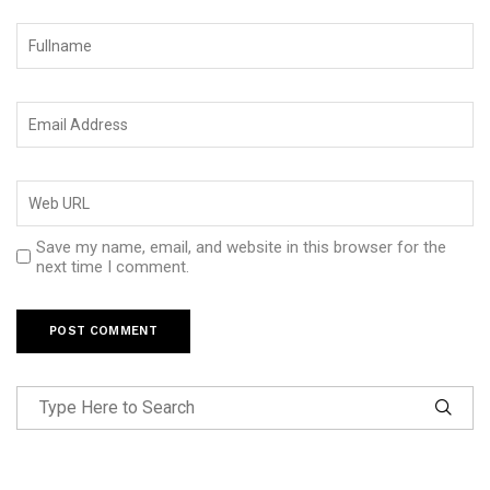
Save my name, email, and website in this browser for the
next time I comment.