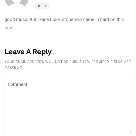
REPLY
good music #Shiikane Loke. stonebwo came in hard on this
one!!
Leave A Reply
YOUR EMAIL ADDRESS WILL NOT BE PUBLISHED.
REQUIRED FIELDS ARE
MARKED
*