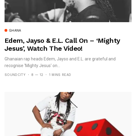
GHANA
Edem, Jayso & E.L. Call On – ‘Mighty
Jesus’, Watch The Video!
Ghanaian rap heads Edem, Jayso and E.L. are grateful and
recognise 'Mighty Jesus' on...
SOUNDCITY
8 — 12
1 MINS READ