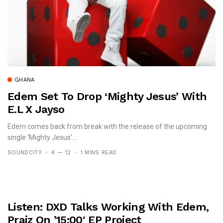
GHANA
Edem Set To Drop ‘Mighty Jesus’ With
E.L X Jayso
Edem comes back from break with the release of the upcoming
single ‘Mighty Jesus’....
SOUNDCITY
4 — 12
1 MINS READ
Listen: DXD Talks Working With Edem,
Praiz On ’15:00′ EP Project