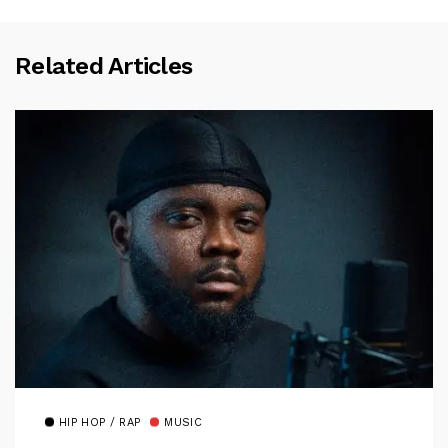
Related Articles
HIP HOP / RAP
MUSIC