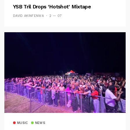
YSB Tril Drops ‘Hotshot’ Mixtape
DAVID AKINFENWA
2 — 07
MUSIC
NEWS