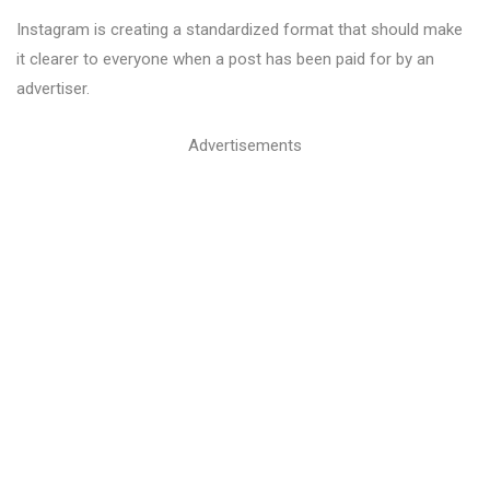
Instagram is creating a standardized format that should make
it clearer to everyone when a post has been paid for by an
advertiser.
Advertisements