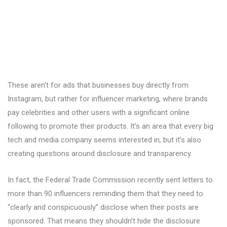
These aren’t for ads that businesses buy directly from
Instagram, but rather for influencer marketing, where brands
pay celebrities and other users with a significant online
following to promote their products. It’s an area that every big
tech and media company seems interested in, but it’s also
creating questions around disclosure and transparency.
In fact, the Federal Trade Commission recently sent letters to
more than 90 influencers reminding them that they need to
“clearly and conspicuously” disclose when their posts are
sponsored. That means they shouldn’t hide the disclosure