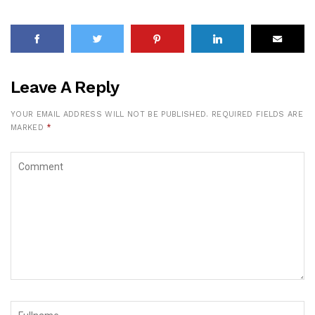
Leave A Reply
YOUR EMAIL ADDRESS WILL NOT BE PUBLISHED.
REQUIRED FIELDS ARE
MARKED
*