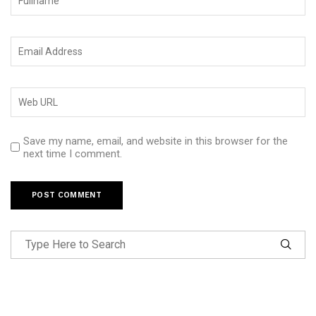
Save my name, email, and website in this browser for the
next time I comment.