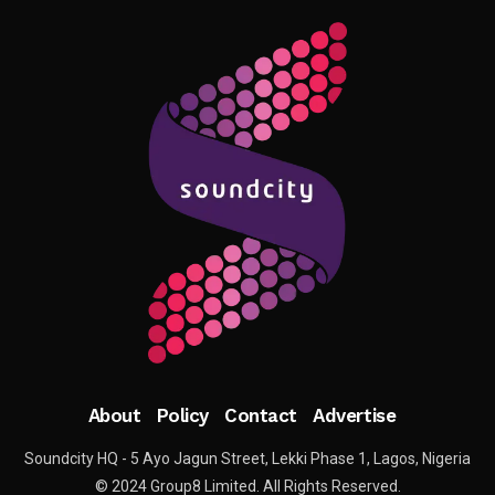
About
Policy
Contact
Advertise
Soundcity HQ - 5 Ayo Jagun Street, Lekki Phase 1, Lagos, Nigeria
© 2024 Group8 Limited. All Rights Reserved.