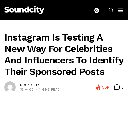
Instagram Is Testing A
New Way For Celebrities
And Influencers To Identify
Their Sponsored Posts
SOUNDCITY
1.5K
0
15 — 06
1 MINS READ