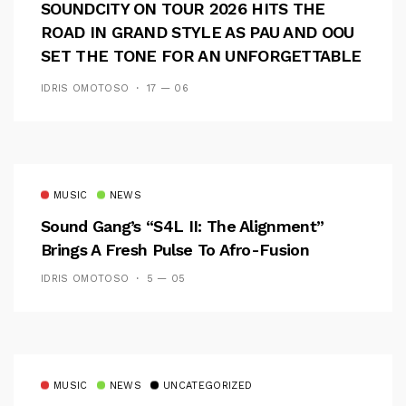
SOUNDCITY ON TOUR 2026 HITS THE
ROAD IN GRAND STYLE AS PAU AND OOU
SET THE TONE FOR AN UNFORGETTABLE
CAMPUS EXPERIENCE
IDRIS OMOTOSO
17 — 06
MUSIC
NEWS
Sound Gang’s “S4L II: The Alignment”
Brings A Fresh Pulse To Afro-Fusion
IDRIS OMOTOSO
5 — 05
MUSIC
NEWS
UNCATEGORIZED