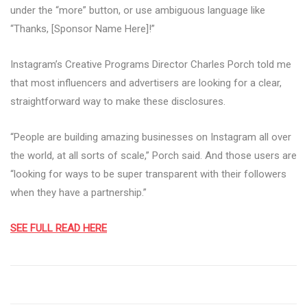
under the “more” button, or use ambiguous language like
“Thanks, [Sponsor Name Here]!”
Instagram’s Creative Programs Director Charles Porch told me
that most influencers and advertisers are looking for a clear,
straightforward way to make these disclosures.
“People are building amazing businesses on Instagram all over
the world, at all sorts of scale,” Porch said. And those users are
“looking for ways to be super transparent with their followers
when they have a partnership.”
SEE FULL READ HERE