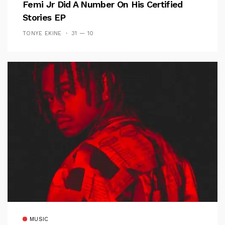
Femi Jr Did A Number On His Certified
Stories EP
TONYE EKINE
31 — 10
MUSIC