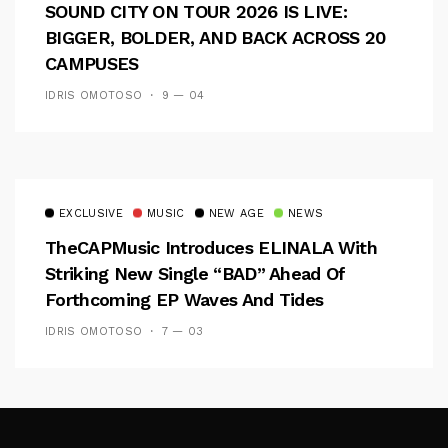
SOUND CITY ON TOUR 2026 IS LIVE:
BIGGER, BOLDER, AND BACK ACROSS 20
CAMPUSES
IDRIS OMOTOSO
9 — 04
EXCLUSIVE
MUSIC
NEW AGE
NEWS
TheCAPMusic Introduces ELINALA With
Striking New Single “BAD” Ahead Of
Forthcoming EP Waves And Tides
IDRIS OMOTOSO
7 — 03
Follow Me