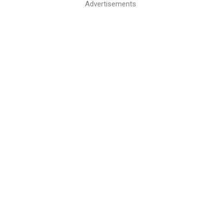
Advertisements