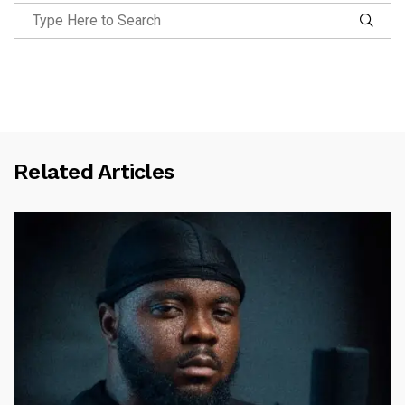
Related Articles