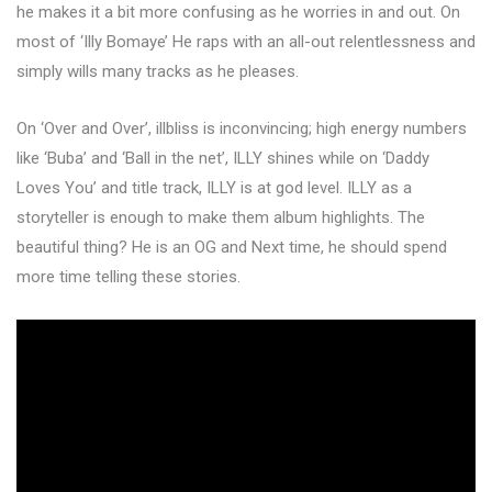
he makes it a bit more confusing as he worries in and out. On
most of ‘Illy Bomaye’ He raps with an all-out relentlessness and
simply wills many tracks as he pleases.
On ‘Over and Over’, illbliss is inconvincing; high energy numbers
like ‘Buba’ and ‘Ball in the net’, ILLY shines while on ‘Daddy
Loves You’ and title track, ILLY is at god level. ILLY as a
storyteller is enough to make them album highlights. The
beautiful thing? He is an OG and Next time, he should spend
more time telling these stories.