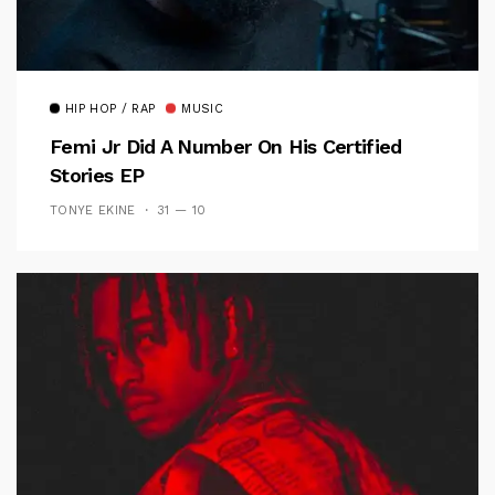
HIP HOP / RAP
MUSIC
Femi Jr Did A Number On His Certified
Stories EP
TONYE EKINE
31 — 10