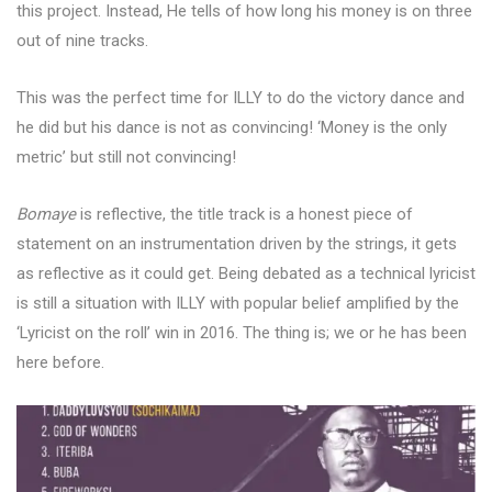
this project. Instead, He tells of how long his money is on three
out of nine tracks.
This was the perfect time for ILLY to do the victory dance and
he did but his dance is not as convincing! ‘Money is the only
metric’ but still not convincing!
Bomaye
is reflective, the title track is a honest piece of
statement on an instrumentation driven by the strings, it gets
as reflective as it could get. Being debated as a technical lyricist
is still a situation with ILLY with popular belief amplified by the
‘Lyricist on the roll’ win in 2016. The thing is; we or he has been
here before.