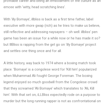
profitable career and being an embodiment of the culture as an
emcee with ‘witty, head scratching lines’.
With ‘illy Bomaye’, illbliss is back as a first time father, label
executive with more gwap (rich) as he tries to make us believe,
still reflective and addressing naysayers – oh well. illbliss’ pen
game has been an issue for a while now or he has made it so?
but IllBliss is rapping from the get go on ‘illy Bomaye’ project
and settles one thing once and for all.
A little history, way back to 1974 where a boxing match took
place. ‘Bomaye’ is a congolese word for ‘Kill him’ popularized
when Muhammad Ali fought George Foreman. The boxing
legend enjoyed so much goodwill from the Congolese crowd
that they screamed ‘Ali Bomaye’ which translates to ‘Ali, Kill
him’. With that set on, iLLBliss expectedly rode on a purpose to
murder but the long running rapper is not as confrontational on