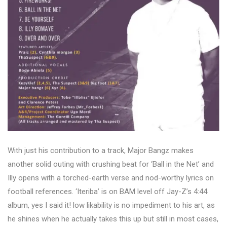
With just his contribution to a track, Major Bangz makes
another solid outing with crushing beat for ‘Ball in the Net’ and
Illy opens with a torched-earth verse and nod-worthy lyrics on
football references. ‘Iteriba’ is on BAM level off Jay-Z’s 4:44
album, yes I said it! low likability is no impediment to his art, as
he shines when he actually takes this up but still in most cases,