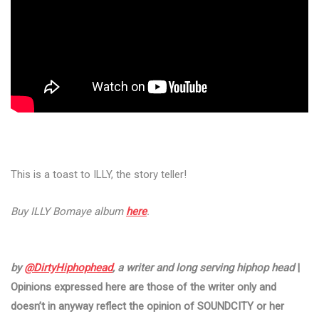
This is a toast to ILLY, the story teller!
Buy ILLY Bomaye album
here
.
by
@DirtyHiphophead
, a writer and long serving hiphop head
|
Opinions expressed here are those of the writer only and
doesn’t in anyway reflect the opinion of SOUNDCITY or her