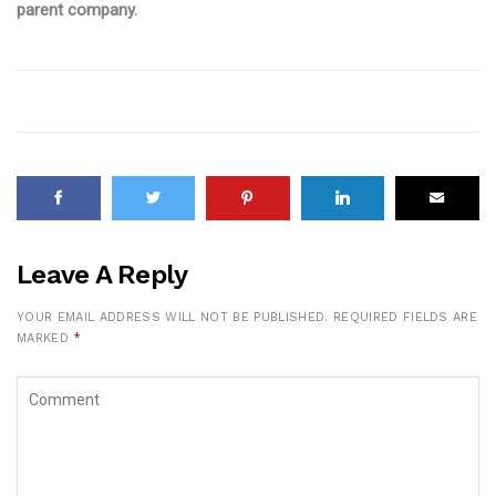
parent company.
Leave A Reply
YOUR EMAIL ADDRESS WILL NOT BE PUBLISHED.
REQUIRED FIELDS ARE
MARKED
*