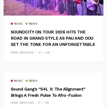
MUSIC
NEWS
SOUNDCITY ON TOUR 2026 HITS THE
ROAD IN GRAND STYLE AS PAU AND OOU
SET THE TONE FOR AN UNFORGETTABLE
CAMPUS EXPERIENCE
IDRIS OMOTOSO
17 — 06
MUSIC
NEWS
Sound Gang’s “S4L II: The Alignment”
Brings A Fresh Pulse To Afro-Fusion
IDRIS OMOTOSO
5 — 05