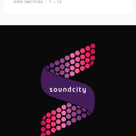
IDRIS OMOTOSO
7 — 03
Follow Me