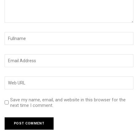
Save my name, email, and website in this browser for the
next time I comment.