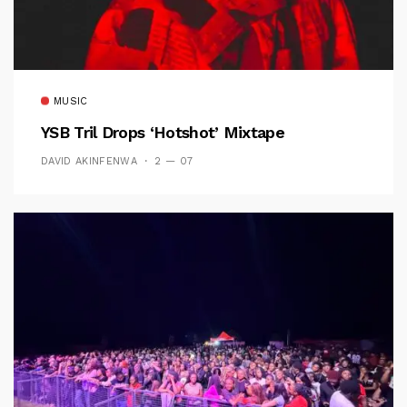
MUSIC
YSB Tril Drops ‘Hotshot’ Mixtape
DAVID AKINFENWA
2 — 07