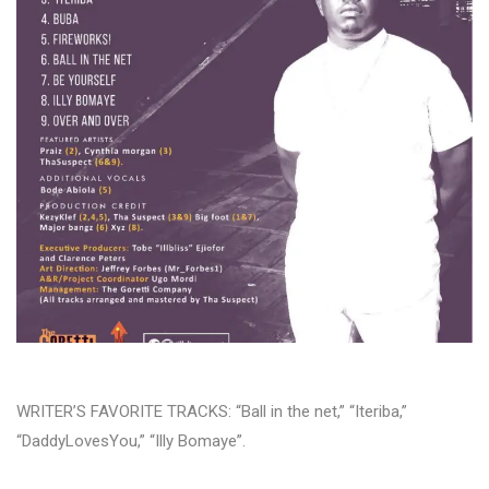
WRITER’S FAVORITE TRACKS: “Ball in the net,” “Iteriba,”
“DaddyLovesYou,” “Illy Bomaye”.