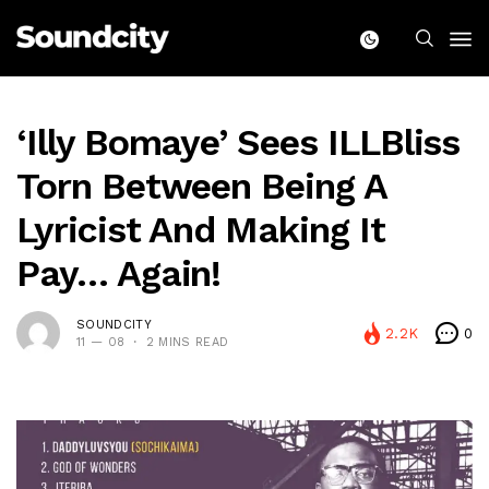
‘Illy Bomaye’ Sees ILLBliss
Torn Between Being A
Lyricist And Making It
Pay… Again!
SOUNDCITY
2.2K
0
11 — 08
2 MINS READ