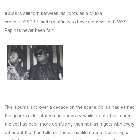
Illbliss is still torn between his roots as a crucial
emcee/LYRICIST and his affinity to have a career that PAYS!
Rap has never been fair!
Five albums and over a decade on the scene, illbliss has earned
the genre’s elder statesman honorary. while most of his career,
the vet has been more confusing than not, as it gets with every
other act that has fallen in the same dilemma of balancing a