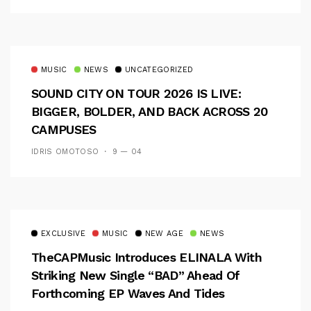
MUSIC
NEWS
UNCATEGORIZED
SOUND CITY ON TOUR 2026 IS LIVE:
BIGGER, BOLDER, AND BACK ACROSS 20
CAMPUSES
IDRIS OMOTOSO
9 — 04
EXCLUSIVE
MUSIC
NEW AGE
NEWS
TheCAPMusic Introduces ELINALA With
Striking New Single “BAD” Ahead Of
Forthcoming EP Waves And Tides