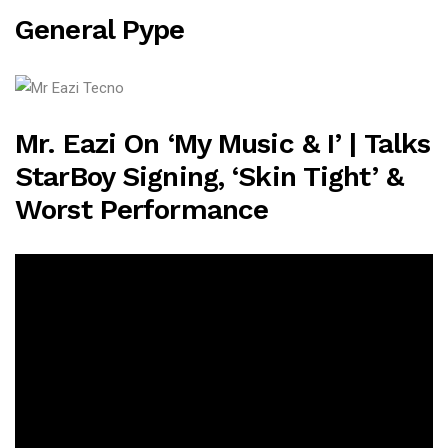
General Pype
Mr. Eazi On ‘My Music & I’ | Talks
StarBoy Signing, ‘Skin Tight’ &
Worst Performance