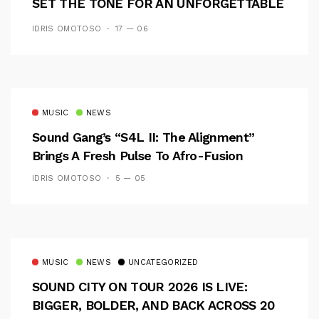
SET THE TONE FOR AN UNFORGETTABLE
CAMPUS EXPERIENCE
IDRIS OMOTOSO
17 — 06
MUSIC
NEWS
Sound Gang’s “S4L II: The Alignment”
Brings A Fresh Pulse To Afro-Fusion
IDRIS OMOTOSO
5 — 05
MUSIC
NEWS
UNCATEGORIZED
SOUND CITY ON TOUR 2026 IS LIVE:
BIGGER, BOLDER, AND BACK ACROSS 20