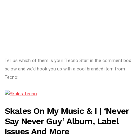
Tell us which of them is your ‘Tecno Star’ in the comment box
below and we’d hook you up with a cool branded item from
Tecno:
Skales On My Music & I | ‘Never
Say Never Guy’ Album, Label
Issues And More