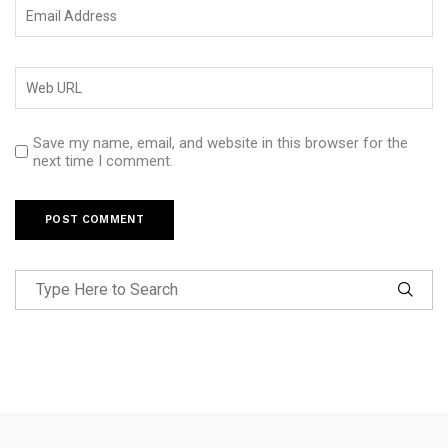
Save my name, email, and website in this browser for the
next time I comment.