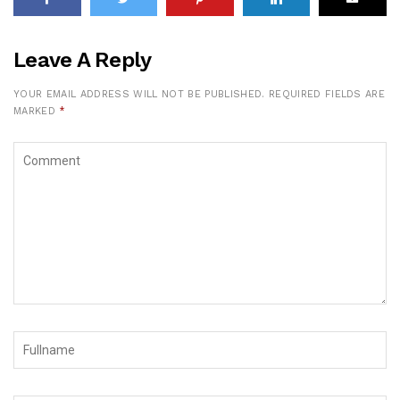
Leave A Reply
YOUR EMAIL ADDRESS WILL NOT BE PUBLISHED.
REQUIRED FIELDS ARE
MARKED
*