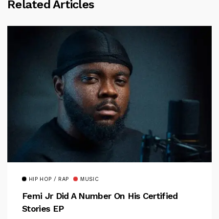
Related Articles
HIP HOP / RAP
MUSIC
Femi Jr Did A Number On His Certified
Stories EP