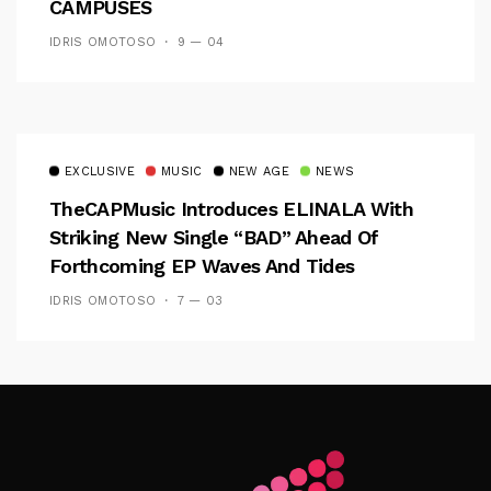
CAMPUSES
IDRIS OMOTOSO
9 — 04
EXCLUSIVE
MUSIC
NEW AGE
NEWS
TheCAPMusic Introduces ELINALA With
Striking New Single “BAD” Ahead Of
Forthcoming EP Waves And Tides
IDRIS OMOTOSO
7 — 03
Follow Me