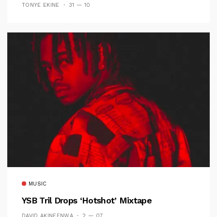
TONYE EKINE
31 — 10
MUSIC
YSB Tril Drops ‘Hotshot’ Mixtape
DAVID AKINFENWA
2 — 07