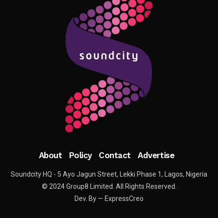
About
Policy
Contact
Advertise
Soundcity HQ - 5 Ayo Jagun Street, Lekki Phase 1, Lagos, Nigeria
© 2024 Group8 Limited. All Rights Reserved.
Dev. By — ExpressCreo