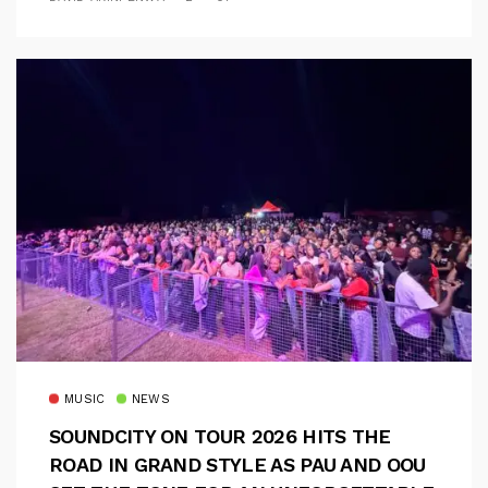
MUSIC
NEWS
SOUNDCITY ON TOUR 2026 HITS THE
ROAD IN GRAND STYLE AS PAU AND OOU