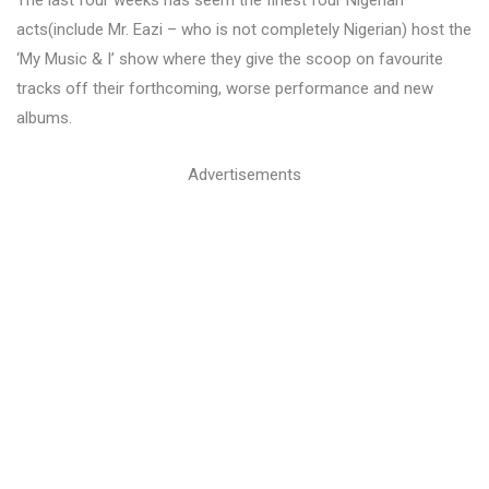
The last four weeks has seem the finest four Nigerian
acts(include Mr. Eazi – who is not completely Nigerian) host the
‘My Music & I’ show where they give the scoop on favourite
tracks off their forthcoming, worse performance and new
albums.
Advertisements