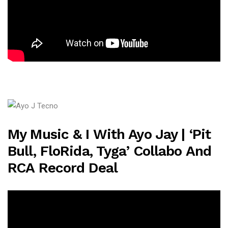
My Music & I With Ayo Jay | ‘Pit
Bull, FloRida, Tyga’ Collabo And
RCA Record Deal