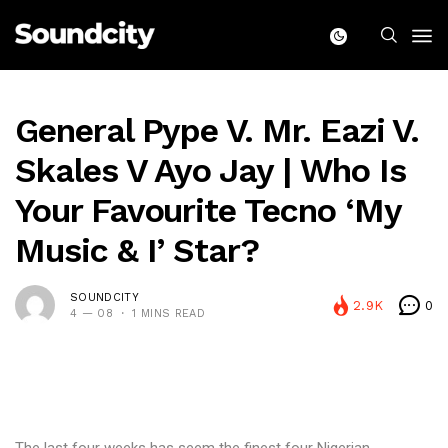
General Pype V. Mr. Eazi V.
Skales V Ayo Jay | Who Is
Your Favourite Tecno ‘My
Music & I’ Star?
SOUNDCITY
2.9K
0
4 — 08
1 MINS READ