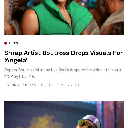
KENYA
Shrap Artist Boutross Drops Visuals For
‘Angela’
Rapper Boutross Munene has finally dropped the video of his viral
hit "Angela". The...
SOUNDCITY KENYA
6 — 01
1 MINS READ