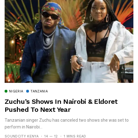
NIGERIA
TANZANIA
Zuchu’s Shows In Nairobi & Eldoret
Pushed To Next Year
Tanzanian singer Zuchu has canceled two shows she was set to
perform in Nairobi...
SOUNDCITY KENYA
14 — 12
1 MINS READ