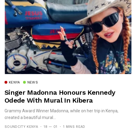
KENYA
NEWS
Singer Madonna Honours Kennedy
Odede With Mural In Kibera
Grammy Award Winner Madonna, while on her trip in Kenya,
created a beautiful mural...
SOUNDCITY KENYA
18 — 01
1 MINS READ