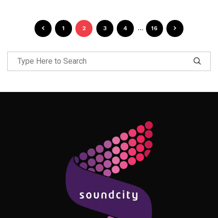
1
2
3
4
…
16
Follow Me