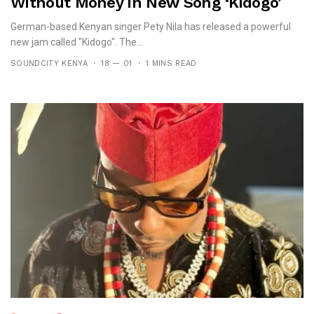
Without Money In New Song ‘Kidogo’
German-based Kenyan singer Pety Nila has released a powerful
new jam called "Kidogo". The...
SOUNDCITY KENYA
18 — 01
1 MINS READ