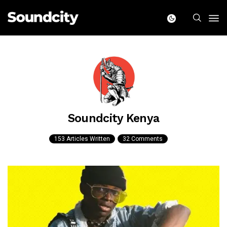
Soundcity Kenya
153 Articles Written
32 Comments