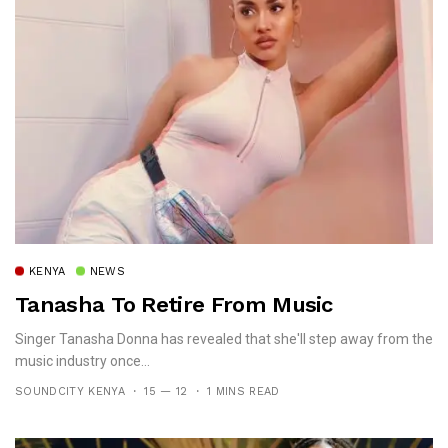
KENYA
NEWS
Tanasha To Retire From Music
Singer Tanasha Donna has revealed that she'll step away from the
music industry once...
SOUNDCITY KENYA
15 — 12
1 MINS READ