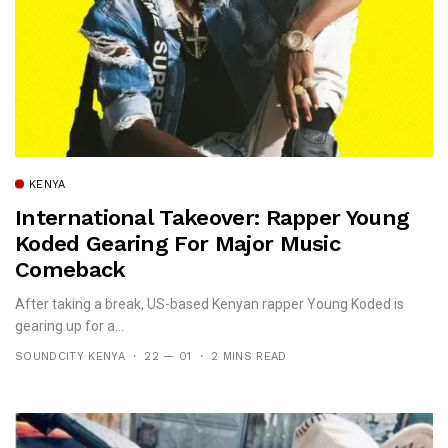
KENYA
International Takeover: Rapper Young
Koded Gearing For Major Music
Comeback
After taking a break, US-based Kenyan rapper Young Koded is
gearing up for a...
SOUNDCITY KENYA
22 — 01
2 MINS READ