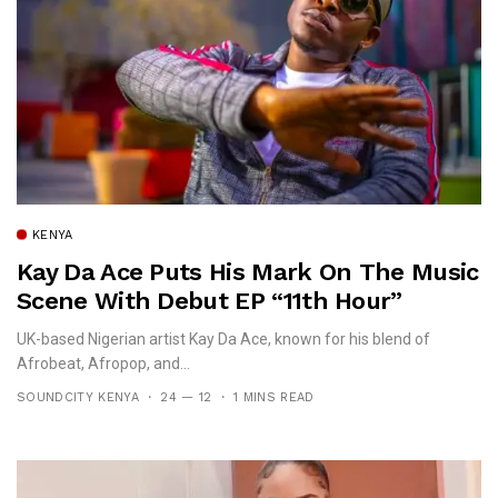
KENYA
Kay Da Ace Puts His Mark On The Music
Scene With Debut EP “11th Hour”
UK-based Nigerian artist Kay Da Ace, known for his blend of
Afrobeat, Afropop, and...
SOUNDCITY KENYA
24 — 12
1 MINS READ