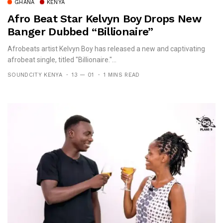
GHANA
KENYA
Afro Beat Star Kelvyn Boy Drops New
Banger Dubbed “Billionaire”
Afrobeats artist Kelvyn Boy has released a new and captivating
afrobeat single, titled "Billionaire."...
SOUNDCITY KENYA
13 — 01
1 MINS READ