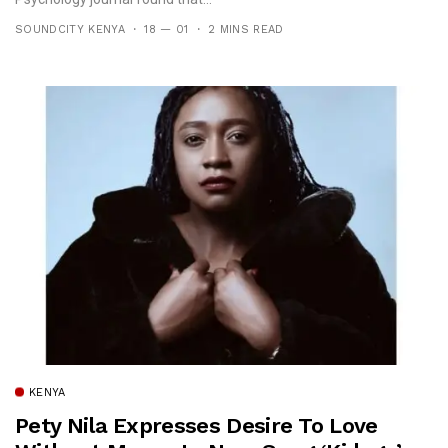
SOUNDCITY KENYA
18 — 01
2 MINS READ
KENYA
Pety Nila Expresses Desire To Love