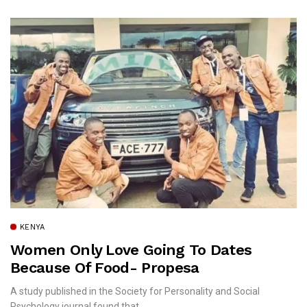
KENYA
Women Only Love Going To Dates
Because Of Food- Propesa
A study published in the Society for Personality and Social
Psychology journal found that...