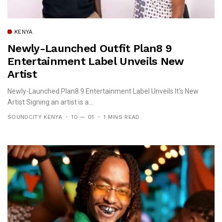
KENYA
Newly-Launched Outfit Plan8 9
Entertainment Label Unveils New
Artist
Newly-Launched Plan8 9 Entertainment Label Unveils It's New
Artist Signing an artist is a...
SOUNDCITY KENYA
10 — 01
1 MINS READ