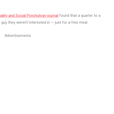
ality and Social Psychology journal
found that a quarter to a
uy they weren’t interested in — just for a free meal.
Advertisements