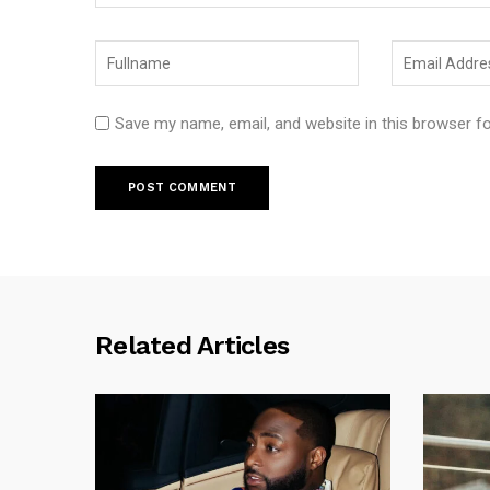
Save my name, email, and website in this browser f
Related Articles