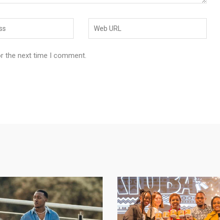
or the next time I comment.