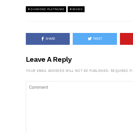
DIAMOND PLATNUMZ
MUSIC
SHARE
TWEET
Leave A Reply
YOUR EMAIL ADDRESS WILL NOT BE PUBLISHED.
REQUIRED F