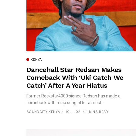
KENYA
Dancehall Star Redsan Makes
Comeback With ‘Uki Catch We
Catch’ After A Year Hiatus
Former Rockstar4000 signee Redsan has made a
comeback with a rap song after almost...
SOUNDCITY KENYA
10 — 02
1 MINS READ