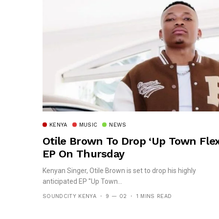
KENYA
MUSIC
NEWS
Otile Brown To Drop ‘Up Town Flex
EP On Thursday
Kenyan Singer, Otile Brown is set to drop his highly
anticipated EP "Up Town...
SOUNDCITY KENYA
9 — 02
1 MINS READ