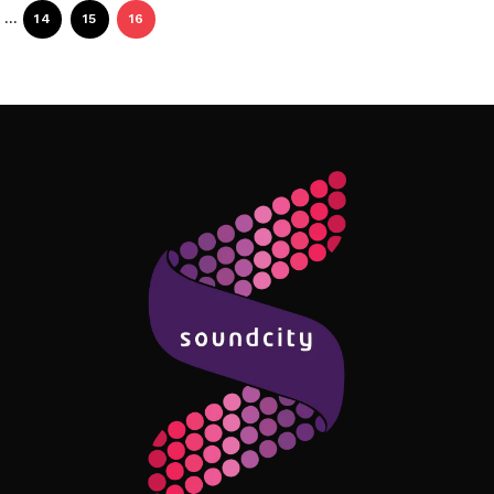
…
14
15
16
Follow Me