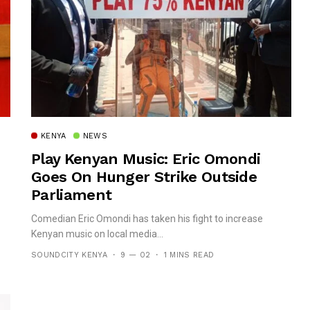
KENYA
NEWS
Play Kenyan Music: Eric Omondi
Goes On Hunger Strike Outside
Parliament
Comedian Eric Omondi has taken his fight to increase
Kenyan music on local media...
SOUNDCITY KENYA
9 — 02
1 MINS READ