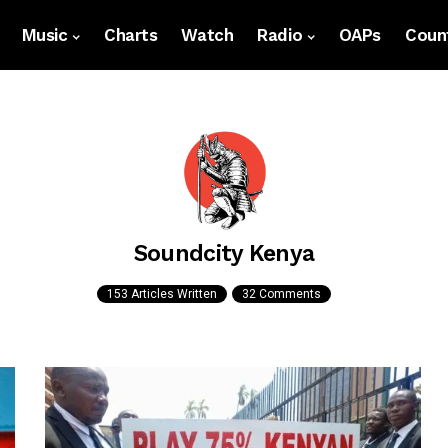
Music
Charts
Watch
Radio
OAPs
Count
Soundcity Kenya
153 Articles Written
32 Comments