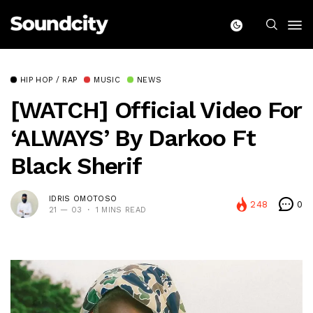
HIP HOP / RAP
MUSIC
NEWS
[WATCH] Official Video For
‘ALWAYS’ By Darkoo Ft
Black Sherif
IDRIS OMOTOSO
248
0
21 — 03
1 MINS READ