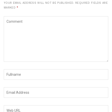
YOUR EMAIL ADDRESS WILL NOT BE PUBLISHED.
REQUIRED FIELDS ARE
MARKED
*