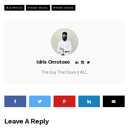
DARKOO
NEW MUSIC
NEW VIDEO
Idris Omotoso
The Guy That Does it ALL.
Leave A Reply