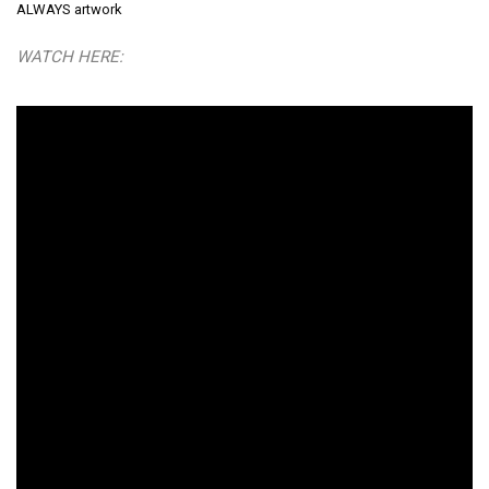
ALWAYS artwork
WATCH HERE: