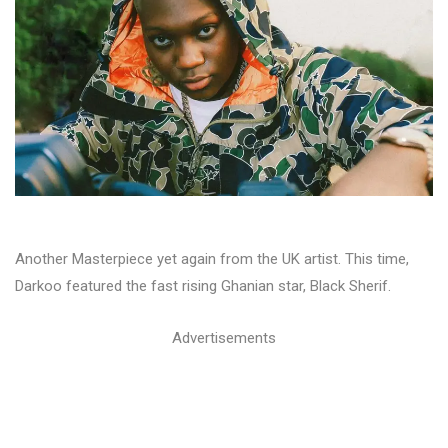
Another Masterpiece yet again from the UK artist. This time,
Darkoo featured the fast rising Ghanian star, Black Sherif.
Advertisements