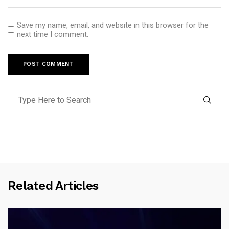
Save my name, email, and website in this browser for the
next time I comment.
Related Articles