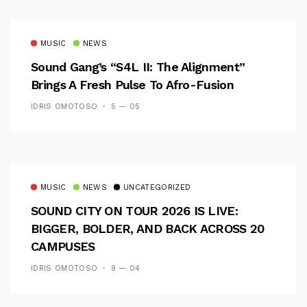
MUSIC
NEWS
Sound Gang’s “S4L II: The Alignment”
Brings A Fresh Pulse To Afro-Fusion
IDRIS OMOTOSO
5 — 05
MUSIC
NEWS
UNCATEGORIZED
SOUND CITY ON TOUR 2026 IS LIVE:
BIGGER, BOLDER, AND BACK ACROSS 20
CAMPUSES
IDRIS OMOTOSO
9 — 04