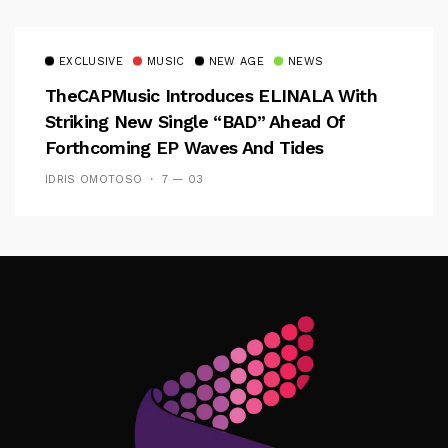
EXCLUSIVE
MUSIC
NEW AGE
NEWS
TheCAPMusic Introduces ELINALA With
Striking New Single “BAD” Ahead Of
Forthcoming EP Waves And Tides
IDRIS OMOTOSO
7 — 03
Follow Me