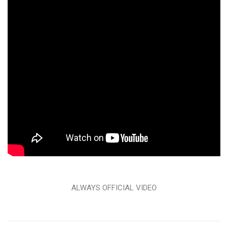
ALWAYS OFFICIAL VIDEO