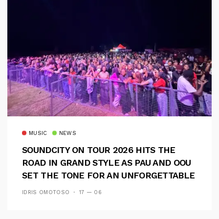
MUSIC
NEWS
SOUNDCITY ON TOUR 2026 HITS THE
ROAD IN GRAND STYLE AS PAU AND OOU
SET THE TONE FOR AN UNFORGETTABLE
CAMPUS EXPERIENCE
IDRIS OMOTOSO
17 — 06