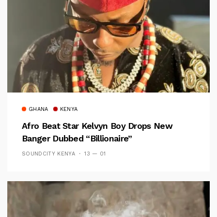
GHANA
KENYA
Afro Beat Star Kelvyn Boy Drops New
Banger Dubbed “Billionaire”
SOUNDCITY KENYA
13 — 01