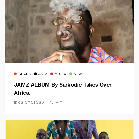
GHANA
JAZZ
MUSIC
NEWS
JAMZ ALBUM By Sarkodie Takes Over
Africa.
IDRIS OMOTOSO
15 — 11