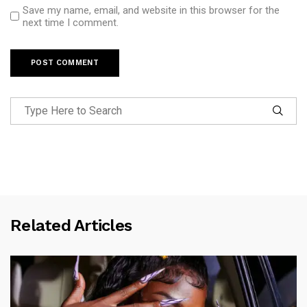
Save my name, email, and website in this browser for the
next time I comment.
Related Articles