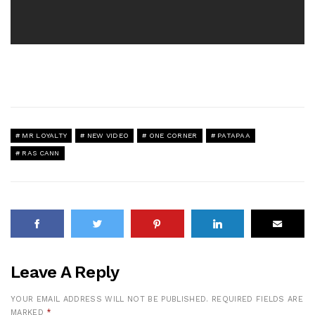
MR LOYALTY
NEW VIDEO
ONE CORNER
PATAPAA
RAS CANN
Leave A Reply
YOUR EMAIL ADDRESS WILL NOT BE PUBLISHED.
REQUIRED FIELDS ARE
MARKED
*