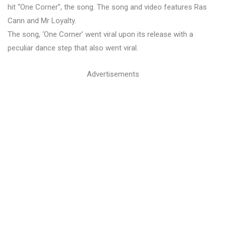
hit “One Corner”, the song. The song and video features Ras
Cann and Mr Loyalty.
The song, ‘One Corner’ went viral upon its release with a
peculiar dance step that also went viral.
Advertisements