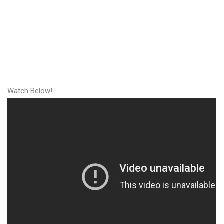
Watch Below!