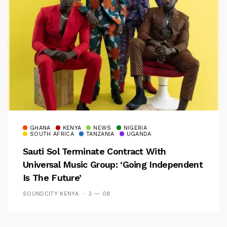
GHANA
KENYA
NEWS
NIGERIA
SOUTH AFRICA
TANZANIA
UGANDA
Sauti Sol Terminate Contract With
Universal Music Group: ‘Going Independent
Is The Future’
SOUNDCITY KENYA
3 — 08