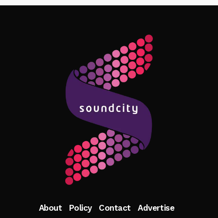
Follow Me
About
Policy
Contact
Advertise