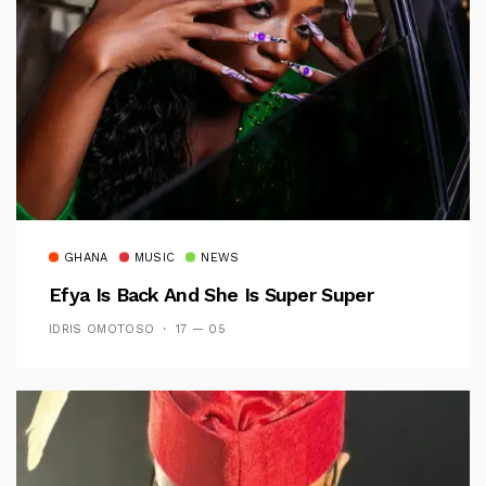
GHANA
MUSIC
NEWS
Efya Is Back And She Is Super Super
IDRIS OMOTOSO
17 — 05