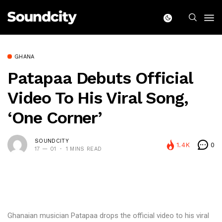
GHANA
Patapaa Debuts Official
Video To His Viral Song,
‘One Corner’
SOUNDCITY
1.4K
0
17 — 01
1 MINS READ
Ghanaian musician Patapaa drops the official video to his viral