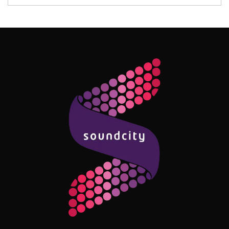
Follow Me