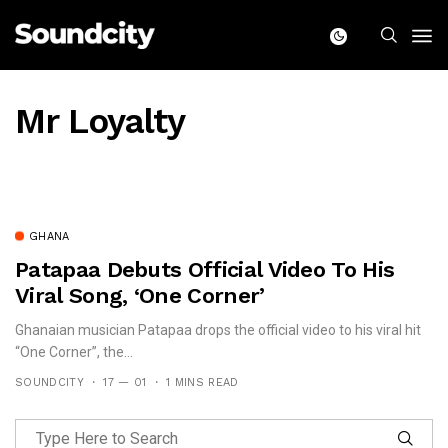
Mr Loyalty
GHANA
Patapaa Debuts Official Video To His
Viral Song, ‘One Corner’
Ghanaian musician Patapaa drops the official video to his viral hit
“One Corner”, the...
SOUNDCITY
17 — 01
1 MINS READ