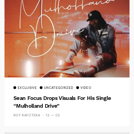
EXCLUSIVE
UNCATEGORIZED
VIDEO
Sean Focus Drops Visuals For His Single
“Mulholland Drive”
ROY KAFOTEKA
12 — 02