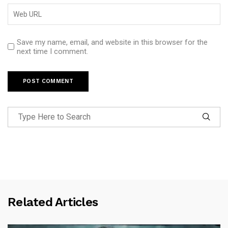
Save my name, email, and website in this browser for the
next time I comment.
Related Articles