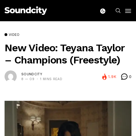
VIDEO
New Video: Teyana Taylor
– Champions (Freestyle)
SOUNDCITY
1.9K
0
8 — 09
1 MINS READ