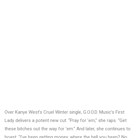
Over Kanye West’s Cruel Winter single, G.O.O.D. Music’s First
Lady delivers a potent new cut. “Pray for ’em,” she raps. “Get
these bitches out the way for ’em.” And later, she continues to
boast: “I’ve been getting money, where the hell you been? No