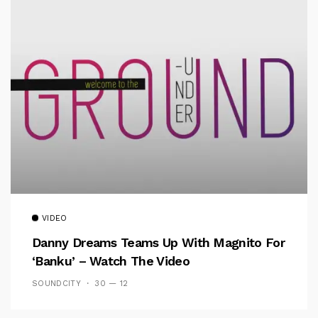
VIDEO
Danny Dreams Teams Up With Magnito For
‘Banku’ – Watch The Video
SOUNDCITY
30 — 12