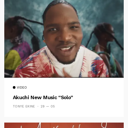
VIDEO
Akuchi New Music “Solo”
TONYE EKINE
29 — 05