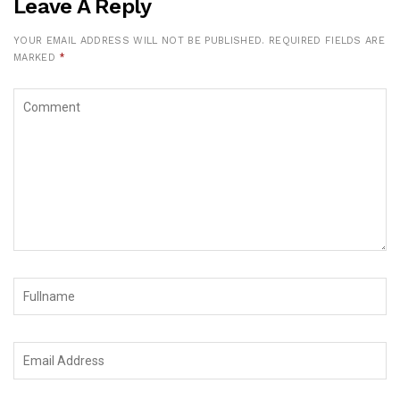
Leave A Reply
YOUR EMAIL ADDRESS WILL NOT BE PUBLISHED.
REQUIRED FIELDS ARE
MARKED
*