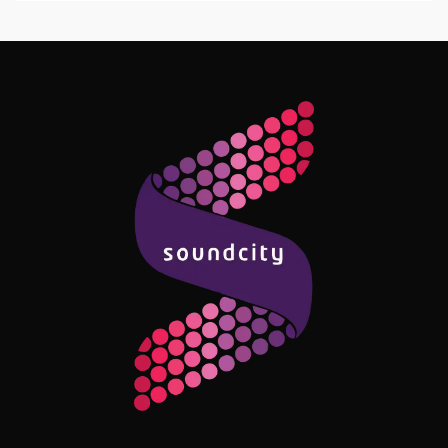
Follow Me