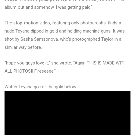
album out and somehow, I was getting paid.”
The stop-motion video, featuring only photographs, finds a
nude Teyana dipped in gold and holding machine guns. It was
shot by Sasha Samsonova, who’s photographed Taylor in a
similar way before.
“hope you guys love it,” she wrote. “Again THIS IS MADE WITH
ALL PHOTOS!! Fireeeeee.”
Watch Teyana go for the gold below.