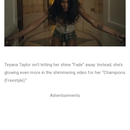
Teyana Taylor isn’t letting her shine “Fade” away. Instead, she’s
glowing even more in the shimmering video for her “Champions
(Freestyle).”
Advertisements