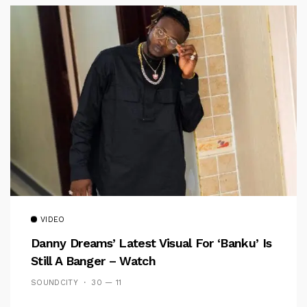
VIDEO
Danny Dreams’ Latest Visual For ‘banku’ Is
Still A Banger – Watch
SOUNDCITY
30 — 11