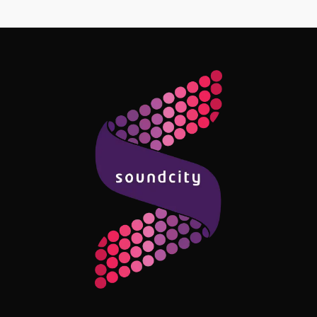
Follow Me