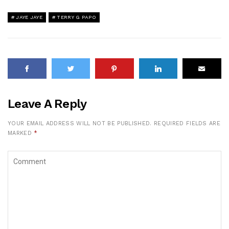
JAYE JAYE
TERRY G PAPO
Leave A Reply
YOUR EMAIL ADDRESS WILL NOT BE PUBLISHED.
REQUIRED FIELDS ARE
MARKED
*