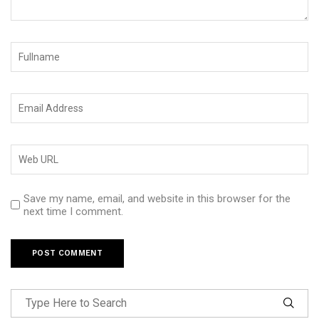
Save my name, email, and website in this browser for the
next time I comment.