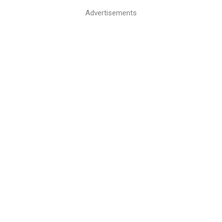
Advertisements