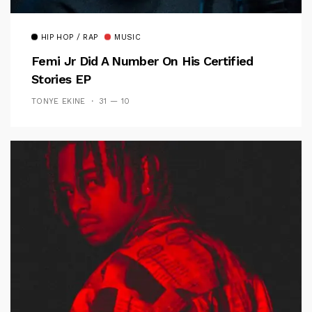
HIP HOP / RAP
MUSIC
Femi Jr Did A Number On His Certified
Stories EP
TONYE EKINE
31 — 10