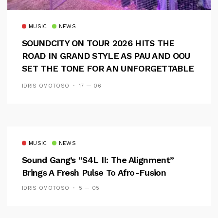
MUSIC
NEWS
SOUNDCITY ON TOUR 2026 HITS THE
ROAD IN GRAND STYLE AS PAU AND OOU
SET THE TONE FOR AN UNFORGETTABLE
CAMPUS EXPERIENCE
IDRIS OMOTOSO
17 — 06
MUSIC
NEWS
Sound Gang’s “S4L II: The Alignment”
Brings A Fresh Pulse To Afro-Fusion
IDRIS OMOTOSO
5 — 05