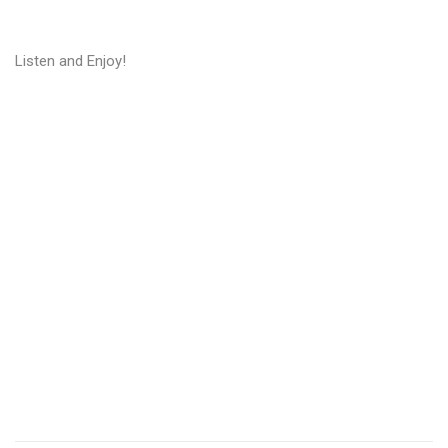
Listen and Enjoy!