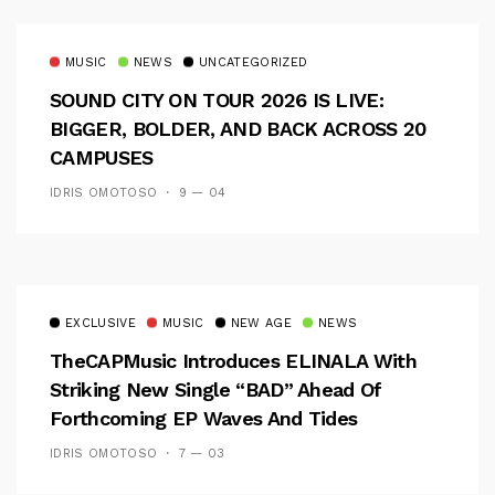
MUSIC
NEWS
UNCATEGORIZED
SOUND CITY ON TOUR 2026 IS LIVE:
BIGGER, BOLDER, AND BACK ACROSS 20
CAMPUSES
IDRIS OMOTOSO
9 — 04
EXCLUSIVE
MUSIC
NEW AGE
NEWS
TheCAPMusic Introduces ELINALA With
Striking New Single “BAD” Ahead Of
Forthcoming EP Waves And Tides
IDRIS OMOTOSO
7 — 03