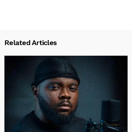
Related Articles