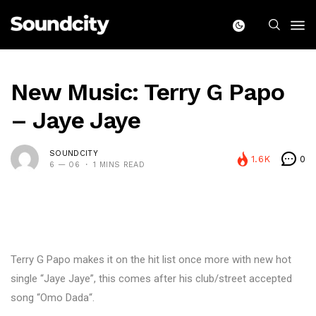
New Music: Terry G Papo
– Jaye Jaye
SOUNDCITY
1.6K
0
6 — 06
1 MINS READ
Terry G Papo makes it on the hit list once more with new hot
single “Jaye Jaye”, this comes after his club/street accepted
song “Omo Dada“.