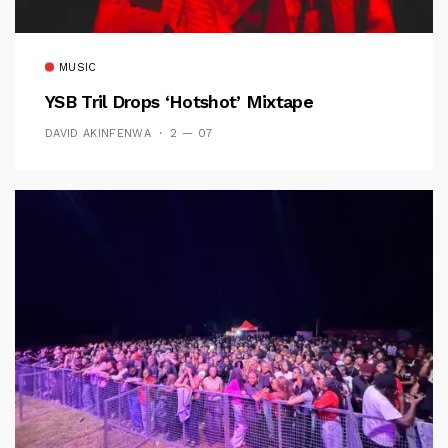
MUSIC
YSB Tril Drops ‘Hotshot’ Mixtape
DAVID AKINFENWA
2 — 07