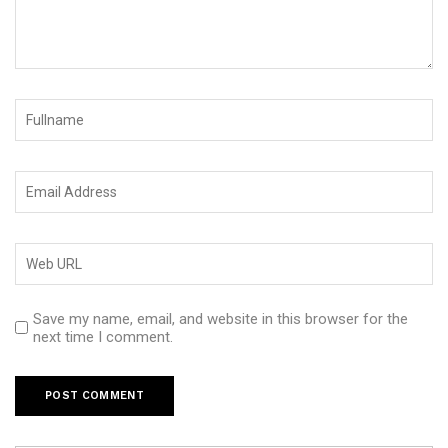
Save my name, email, and website in this browser for the
next time I comment.