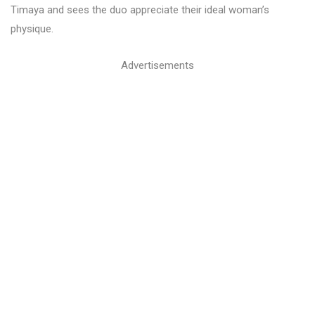
Timaya and sees the duo appreciate their ideal woman’s
physique.
Advertisements