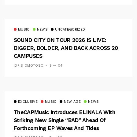
MUSIC
NEWS
UNCATEGORIZED
SOUND CITY ON TOUR 2026 IS LIVE:
BIGGER, BOLDER, AND BACK ACROSS 20
CAMPUSES
IDRIS OMOTOSO
9 — 04
EXCLUSIVE
MUSIC
NEW AGE
NEWS
TheCAPMusic Introduces ELINALA With
Striking New Single “BAD” Ahead Of
Forthcoming EP Waves And Tides