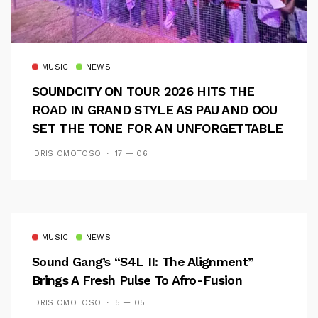
MUSIC
NEWS
SOUNDCITY ON TOUR 2026 HITS THE
ROAD IN GRAND STYLE AS PAU AND OOU
SET THE TONE FOR AN UNFORGETTABLE
CAMPUS EXPERIENCE
IDRIS OMOTOSO
17 — 06
MUSIC
NEWS
Sound Gang’s “S4L II: The Alignment”
Brings A Fresh Pulse To Afro-Fusion
IDRIS OMOTOSO
5 — 05