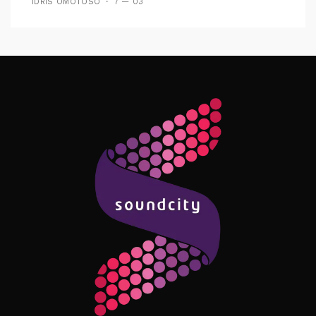
IDRIS OMOTOSO
7 — 03
Follow Me