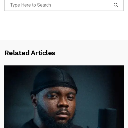
Related Articles