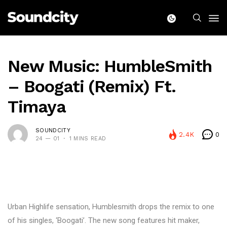
New Music: HumbleSmith
– Boogati (Remix) Ft.
Timaya
SOUNDCITY
2.4K
0
24 — 01
1 MINS READ
Urban Highlife sensation, Humblesmith drops the remix to one
of his singles, ‘Boogati’. The new song features hit maker,