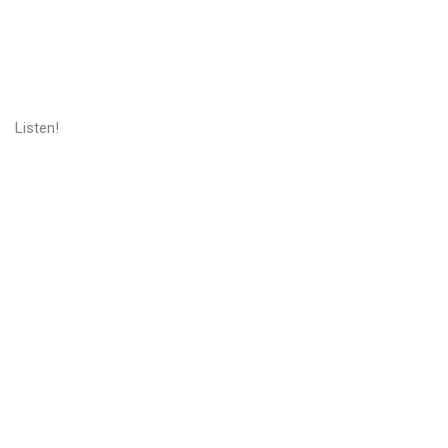
Listen!