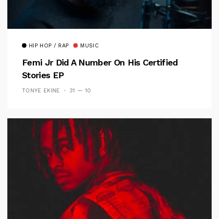
HIP HOP / RAP
MUSIC
Femi Jr Did A Number On His Certified
Stories EP
TONYE EKINE
31 — 10