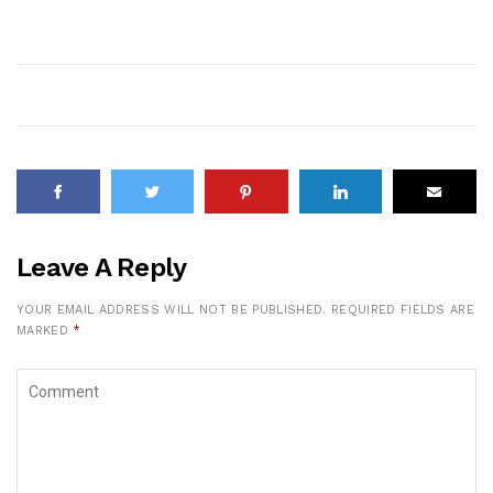
Leave A Reply
YOUR EMAIL ADDRESS WILL NOT BE PUBLISHED.
REQUIRED FIELDS ARE
MARKED
*