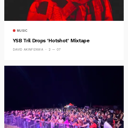
MUSIC
YSB Tril Drops ‘Hotshot’ Mixtape
DAVID AKINFENWA
2 — 07