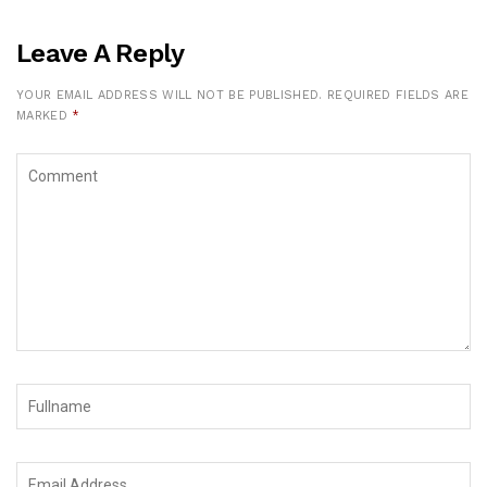
Leave A Reply
YOUR EMAIL ADDRESS WILL NOT BE PUBLISHED.
REQUIRED FIELDS ARE
MARKED
*