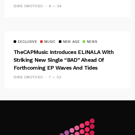
IDRIS OMOTOSO
9 — 04
EXCLUSIVE
MUSIC
NEW AGE
NEWS
TheCAPMusic Introduces ELINALA With
Striking New Single “BAD” Ahead Of
Forthcoming EP Waves And Tides
IDRIS OMOTOSO
7 — 03
Follow Me