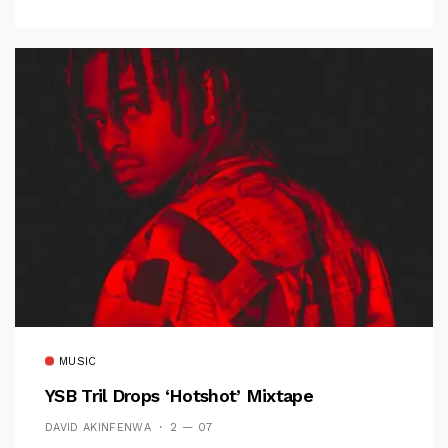
MUSIC
YSB Tril Drops ‘Hotshot’ Mixtape
DAVID AKINFENWA
2 — 07