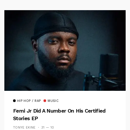
HIP HOP / RAP
MUSIC
Femi Jr Did A Number On His Certified
Stories EP
TONYE EKINE
31 — 10