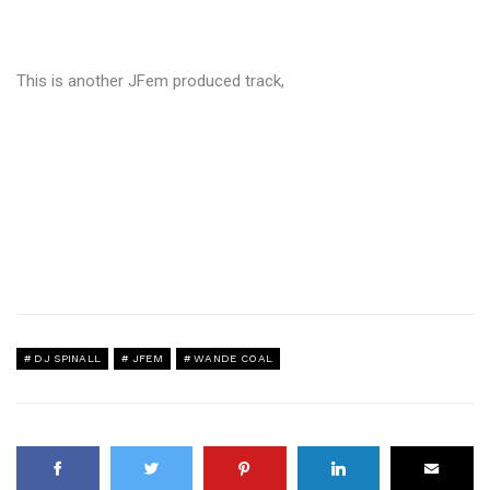
This is another JFem produced track,
DJ SPINALL
JFEM
WANDE COAL