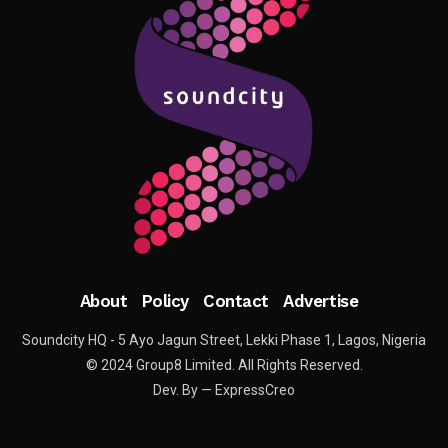
About
Policy
Contact
Advertise
Soundcity HQ - 5 Ayo Jagun Street, Lekki Phase 1, Lagos, Nigeria
© 2024 Group8 Limited. All Rights Reserved.
Dev. By — ExpressCreo