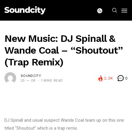
New Music: DJ Spinall &
Wande Coal – “Shoutout”
(Trap Remix)
SOUNDCITY
2.3K
0
25 — 08
1 MINS READ
DJ Spinall and usual suspect Wande Coal team up on this one
titled “Shoutout” which is a trap remix.