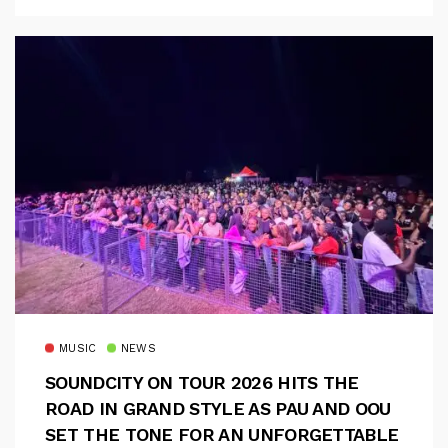
MUSIC
NEWS
SOUNDCITY ON TOUR 2026 HITS THE
ROAD IN GRAND STYLE AS PAU AND OOU
SET THE TONE FOR AN UNFORGETTABLE