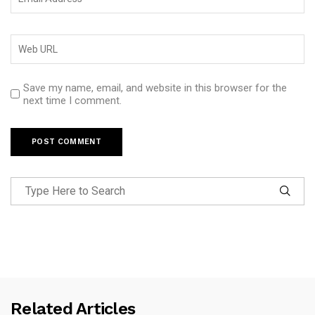
Save my name, email, and website in this browser for the
next time I comment.
Related Articles