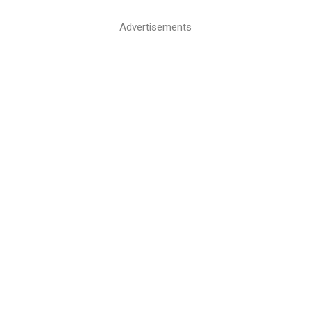
Advertisements