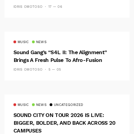
CAMPUS EXPERIENCE
IDRIS OMOTOSO
17 — 06
MUSIC
NEWS
Sound Gang’s “S4L II: The Alignment”
Brings A Fresh Pulse To Afro-Fusion
IDRIS OMOTOSO
5 — 05
MUSIC
NEWS
UNCATEGORIZED
SOUND CITY ON TOUR 2026 IS LIVE:
BIGGER, BOLDER, AND BACK ACROSS 20
CAMPUSES