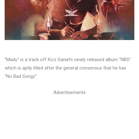
“Madu” is a track off Kizz Daniel’s newly released album “NBS”
which is aptly titled after the general consensus that he has
“No Bad Songz”.
Advertisements