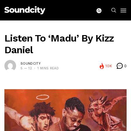
Listen To ‘Madu’ By Kizz
Daniel
SOUNDCITY
10K
0
5 — 12
1 MINS READ