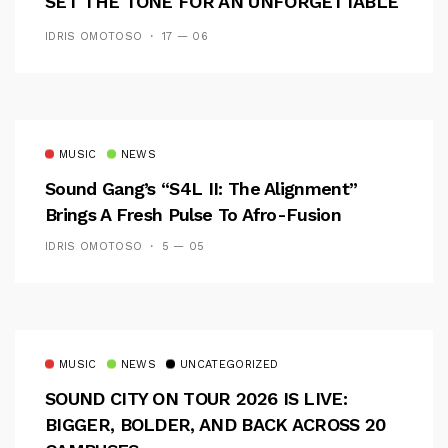
SET THE TONE FOR AN UNFORGETTABLE
CAMPUS EXPERIENCE
IDRIS OMOTOSO
17 — 06
MUSIC
NEWS
Sound Gang’s “S4L II: The Alignment”
Brings A Fresh Pulse To Afro-Fusion
IDRIS OMOTOSO
5 — 05
MUSIC
NEWS
UNCATEGORIZED
SOUND CITY ON TOUR 2026 IS LIVE:
BIGGER, BOLDER, AND BACK ACROSS 20