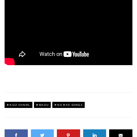
KIZZ DANIEL
MADU
NO BAD SONGZ