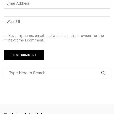
Save my name, email, and website in this browser for the
next time I comment.