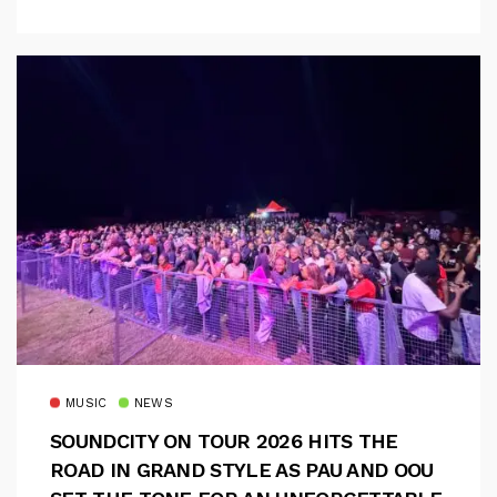
MUSIC
NEWS
SOUNDCITY ON TOUR 2026 HITS THE
ROAD IN GRAND STYLE AS PAU AND OOU