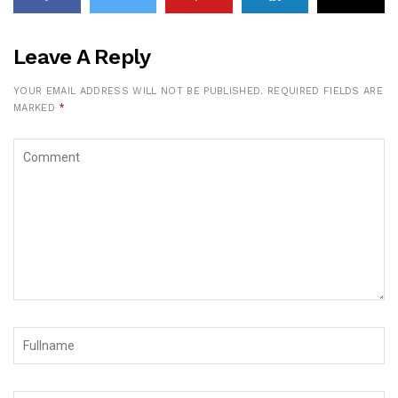
Leave A Reply
YOUR EMAIL ADDRESS WILL NOT BE PUBLISHED.
REQUIRED FIELDS ARE
MARKED
*