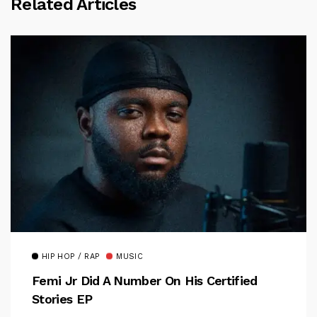
Related Articles
HIP HOP / RAP
MUSIC
Femi Jr Did A Number On His Certified
Stories EP