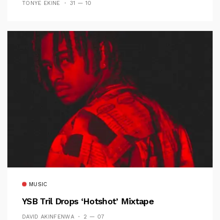
TONYE EKINE
31 — 10
MUSIC
YSB Tril Drops ‘Hotshot’ Mixtape
DAVID AKINFENWA
2 — 07