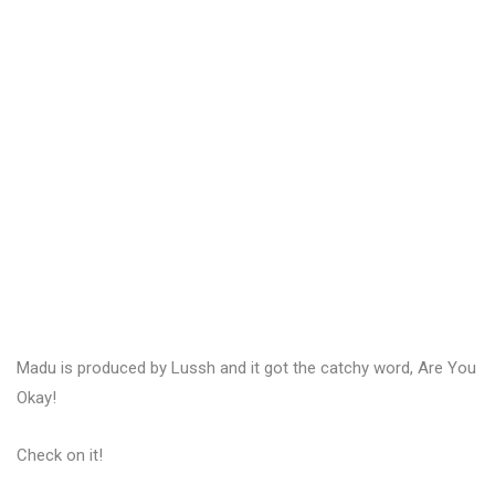
Madu is produced by Lussh and it got the catchy word, Are You
Okay!
Check on it!