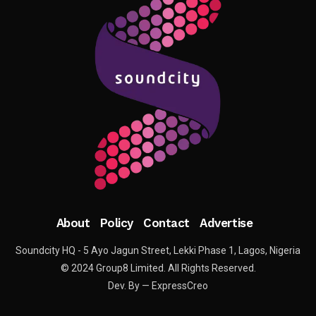
About
Policy
Contact
Advertise
Soundcity HQ - 5 Ayo Jagun Street, Lekki Phase 1, Lagos, Nigeria
© 2024 Group8 Limited. All Rights Reserved.
Dev. By — ExpressCreo