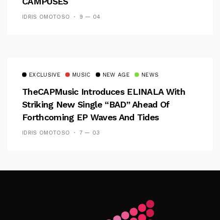
CAMPUSES
IDRIS OMOTOSO
9 — 04
EXCLUSIVE
MUSIC
NEW AGE
NEWS
TheCAPMusic Introduces ELINALA With
Striking New Single “BAD” Ahead Of
Forthcoming EP Waves And Tides
IDRIS OMOTOSO
7 — 03
Follow Me