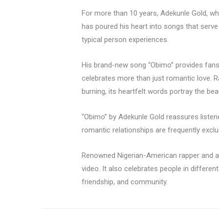
For more than 10 years, Adekunle Gold, who
has poured his heart into songs that serve
typical person experiences.
His brand-new song “Obimo” provides fans 
celebrates more than just romantic love. Ra
burning, its heartfelt words portray the beau
“Obimo” by Adekunle Gold reassures listene
romantic relationships are frequently exclu
Renowned Nigerian-American rapper and a
video. It also celebrates people in different
friendship, and community.