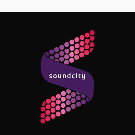
Follow Me