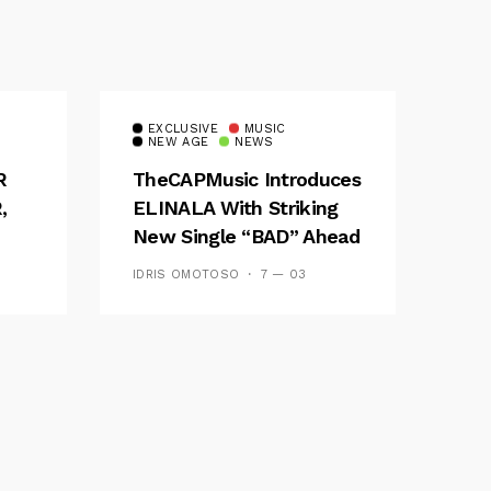
EXCLUSIVE
MUSIC
NEW AGE
NEWS
R
TheCAPMusic Introduces
,
ELINALA With Striking
New Single “BAD” Ahead
ES
Of Forthcoming EP
IDRIS OMOTOSO
7 — 03
Waves And Tides