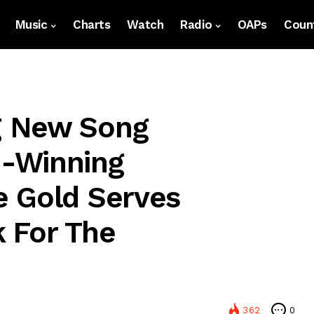
Music
Charts
Watch
Radio
OAPs
Count
g New Song
-Winning
e Gold Serves
 For The
362
0