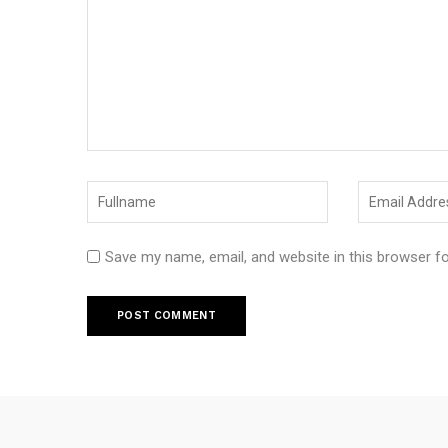
Save my name, email, and website in this browser f