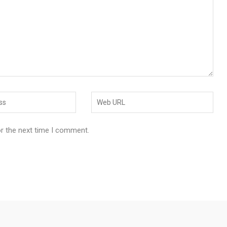
or the next time I comment.