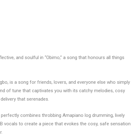
lective, and soulful in “Obimo,” a song that honours all things
Igbo, is a song for friends, lovers, and everyone else who simply
ind of tune that captivates you with its catchy melodies, cosy
 delivery that serenades.
t perfectly combines throbbing Amapiano log drumming, lively
B vocals to create a piece that evokes the cosy, safe sensation
r.