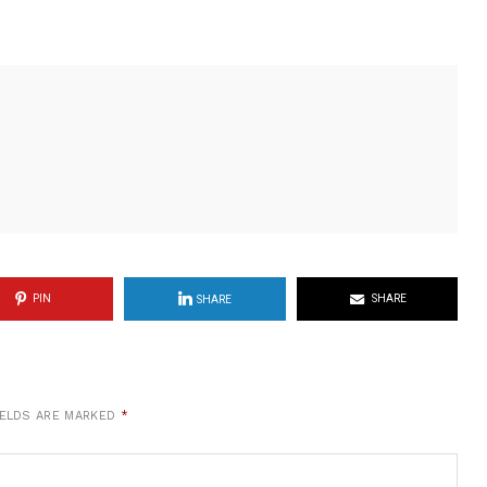
PIN
SHARE
SHARE
IELDS ARE MARKED
*