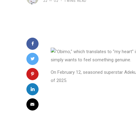
22 — 02
1 MINS READ
On February 12, seasoned superstar Adekun
of 2025.