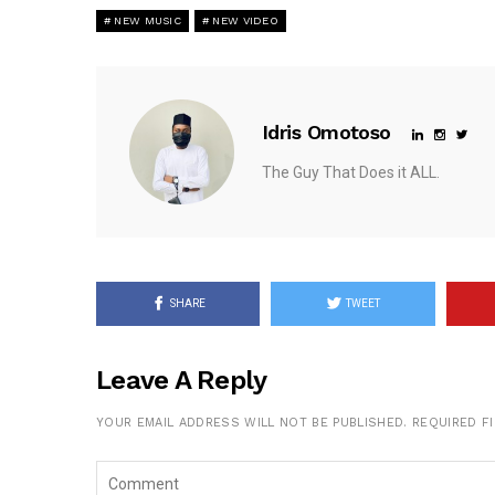
NEW MUSIC
NEW VIDEO
Idris Omotoso
The Guy That Does it ALL.
SHARE
TWEET
Leave A Reply
YOUR EMAIL ADDRESS WILL NOT BE PUBLISHED.
REQUIRED F