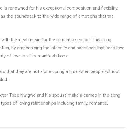
 is renowned for his exceptional composition and flexibility,
 as the soundtrack to the wide range of emotions that the
with the ideal music for the romantic season. This song
ther, by emphasising the intensity and sacrifices that keep love
ty of love in all its manifestations.
rs that they are not alone during a time when people without
ded.
ctor Tobe Nwigwe and his spouse make a cameo in the song
 types of loving relationships including family, romantic,