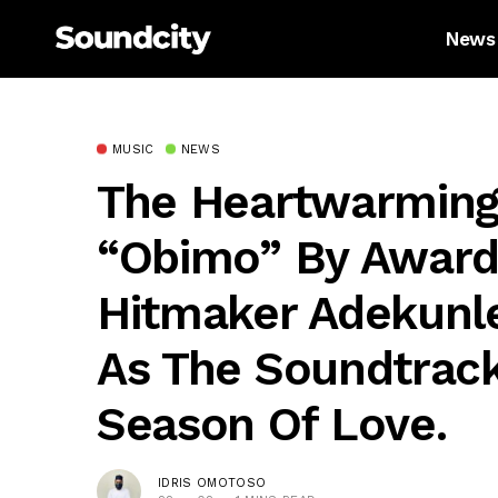
News
MUSIC
NEWS
The Heartwarmin
“Obimo” By Award
Hitmaker Adekunl
As The Soundtrack
Season Of Love.
IDRIS OMOTOSO