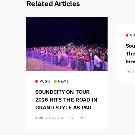
Related Articles
MU
Sou
The
Fre
Fus
IDRI
MUSIC
NEWS
SOUNDCITY ON TOUR
2026 HITS THE ROAD IN
GRAND STYLE AS PAU
AND OOU SET THE
IDRIS OMOTOSO
17 — 06
TONE FOR AN
UNFORGETTABLE