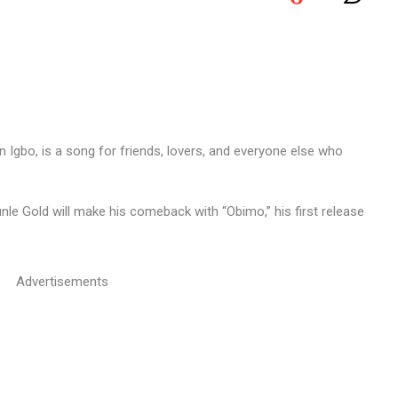
le Gold will make his comeback with “Obimo,” his first release
Advertisements