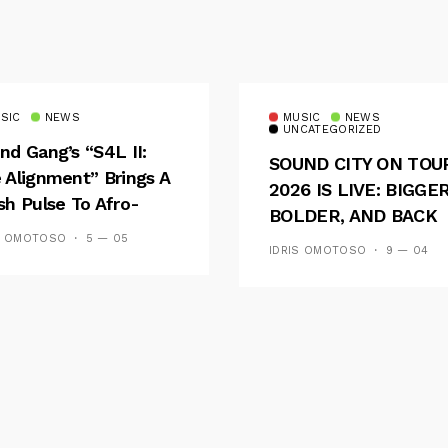
SIC
NEWS
MUSIC
NEWS
UNCATEGORIZED
nd Gang’s “S4L II:
SOUND CITY ON TOU
 Alignment” Brings A
2026 IS LIVE: BIGGER
sh Pulse To Afro-
BOLDER, AND BACK
ion
ACROSS 20 CAMPUS
S OMOTOSO
5 — 05
IDRIS OMOTOSO
9 — 04