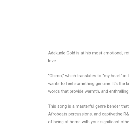
Adekunle Gold is at his most emotional, ref
love.
“Obimo,” which translates to “my heart” in 
wants to feel something genuine. It’s the k
words that provide warmth, and enthralling
This song is a masterful genre bender tha
Afrobeats percussions, and captivating R&
of being at home with your significant othe