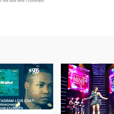
or the next time I comment.