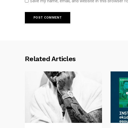
Save my name, email, and website in this browser f
Related Articles