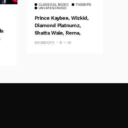
CLASSICAL MUSIC
THEMVPS
UNCATEGORIZED
Prince Kaybee, Wizkid,
Diamond Platnumz,
ds
Shatta Wale, Rema,
h
Stonebwoy To Perform
SOUNDCITY
8 — 01
At 2020 Soundcity MVP
ow
Awards Festival – Listen
To New ‘Road To
#SMVP’ Podcast!