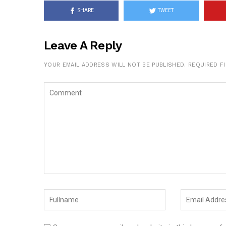
SHARE
TWEET
Leave A Reply
YOUR EMAIL ADDRESS WILL NOT BE PUBLISHED.
REQUIRED F