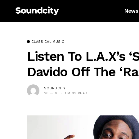
News
CLASSICAL MUSIC
Listen To L.A.X’s ‘
Davido Off The ‘R
SOUNDCITY
26 — 10
1 MINS READ