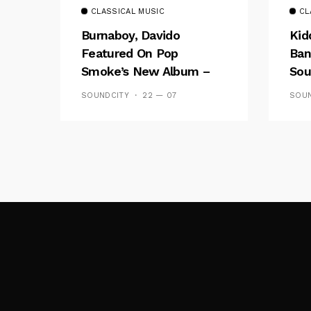
CLASSICAL MUSIC
CL
Burnaboy, Davido
Kid
Featured On Pop
Ban
Smoke’s New Album –
Sou
Listen To ‘Shoot For The
Fal
SOUNDCITY
22 — 07
SOUN
Stars, Aim For The Moon’
Wal