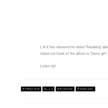
L.A.X has released his debut ‘Rasaking’ al
stand out track of the album is ‘Same girl
Listen Up!
FRESH VDM
L.A.X
RASAKING
SAME GIRL