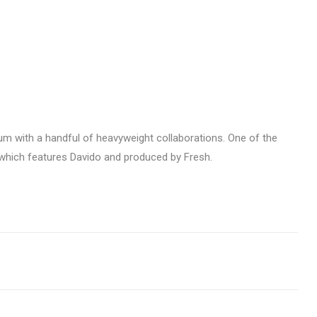
bum with a handful of heavyweight collaborations. One of the
’ which features Davido and produced by Fresh.