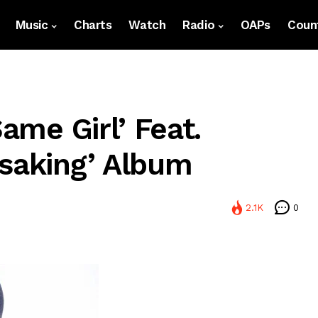
Music
Charts
Watch
Radio
OAPs
Count
Same Girl’ Feat.
asaking’ Album
2.1K
0