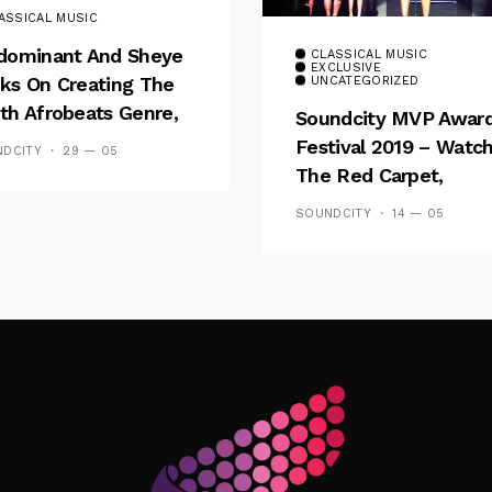
ASSICAL MUSIC
dominant And Sheye
CLASSICAL MUSIC
EXCLUSIVE
ks On Creating The
UNCATEGORIZED
th Afrobeats Genre,
Soundcity MVP Awar
l Going ‘Gold’ And ‘E
Festival 2019 – Watc
DCITY
29 — 05
let’
The Red Carpet,
Performance And Sh
SOUNDCITY
14 — 05
Follow Me