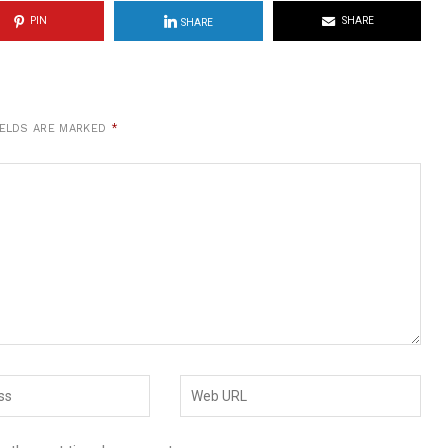
PIN
SHARE
SHARE
IELDS ARE MARKED
*