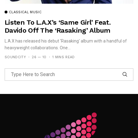
CLASSICAL MUSIC
Listen To L.A.X’s ‘Same Girl’ Feat.
Davido Off The ‘Rasaking’ Album
L.A.X has released his debut 'Rasaking' album with a handful of
heavyweight collaborations. One...
SOUNDCITY
26 — 10
1 MINS READ
Follow Me