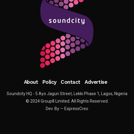
About
Policy
Contact
Advertise
Soundcity HQ - 5 Ayo Jagun Street, Lekki Phase 1, Lagos, Nigeria
© 2024 Group8 Limited. All Rights Reserved.
Dev. By — ExpressCreo