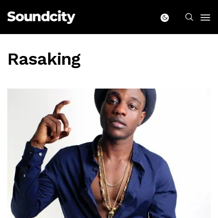
Rasaking