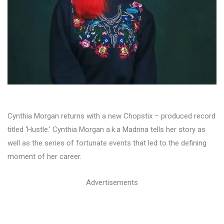
Cynthia Morgan returns with a new Chopstix – produced record
titled ‘Hustle.’ Cynthia Morgan a.k.a Madrina tells her story as
well as the series of fortunate events that led to the defining
moment of her career.
Advertisements