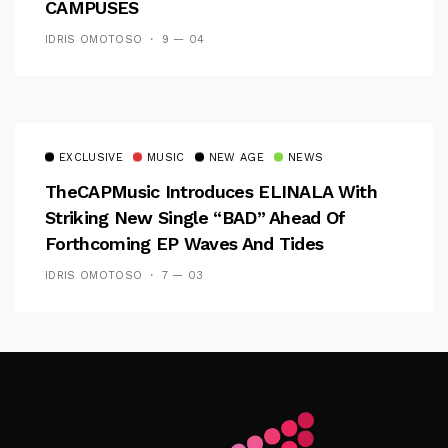
CAMPUSES
IDRIS OMOTOSO
9 — 04
EXCLUSIVE
MUSIC
NEW AGE
NEWS
TheCAPMusic Introduces ELINALA With
Striking New Single “BAD” Ahead Of
Forthcoming EP Waves And Tides
IDRIS OMOTOSO
7 — 03
Follow Me