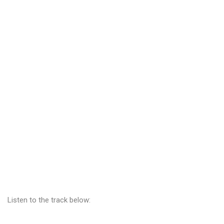
Listen to the track below: