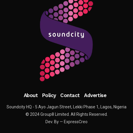
About
Policy
Contact
Advertise
Soundcity HQ - 5 Ayo Jagun Street, Lekki Phase 1, Lagos, Nigeria
© 2024 Group8 Limited. All Rights Reserved.
Dev. By — ExpressCreo