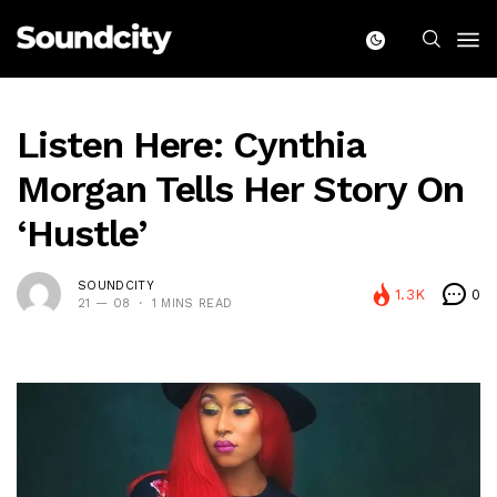
Listen Here: Cynthia
Morgan Tells Her Story On
‘Hustle’
SOUNDCITY
1.3K
0
21 — 08
1 MINS READ