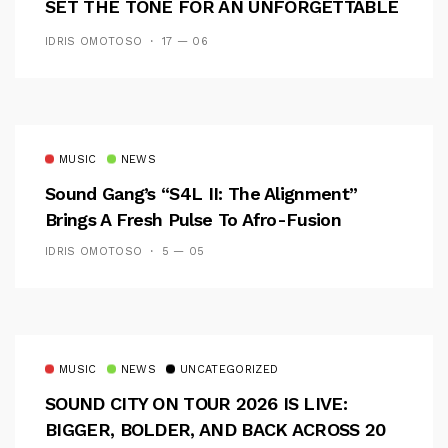
SET THE TONE FOR AN UNFORGETTABLE
CAMPUS EXPERIENCE
IDRIS OMOTOSO
17 — 06
MUSIC
NEWS
Sound Gang’s “S4L II: The Alignment”
Brings A Fresh Pulse To Afro-Fusion
IDRIS OMOTOSO
5 — 05
MUSIC
NEWS
UNCATEGORIZED
SOUND CITY ON TOUR 2026 IS LIVE:
BIGGER, BOLDER, AND BACK ACROSS 20