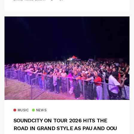
MUSIC
NEWS
SOUNDCITY ON TOUR 2026 HITS THE
ROAD IN GRAND STYLE AS PAU AND OOU