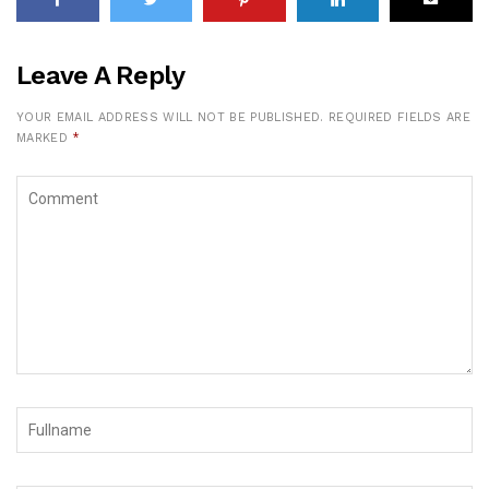
Leave A Reply
YOUR EMAIL ADDRESS WILL NOT BE PUBLISHED.
REQUIRED FIELDS ARE
MARKED
*