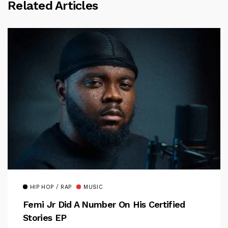
Related Articles
HIP HOP / RAP
MUSIC
Femi Jr Did A Number On His Certified
Stories EP