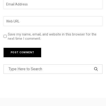
Save my name, email, and website in this browser for the
next time I comment.