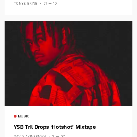
TONYE EKINE
31 — 10
MUSIC
YSB Tril Drops ‘Hotshot’ Mixtape
DAVID AKINFENWA
2 — 07