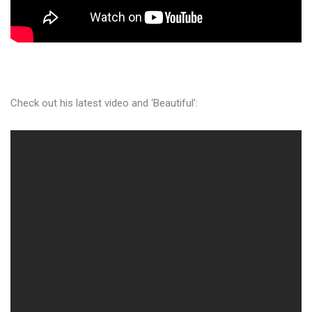
Check out his latest video and ‘Beautiful’: