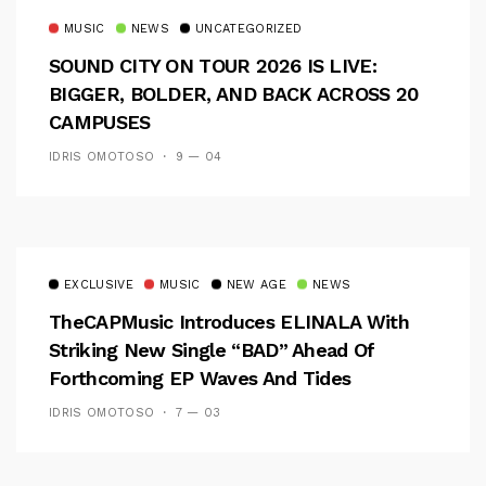
MUSIC
NEWS
UNCATEGORIZED
SOUND CITY ON TOUR 2026 IS LIVE:
BIGGER, BOLDER, AND BACK ACROSS 20
CAMPUSES
IDRIS OMOTOSO
9 — 04
EXCLUSIVE
MUSIC
NEW AGE
NEWS
TheCAPMusic Introduces ELINALA With
Striking New Single “BAD” Ahead Of
Forthcoming EP Waves And Tides
IDRIS OMOTOSO
7 — 03