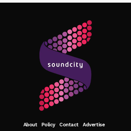
Follow Me
About
Policy
Contact
Advertise