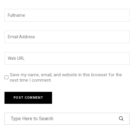
Save my name, email, and website in this browser for the
next time I comment.