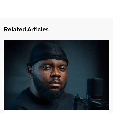
Related Articles