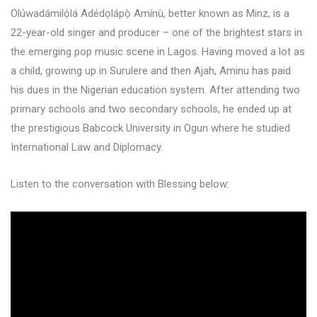
Olúwadámilọ́lá Adédọlápọ̀ Amínù, better known as Minz, is a
22-year-old singer and producer – one of the brightest stars in
the emerging pop music scene in Lagos. Having moved a lot as
a child, growing up in Surulere and then Ajah, Aminu has paid
his dues in the Nigerian education system. After attending two
primary schools and two secondary schools, he ended up at
the prestigious Babcock University in Ogun where he studied
International Law and Diplomacy.
Listen to the conversation with Blessing below: