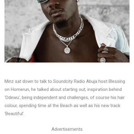
Minz sat down to talk to Soundcity Radio Abuja host Blessing
on Homerun, he talked about starting out, inspiration behind
‘Odewu’, being independent and challenges, of course his hair
colour, spending time at the Beach as well as his new track
‘Beautiful’.
Advertisements