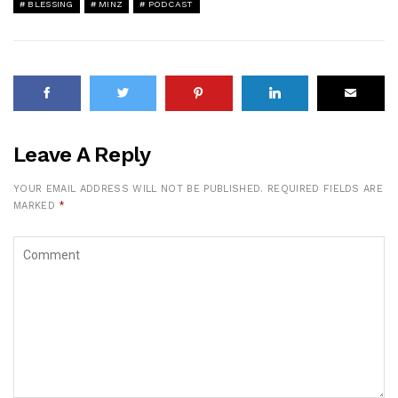
BLESSING
MINZ
PODCAST
Leave A Reply
YOUR EMAIL ADDRESS WILL NOT BE PUBLISHED.
REQUIRED FIELDS ARE
MARKED
*