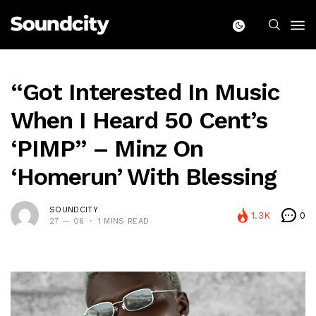
“Got Interested In Music
When I Heard 50 Cent’s
‘PIMP” – Minz On
‘Homerun’ With Blessing
SOUNDCITY
1.3K
0
27 — 06
1 MINS READ