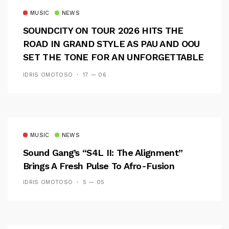
MUSIC
NEWS
SOUNDCITY ON TOUR 2026 HITS THE
ROAD IN GRAND STYLE AS PAU AND OOU
SET THE TONE FOR AN UNFORGETTABLE
CAMPUS EXPERIENCE
IDRIS OMOTOSO
17 — 06
MUSIC
NEWS
Sound Gang’s “S4L II: The Alignment”
Brings A Fresh Pulse To Afro-Fusion
IDRIS OMOTOSO
5 — 05