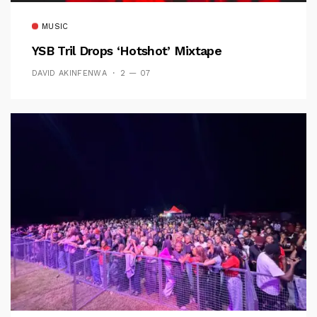
MUSIC
YSB Tril Drops ‘Hotshot’ Mixtape
DAVID AKINFENWA
2 — 07