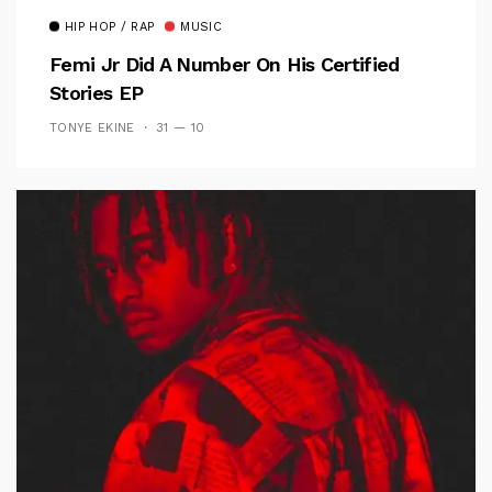
HIP HOP / RAP
MUSIC
Femi Jr Did A Number On His Certified
Stories EP
TONYE EKINE
31 — 10