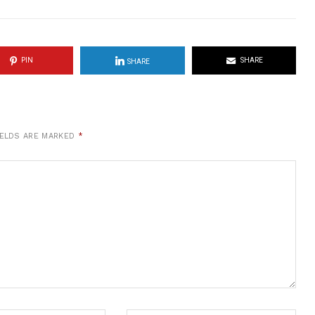
PIN
SHARE
SHARE
IELDS ARE MARKED
*