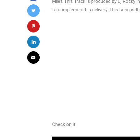
Miles This Track is produced by Dj Rocky in 
to complement his delivery. This song is t
Check on it!