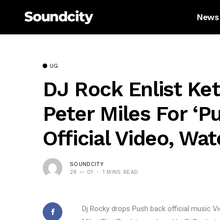
News
UG
DJ Rock Enlist Ket
Peter Miles For ‘P
Official Video, Wat
SOUNDCITY
28 — 01
1 MINS READ
Dj Rocky drops Push back official music Vi