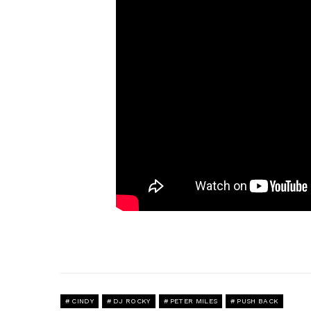
CINDY
DJ ROCKY
PETER MILES
PUSH BACK