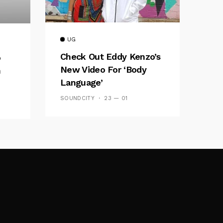
UG
Check Out Eddy Kenzo’s
o
New Video For ‘Body
h
Language’
SOUNDCITY
23 — 01