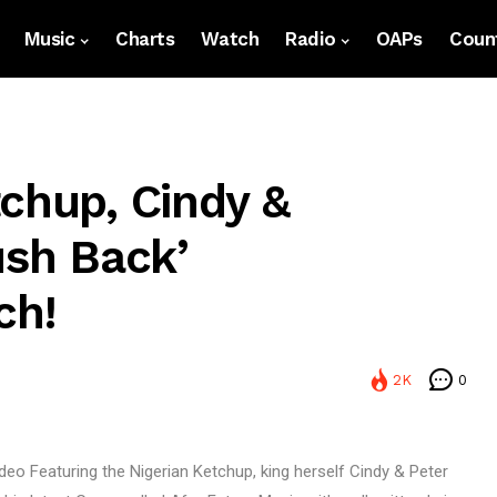
Music
Charts
Watch
Radio
OAPs
Count
chup, Cindy &
ush Back’
ch!
2K
0
deo Featuring the Nigerian Ketchup, king herself Cindy & Peter