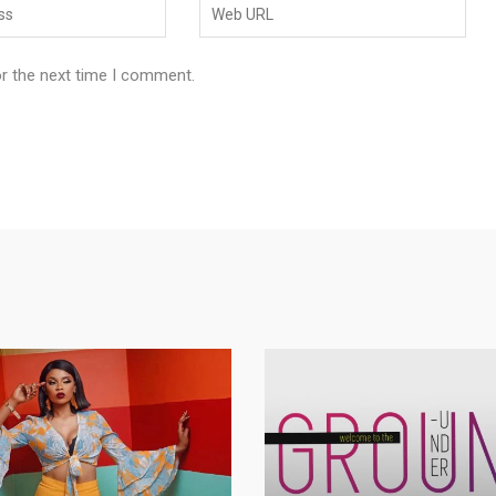
or the next time I comment.