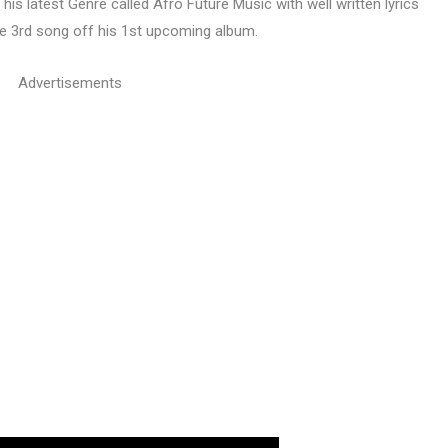
his latest Genre called Afro Future Music with well written lyrics
he 3rd song off his 1st upcoming album.
Advertisements