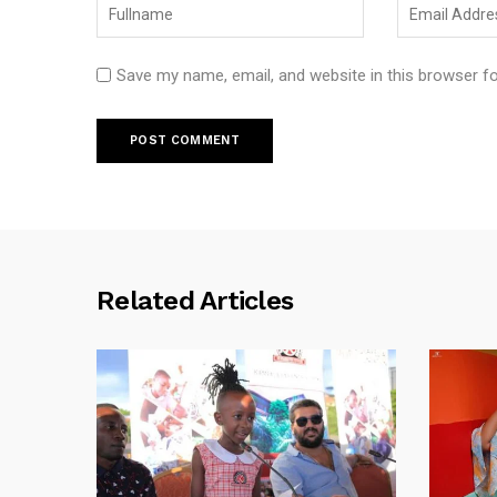
Save my name, email, and website in this browser f
Related Articles