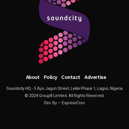
About
Policy
Contact
Advertise
Soundcity HQ - 5 Ayo Jagun Street, Lekki Phase 1, Lagos, Nigeria
© 2024 Group8 Limited. All Rights Reserved.
Dev. By — ExpressCreo