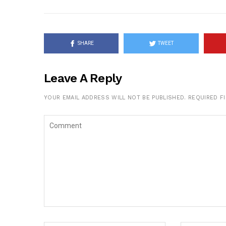
SHARE
TWEET
Leave A Reply
YOUR EMAIL ADDRESS WILL NOT BE PUBLISHED.
REQUIRED F