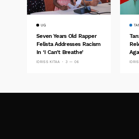
UG
TA
Seven Years Old Rapper
Tan
Felista Addresses Racism
Rel
In ‘I Can’t Breathe’
Aga
IDRISS KITAA
3 — 06
IDRI