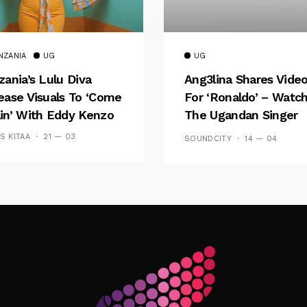
NZANIA
UG
UG
zania’s Lulu Diva
Ang3lina Shares Vide
ease Visuals To ‘Come
For ‘Ronaldo’ – Watc
in’ With Eddy Kenzo
The Ugandan Singer
Shine
SS KITAA
21 — 03
SOUNDCITY
14 — 04
Follow Me